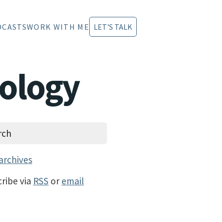
DCASTS
WORK WITH ME
LET'S TALK
hology
archives
ribe via
RSS
or
email