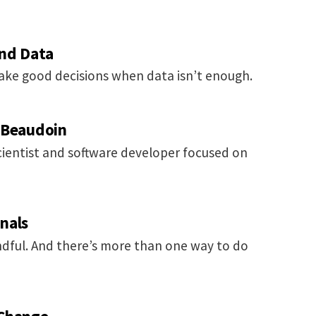
ond Data
ake good decisions when data isn’t enough.
 Beaudoin
cientist and software developer focused on
nals
dful. And there’s more than one way to do