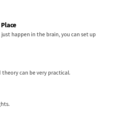
 Place
 just happen in the brain, you can set up
 theory can be very practical.
hts.