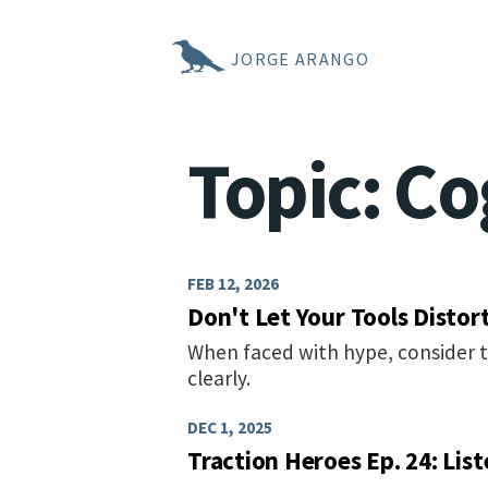
JORGE ARANGO
Topic: Co
FEB 12, 2026
Don't Let Your Tools Distor
When faced with hype, consider 
clearly.
DEC 1, 2025
Traction Heroes Ep. 24: Lis