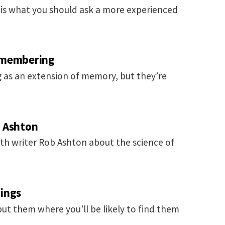
is is what you should ask a more experienced
emembering
 as an extension of memory, but they’re
b Ashton
th writer Rob Ashton about the science of
ings
put them where you’ll be likely to find them