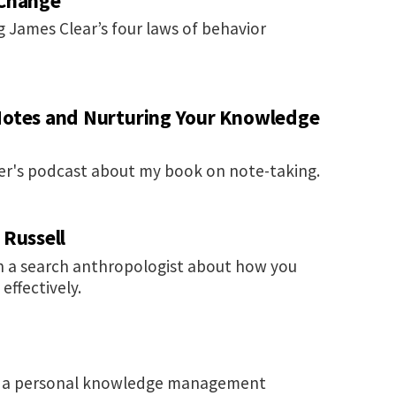
 Change
 James Clear’s four laws of behavior
Notes and Nurturing Your Knowledge
her's podcast about my book on note-taking.
 Russell
h a search anthropologist about how you
ffectively.
ng a personal knowledge management