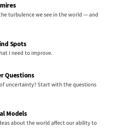
gmires
 the turbulence we see in the world — and
lind Spots
at I need to improve.
er Questions
 of uncertainty? Start with the questions
tal Models
deas about the world affect our ability to