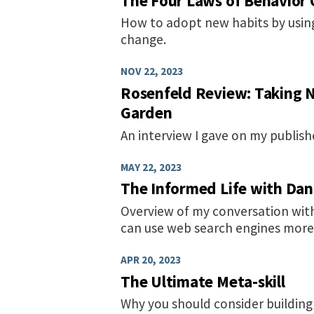
The Four Laws of Behavior
How to adopt new habits by using
change.
NOV 22, 2023
Rosenfeld Review: Taking 
Garden
An interview I gave on my publis
MAY 22, 2023
The Informed Life with Dan
Overview of my conversation wit
can use web search engines more e
APR 20, 2023
The Ultimate Meta-skill
Why you should consider buildi