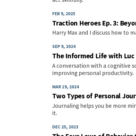
FEB 9, 2025
Traction Heroes Ep. 3: Bey
Harry Max and I discuss how to m
SEP 9, 2024
The Informed Life with Luc
A conversation with a cognitive s
improving personal productivity.
MAR 19, 2024
Two Types of Personal Jour
Journaling helps you be more min
it.
DEC 25, 2023