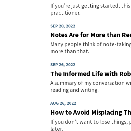
If you’re just getting started, th
practitioner.
SEP 28, 2022
Notes Are for More than R
Many people think of note-taking
more than that.
SEP 26, 2022
The Informed Life with Ro
A summary of my conversation wi
reading and writing.
AUG 26, 2022
How to Avoid Misplacing Th
If you don't want to lose things, 
later.