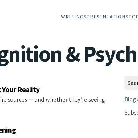
WRITINGS
PRESENTATIONS
PO
gnition & Psyc
t Your Reality
Blog 
the sources — and whether they're seeing
Subsc
tening