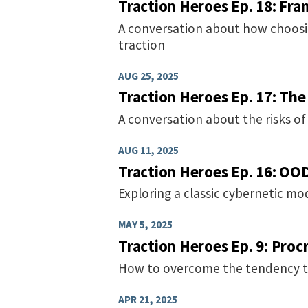
Traction Heroes Ep. 18: Fra
A conversation about how choosi
traction
AUG 25, 2025
Traction Heroes Ep. 17: Th
A conversation about the risks of
AUG 11, 2025
Traction Heroes Ep. 16: OO
Exploring a classic cybernetic m
MAY 5, 2025
Traction Heroes Ep. 9: Proc
How to overcome the tendency to 
APR 21, 2025