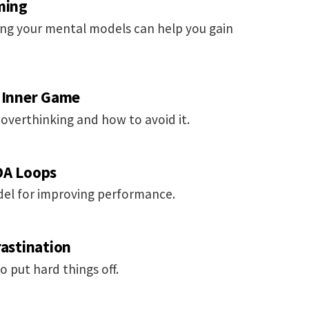
ming
ng your mental models can help you gain
e Inner Game
 overthinking and how to avoid it.
DA Loops
odel for improving performance.
rastination
put hard things off.