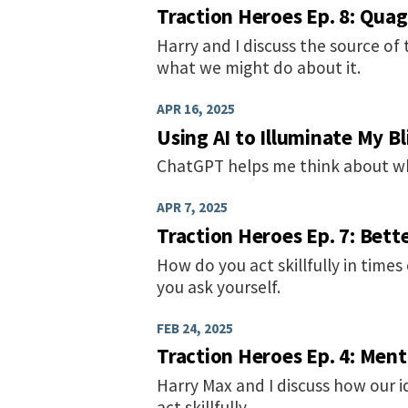
Traction Heroes Ep. 8: Qua
Harry and I discuss the source of
what we might do about it.
APR 16, 2025
Using AI to Illuminate My B
ChatGPT helps me think about wh
APR 7, 2025
Traction Heroes Ep. 7: Bett
How do you act skillfully in times
you ask yourself.
FEB 24, 2025
Traction Heroes Ep. 4: Men
Harry Max and I discuss how our i
act skillfully.