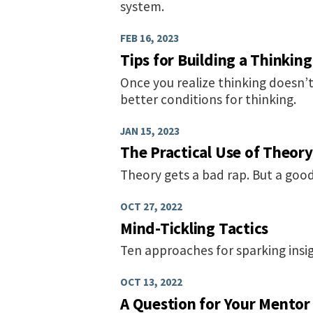
system.
FEB 16, 2023
Tips for Building a Thinking
Once you realize thinking doesn’t
better conditions for thinking.
JAN 15, 2023
The Practical Use of Theory
Theory gets a bad rap. But a good
OCT 27, 2022
Mind-Tickling Tactics
Ten approaches for sparking insig
OCT 13, 2022
A Question for Your Mentor