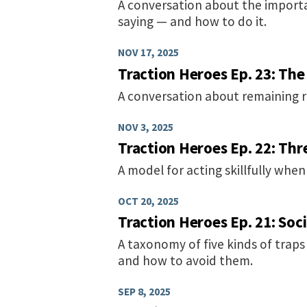
A conversation about the importa
saying — and how to do it.
NOV 17, 2025
Traction Heroes Ep. 23: The
A conversation about remaining re
NOV 3, 2025
Traction Heroes Ep. 22: Th
A model for acting skillfully when
OCT 20, 2025
Traction Heroes Ep. 21: Soci
A taxonomy of five kinds of trap
and how to avoid them.
SEP 8, 2025