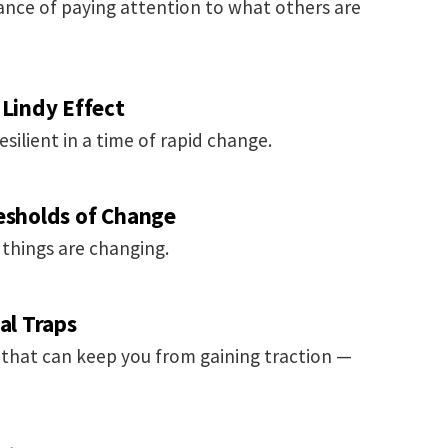
nce of paying attention to what others are
 Lindy Effect
silient in a time of rapid change.
resholds of Change
 things are changing.
al Traps
s that can keep you from gaining traction —