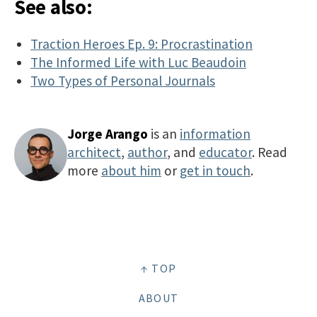
See also:
Traction Heroes Ep. 9: Procrastination
The Informed Life with Luc Beaudoin
Two Types of Personal Journals
Jorge Arango
is an
information
architect
,
author
, and
educator
. Read
more
about him
or
get in touch
.
↑ TOP
ABOUT