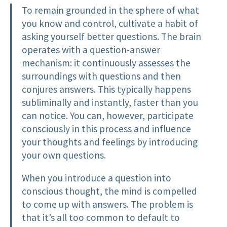
To remain grounded in the sphere of what
you know and control, cultivate a habit of
asking yourself better questions. The brain
operates with a question-answer
mechanism: it continuously assesses the
surroundings with questions and then
conjures answers. This typically happens
subliminally and instantly, faster than you
can notice. You can, however, participate
consciously in this process and influence
your thoughts and feelings by introducing
your own questions.
When you introduce a question into
conscious thought, the mind is compelled
to come up with answers. The problem is
that it’s all too common to default to