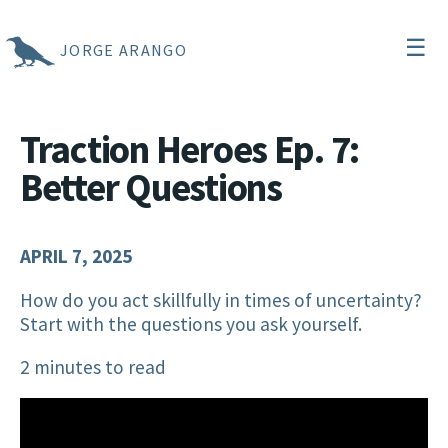
☰
JORGE ARANGO
Traction Heroes Ep. 7:
Better Questions
APRIL 7, 2025
How do you act skillfully in times of uncertainty?
Start with the questions you ask yourself.
2 minutes to read