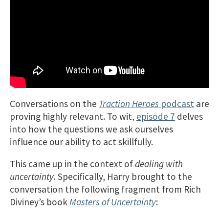
Conversations on the
Traction Heroes
podcast
are
proving highly relevant. To wit,
episode 7
delves
into how the questions we ask ourselves
influence our ability to act skillfully.
This came up in the context of
dealing with
uncertainty
. Specifically, Harry brought to the
conversation the following fragment from Rich
Diviney’s book
Masters of Uncertainty
: