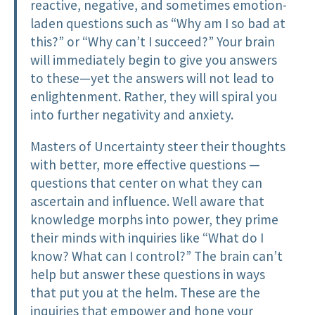
reactive, negative, and sometimes emotion-
laden questions such as “Why am I so bad at
this?” or “Why can’t I succeed?” Your brain
will immediately begin to give you answers
to these—yet the answers will not lead to
enlightenment. Rather, they will spiral you
into further negativity and anxiety.
Masters of Uncertainty steer their thoughts
with better, more effective questions —
questions that center on what they can
ascertain and influence. Well aware that
knowledge morphs into power, they prime
their minds with inquiries like “What do I
know? What can I control?” The brain can’t
help but answer these questions in ways
that put you at the helm. These are the
inquiries that empower and hone your