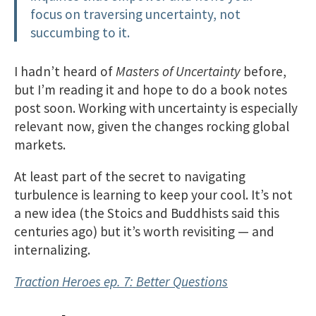
focus on traversing uncertainty, not
succumbing to it.
I hadn’t heard of
Masters of Uncertainty
before,
but I’m reading it and hope to do a book notes
post soon. Working with uncertainty is especially
relevant now, given the changes rocking global
markets.
At least part of the secret to navigating
turbulence is learning to keep your cool. It’s not
a new idea (the Stoics and Buddhists said this
centuries ago) but it’s worth revisiting — and
internalizing.
Traction Heroes ep. 7: Better Questions