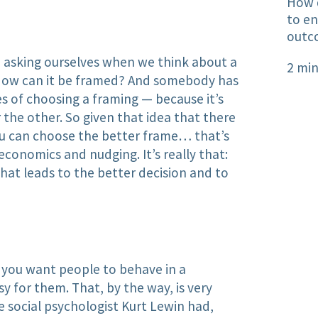
How 
to en
outc
e asking ourselves when we think about a
2 min
How can it be framed? And somebody has​
es of choosing a framing — because it’s
the other. So given that idea that there
you can choose the better frame… that’s
economics and nudging. It’s really that:
hat leads to the better decision and to
if you want people to behave in a
sy for them. That, by the way, is very
 social psychologist Kurt Lewin had,