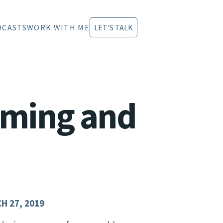
DCASTS
WORK WITH ME
LET'S TALK
aming and
H 27, 2019