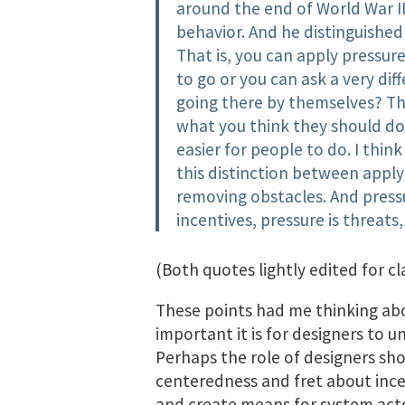
around the end of World War I
behavior. And he distinguished
That is, you can apply pressur
to go or you can ask a very dif
going there by themselves? Th
what you think they should do
easier for people to do. I thin
this distinction between apply
removing obstacles. And press
incentives, pressure is threats
(Both quotes lightly edited for cla
These points had me thinking a
important it is for designers to u
Perhaps the role of designers sho
centeredness and fret about ince
and create​ means for system acto