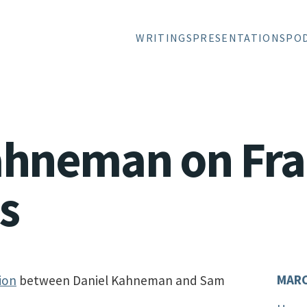
WRITINGS
PRESENTATIONS
PO
ahneman on Fr
s
MARC
ion
between Daniel Kahneman and Sam