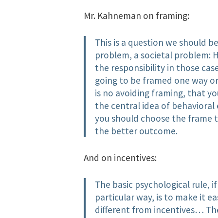
Mr. Kahneman on framing:
This is a question we should b
problem, a societal problem: 
the responsibility in those cas
going to be framed one way or 
is no avoiding framing, that 
the central idea of behavioral 
you should choose the frame t
the better outcome.
And on incentives:
The basic psychological rule, 
particular way, is to make it ea
different from incentives… The