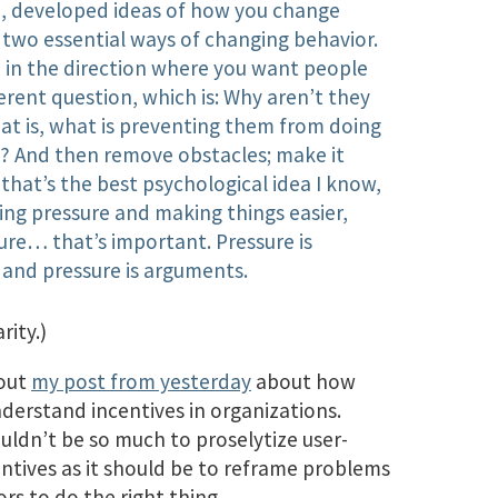
I, developed ideas of how you change
 two essential ways of changing behavior.
e in the direction where you want people
ferent question, which is: Why aren’t they
at is, what is preventing them from doing
? And then remove obstacles; make it
k that’s the best psychological idea I know,
ing pressure and making things easier,
ure… that’s important. Pressure is
, and pressure is arguments.
rity.)
bout
my post from yesterday
about how
nderstand incentives in organizations.
uldn’t be so much to proselytize user-
ntives as it should be to reframe problems
rs to do the right thing.