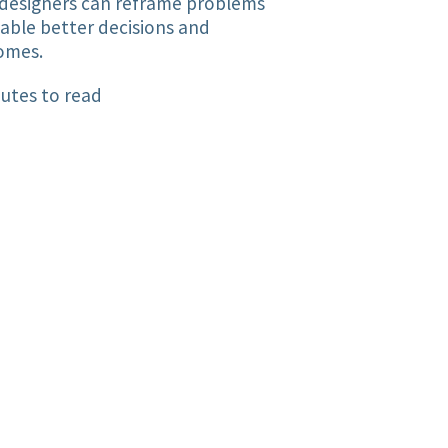
designers can reframe problems
able better decisions and
omes.
utes to read