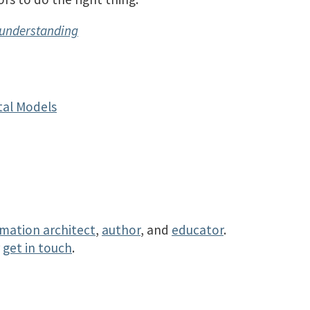
sunderstanding
al Models
rmation architect
,
author
, and
educator
.
r
get in touch
.