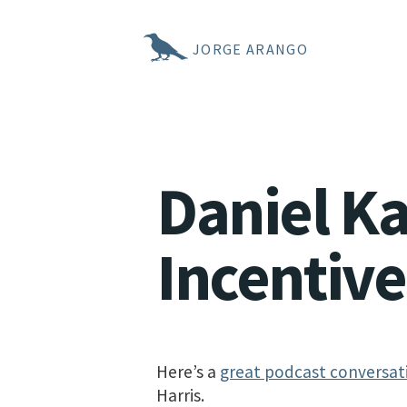
JORGE ARANGO
Daniel K
Incentive
Here’s a
great podcast conversat
Harris.