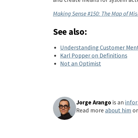
Making Sense #150: The Map of Mi
See also:
Understanding Customer Ment
Karl Popper on Definitions
Not an Optimist
Jorge Arango
is an
info
Read more
about him
o