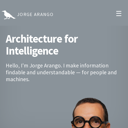
☰
JORGE ARANGO
Architecture for
Intelligence
Hello, I'm Jorge Arango. I make information
findable and understandable — for people and
machines.