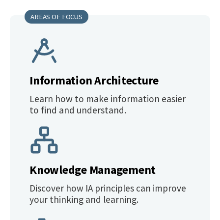
AREAS OF FOCUS
Information Architecture
Learn how to make information easier
to find and understand.
Knowledge Management
Discover how IA principles can improve
your thinking and learning.