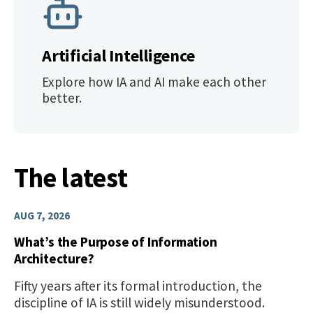
Artificial Intelligence
Explore how IA and AI make each other
better.
The latest
AUG 7, 2026
What’s the Purpose of Information
Architecture?
Fifty years after its formal introduction, the
discipline of IA is still widely misunderstood.