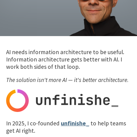
AI needs information architecture to be useful.
Information architecture gets better with AI. I
work both sides of that loop.
The solution isn't more AI — it's better architecture.
In 2025, I co-founded
unfinishe_
to help teams
get AI right.