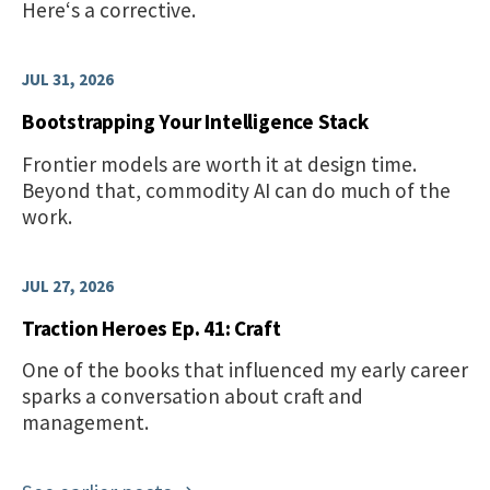
Here‘s a corrective.
JUL 31, 2026
Bootstrapping Your Intelligence Stack
Frontier models are worth it at design time.
Beyond that, commodity AI can do much of the
work.
JUL 27, 2026
Traction Heroes Ep. 41: Craft
One of the books that influenced my early career
sparks a conversation about craft and
management.