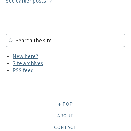
See earlier posts →
New here?
Site archives
RSS feed
↑ TOP
ABOUT
CONTACT