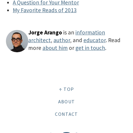
A Question for Your Mentor
My Favorite Reads of 2013
Jorge Arango
is an
information
architect
,
author
, and
educator
. Read
more
about him
or
get in touch
.
↑ TOP
ABOUT
CONTACT