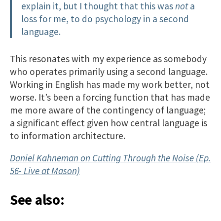
explain it, but I thought that this was
not
a
loss for me, to do psychology in a second
language.
This resonates with my experience as somebody
who operates primarily using a second language.
Working in English has made my work better, not
worse. It’s been a forcing function that has made
me more aware of the contingency of language;
a significant effect given how central language is
to information architecture.
Daniel Kahneman on Cutting Through the Noise (Ep.
56- Live at Mason)
See also: