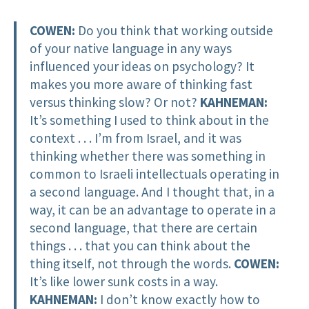
COWEN:
Do you think that working outside
of your native language in any ways
influenced your ideas on psychology? It
makes you more aware of thinking fast
versus thinking slow? Or not?
KAHNEMAN:
It’s something I used to think about in the
context . . . I’m from Israel, and it was
thinking whether there was something in
common to Israeli intellectuals operating in
a second language. And I thought that, in a
way, it can be an advantage to operate in a
second language, that there are certain
things . . . that you can think about the
thing itself, not through the words.
COWEN:
It’s like lower sunk costs in a way.
KAHNEMAN:
I don’t know exactly how to