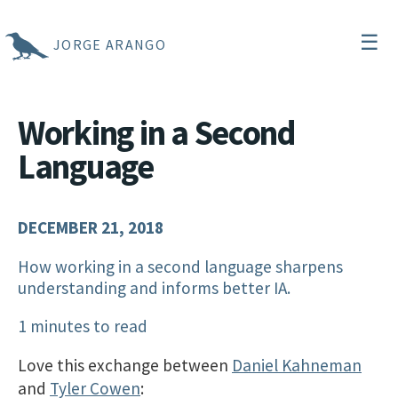
☰
JORGE ARANGO
Working in a Second
Language
DECEMBER 21, 2018
How working in a second language sharpens
understanding and informs better IA.
1 minutes to read
Love this exchange between
Daniel Kahneman
and
Tyler Cowen
: