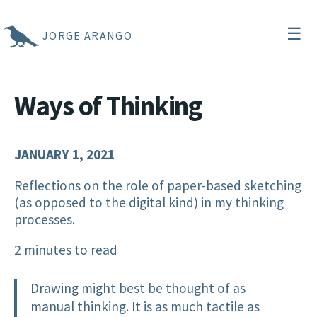
☰
JORGE ARANGO
Ways of Thinking
JANUARY 1, 2021
Reflections on the role of paper-based sketching
(as opposed to the digital kind) in my thinking
processes.
2 minutes to read
Drawing might best be thought of as
manual thinking. It is as much tactile as