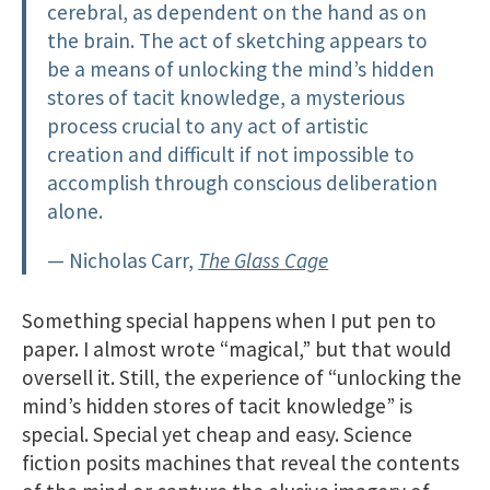
cerebral, as dependent on the hand as on
the brain. The act of sketching appears to
be a means of unlocking the mind’s hidden
stores of tacit knowledge, a mysterious
process crucial to any act of artistic
creation and difficult if not impossible to
accomplish through conscious deliberation
alone.
— Nicholas Carr,
The Glass Cage
Something special happens when I put pen to
paper. I almost wrote “magical,” but that would
oversell it. Still, the experience of “unlocking the
mind’s hidden stores of tacit knowledge” is
special. Special yet cheap and easy. Science
fiction posits machines that reveal the contents