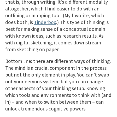
that is, through writing. It’s a different modality
altogether, which I find easier to do with an
outlining or mapping tool. (My favorite, which
does both, is
Tinderbox
.) This type of thinking is
best for making sense of a conceptual domain
with known ideas, such as research results. As
with digital sketching, it comes downstream
from sketching on paper.
Bottom line: there are different ways of thinking.
The mind is a crucial component in the process
but not the only element in play. You can’t swap
out your nervous system, but you can change
other aspects of your thinking setup. Knowing
which tools and environments to think with (and
in) – and when to switch between them – can
unlock tremendous cognitive powers.