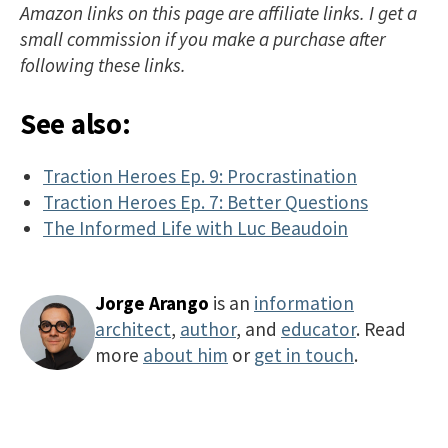
Amazon links on this page are affiliate links. I get a
small commission if you make a purchase after
following these links.
See also:
Traction Heroes Ep. 9: Procrastination
Traction Heroes Ep. 7: Better Questions
The Informed Life with Luc Beaudoin
Jorge Arango
is an
information
architect
,
author
, and
educator
. Read
more
about him
or
get in touch
.