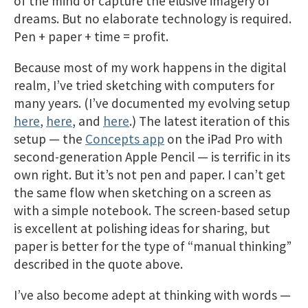
of the mind or capture the elusive imagery of
dreams. But no elaborate technology is required.
Pen + paper + time = profit.
Because most of my work happens in the digital
realm, I’ve tried sketching with computers for
many years. (I’ve documented my evolving setup
here
,
here
, and
here
.) The latest iteration of this
setup — the
Concepts app
on the iPad Pro with
second-generation Apple Pencil — is terrific in its
own right. But it’s not pen and paper. I can’t get
the same flow when sketching on a screen as
with a simple notebook. The screen-based setup
is excellent at polishing ideas for sharing, but
paper is better for the type of “manual thinking”
described in the quote above.
I’ve also become adept at thinking with words —