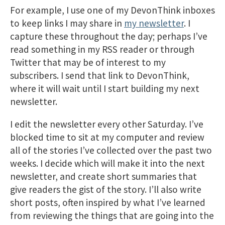
For example, I use one of my DevonThink inboxes
to keep links I may share in
my newsletter
. I
capture these throughout the day; perhaps I’ve
read something in my RSS reader or through
Twitter that may be of interest to my
subscribers. I send that link to DevonThink,
where it will wait until I start building my next
newsletter.
I edit the newsletter every other Saturday. I’ve
blocked time to sit at my computer and review
all of the stories I’ve collected over the past two
weeks. I decide which will make it into the next
newsletter, and create short summaries that
give readers the gist of the story. I’ll also write
short posts, often inspired by what I’ve learned
from reviewing the things that are going into the