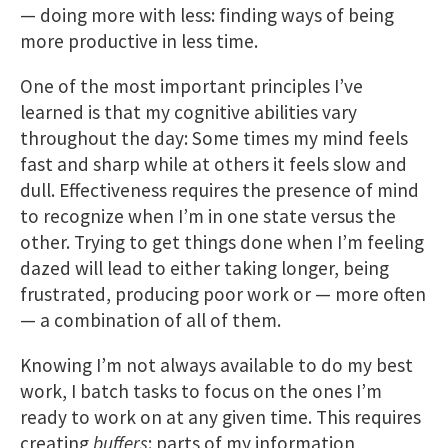
— doing more with less: finding ways of being
more productive in less time.
One of the most important principles I’ve
learned is that my cognitive abilities vary
throughout the day: Some times my mind feels
fast and sharp while at others it feels slow and
dull. Effectiveness requires the ​presence of mind
to recognize when I’m in one state versus the
other. Trying to get things done when I’m feeling
dazed will lead to either taking longer, being
frustrated, producing poor wor​k or — more often
— a combination of all of them.
Knowing I’m not always available to do my best
work, I batch tasks to focus on the ones I’m
ready to work on at any given time. This requires
creating
buffers
: parts of my information