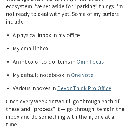
ecosystem I’ve set aside for “parking” things I’m
not ready to deal with yet. Some of my buffers
include:
A physical inbox in my office
My email inbox
An inbox of to-do items in
OmniFocus
My default notebook in
OneNote
Various inboxes in
DevonThink Pro Office
Once every week or two I’ll go through each of
these and “process” it — go through items in the
inbox and do something with them, one at a
time.