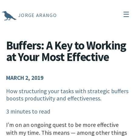
☰
JORGE ARANGO
Buffers: A Key to Working
at Your Most Effective
MARCH 2, 2019
How structuring your tasks with strategic buffers
boosts productivity and effectiveness.
3 minutes to read
I’m on an ongoing quest to be more effective
with my time. This means — among other things