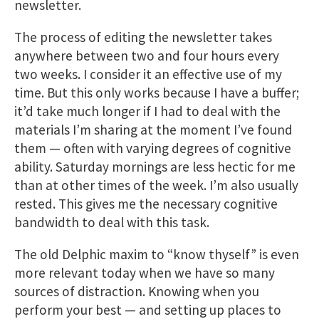
newsletter.
The process of editing the newsletter takes
anywhere between two and four hours every
two weeks. I consider it an effective use of my
time. But this only works because I have a buffer;
it’d take much longer if I had to deal with the
materials I’m sharing at the moment I’ve found
them — often with varying degrees of cognitive
ability. Saturday mornings are less hectic for me
than at other times of the week. I’m also usually
rested. This gives me the necessary cognitive
bandwidth to deal with this task.
The old Delphic maxim to “know thyself” is even
more relevant today when we have so many
sources of distraction. Knowing when you
perform your best — and setting up places to