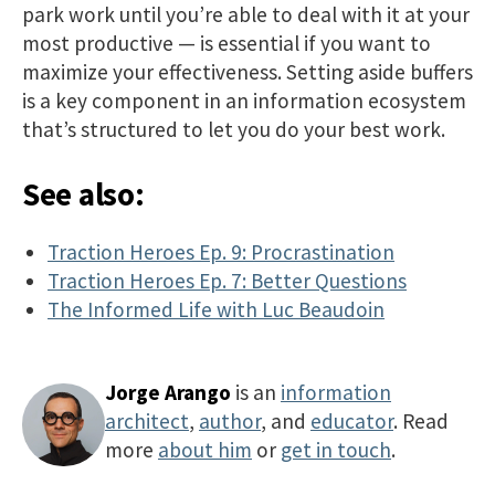
park work until you’re able to deal with it at your
most productive — is essential if you want to
maximize your effectiveness. Setting aside buffers
is a key component in an information ecosystem
that’s structured to let you do your best work.​​
See also:
Traction Heroes Ep. 9: Procrastination
Traction Heroes Ep. 7: Better Questions
The Informed Life with Luc Beaudoin
Jorge Arango
is an
information
architect
,
author
, and
educator
. Read
more
about him
or
get in touch
.