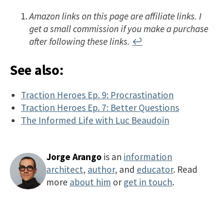
Amazon links on this page are affiliate links. I
get a small commission if you make a purchase
after following these links.
↩
See also:
Traction Heroes Ep. 9: Procrastination
Traction Heroes Ep. 7: Better Questions
The Informed Life with Luc Beaudoin
Jorge Arango
is an
information
architect
,
author
, and
educator
. Read
more
about him
or
get in touch
.