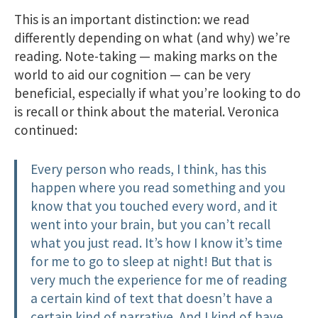
This is an important distinction: we read
differently depending on what (and why) we’re
reading. Note-taking — making marks on the
world to aid our cognition — can be very
beneficial, especially if what you’re looking to do
is recall or think about the material. Veronica
continued:
Every person who reads, I think, has this
happen where you read something and you
know that you touched every word, and it
went into your brain, but you can’t recall
what you just read. It’s how I know it’s time
for me to go to sleep at night! But that is
very much the experience for me of reading
a certain kind of text that doesn’t have a
certain kind of narrative. And I kind of have