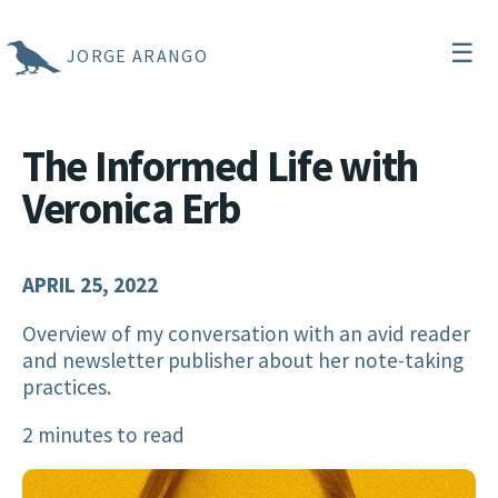
☰
JORGE ARANGO
The Informed Life with
Veronica Erb
APRIL 25, 2022
Overview of my conversation with an avid reader
and newsletter publisher about her note-taking
practices.
2 minutes to read