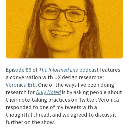
Episode 86
of
The Informed Life
podcast
features
a conversation with UX design researcher
Veronica Erb
. One of the ways I’ve been doing
research for
Duly Noted
is by asking people about
their note-taking practices on Twitter. Veronica
responded to one of my tweets with a
thoughtful thread, and we agreed to discuss it
further on the show.