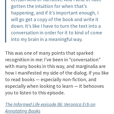
gotten the intuition for when that’s
happening, and if it’s important enough, I
will go get a copy of the book and write it
down. It’s like I have to turn the text into a
conversation in order for it to kind of come
into my brain in a meaningful way.
This was one of many points that sparked
recognition in me: I’ve been in “conversation”
with many books in this way, and marginalia are
how I manifested my side of the dialog. If you like
to read books — especially non-fiction, and
especially when looking to learn — it behooves
you to listen to this episode.
The Informed Life episode 86: Veronica Erb on
Annotating Books