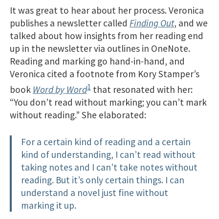
It was great to hear about her process. Veronica
publishes a newsletter called
Finding Out
, and we
talked about how insights from her reading end
up in the newsletter via outlines in OneNote.
Reading and marking go hand-in-hand, and
Veronica cited a footnote from Kory Stamper’s
1
book
Word by Word
that resonated with her:
“You don’t read without marking; you can’t mark
without reading.” She elaborated:
For a certain kind of reading and a certain
kind of understanding, I can’t read without
taking notes and I can’t take notes without
reading. But it’s only certain things. I can
understand a novel just fine without
marking it up.