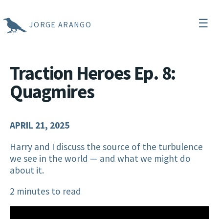
☰
JORGE ARANGO
Traction Heroes Ep. 8:
Quagmires
APRIL 21, 2025
Harry and I discuss the source of the turbulence
we see in the world — and what we might do
about it.
2 minutes to read