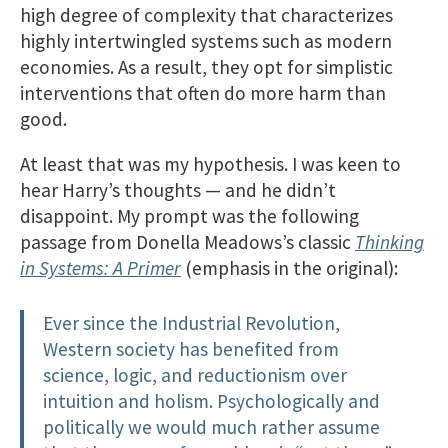
high degree of complexity that characterizes
highly intertwingled systems such as modern
economies. As a result, they opt for simplistic
interventions that often do more harm than
good.
At least that was my hypothesis. I was keen to
hear Harry’s thoughts — and he didn’t
disappoint. My prompt was the following
passage from Donella Meadows’s classic
Thinking
in Systems: A Primer
(emphasis in the original):
Ever since the Industrial Revolution,
Western society has benefited from
science, logic, and reductionism over
intuition and holism. Psychologically and
politically we would much rather assume