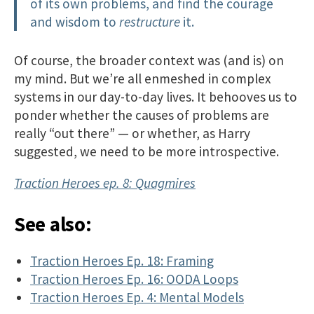
of its own problems, and find the courage
and wisdom to
restructure
it.
Of course, the broader context was (and is) on
my mind. But we’re all enmeshed in complex
systems in our day-to-day lives. It behooves us to
ponder whether the causes of problems are
really “out there” — or whether, as Harry
suggested, we need to be more introspective.
Traction Heroes ep. 8: Quagmires
See also:
Traction Heroes Ep. 18: Framing
Traction Heroes Ep. 16: OODA Loops
Traction Heroes Ep. 4: Mental Models