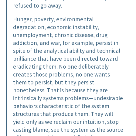
refused to go away.
Hunger, poverty, environmental
degradation, economic instability,
unemployment, chronic disease, drug
addiction, and war, for example, persist in
spite of the analytical ability and technical
brilliance that have been directed toward
eradicating them. No one deliberately
creates those problems, no one wants
them to persist, but they persist
nonetheless. That is because they are
intrinsically systems problems—undesirable
behaviors characteristic of the system
structures that produce them. They will
yield only as we reclaim our intuition, stop
casting blame, see the system as the source