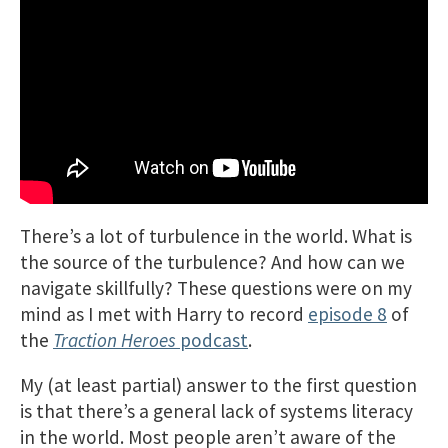
There’s a lot of turbulence in the world. What is
the source of the turbulence? And how can we
navigate skillfully? These questions were on my
mind as I met with Harry to record
episode 8
of
the
Traction Heroes
podcast
.
My (at least partial) answer to the first question
is that there’s a general lack of systems literacy
in the world. Most people aren’t aware of the