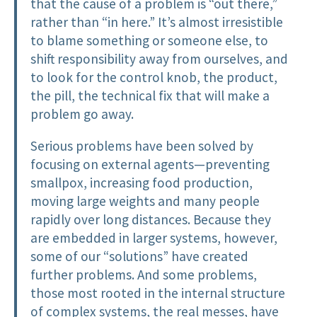
that the cause of a problem is “out there,”
rather than “in here.” It’s almost irresistible
to blame something or someone else, to
shift responsibility away from ourselves, and
to look for the control knob, the product,
the pill, the technical fix that will make a
problem go away.
Serious problems have been solved by
focusing on external agents—preventing
smallpox, increasing food production,
moving large weights and many people
rapidly over long distances. Because they
are embedded in larger systems, however,
some of our “solutions” have created
further problems. And some problems,
those most rooted in the internal structure
of complex systems, the real messes, have