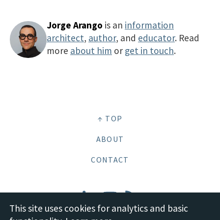
Jorge Arango
is an
information
architect
,
author
, and
educator
. Read
more
about him
or
get in touch
.
↑ TOP
ABOUT
CONTACT
This site uses cookies for analytics and basic