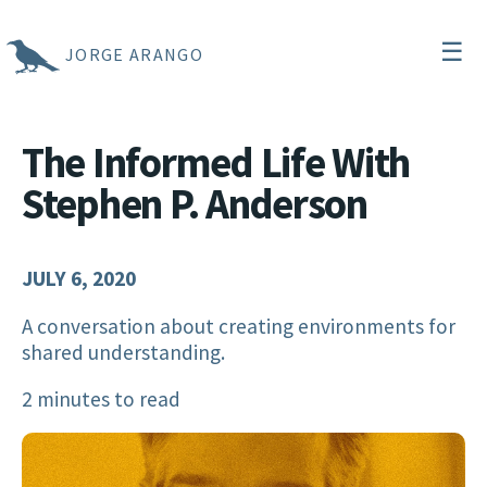
☰
JORGE ARANGO
The Informed Life With
Stephen P. Anderson
JULY 6, 2020
A conversation about creating environments for
shared understanding.
2 minutes to read