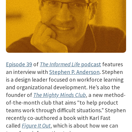
Episode 39
of
The Informed Life
podcast
features
an interview with
Stephen P. Anderson
. Stephen
is a design leader focused on workforce learning
and organizational development. He’s also the
founder of
The Mighty Minds Club
, a new method-
of-the-month club that aims “to help product
teams work through difficult situations.” Stephen
recently co-authored a book with Karl Fast
called
Figure It Out
, which is about how we can