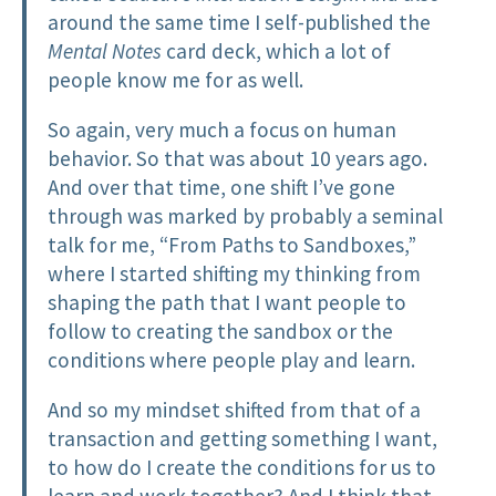
around the same time I self-published the
Mental Notes
card deck, which a lot of
people know me for as well.
So again, very much a focus on human
behavior. So that was about 10 years ago.
And over that time, one shift I’ve gone
through was marked by probably a seminal
talk for me, “From Paths to Sandboxes,”
where I started shifting my thinking from
shaping the path that I want people to
follow to creating the sandbox or the
conditions where people play and learn.
And so my mindset shifted from that of a
transaction and getting something I want,
to how do I create the conditions for us to
learn and work together? And I think that