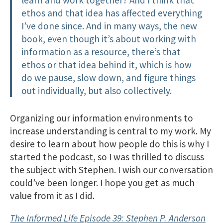
ethos and that idea has affected everything
I’ve done since. And in many ways, the new
book, even though it’s about working with
information as a resource, there’s that
ethos or that idea behind it, which is how
do we pause, slow down, and figure things
out individually, but also collectively.
Organizing our information environments to
increase understanding is central to my work. My
desire to learn about how people do this is why I
started the podcast, so I was thrilled to discuss
the subject with Stephen. I wish our conversation
could’ve been longer. I hope you get as much
value from it as I did.
The Informed Life Episode 39: Stephen P. Anderson