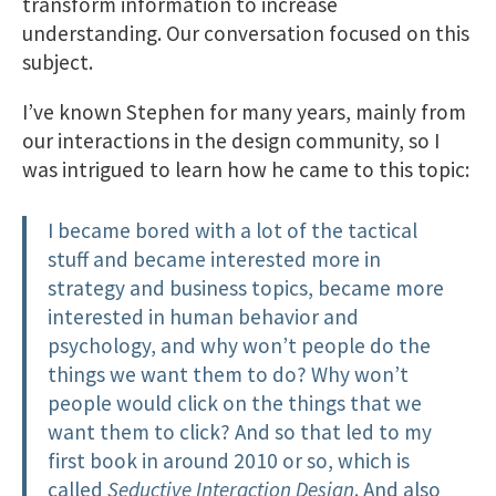
transform information to increase
understanding. Our conversation focused on this
subject.
I’ve known Stephen for many years, mainly from
our interactions in the design community, so I
was intrigued to learn how he came to this topic:
I became bored with a lot of the tactical
stuff and became interested more in
strategy and business topics, became more
interested in human behavior and
psychology, and why won’t people do the
things we want them to do? Why won’t
people would click on the things that we
want them to click? And so that led to my
first book in around 2010 or so, which is
called
Seductive Interaction Design
. And also