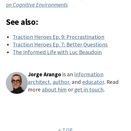
on Cognitive Environments
See also:
Traction Heroes Ep. 9: Procrastination
Traction Heroes Ep. 7: Better Questions
The Informed Life with Luc Beaudoin
Jorge Arango
is an
information
architect
,
author
, and
educator
. Read
more
about him
or
get in touch
.
↑ TOP