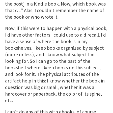
the post] in a Kindle book. Now, which book was
that?…” Alas, I couldn’t remember the name of
the book or who wrote it.
Now, if this were to happen with a physical book,
I’d have other factors I could use to aid recall. I’d
have a sense of where the book is in my
bookshelves. I keep books organized by subject
(more or less), and I know what subject I’m
looking for. So I can go to the part of the
bookshelf where I keep books on this subject,
and look for it. The physical attributes of the
artifact help in this: I know whether the book in
question was big or small, whether it was a
hardcover or paperback, the color of its spine,
etc.
I can’t do any of this with ebooks, of course.