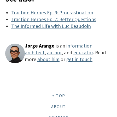
Traction Heroes Ep. 9: Procrastination
Traction Heroes Ep. 7: Better Questions
The Informed Life with Luc Beaudoin
Jorge Arango
is an
information
architect
,
author
, and
educator
. Read
more
about him
or
get in touch
.
↑ TOP
ABOUT