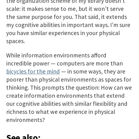
the organization scheme of my library doesn’t
scale: it makes sense to me, but it won’t serve
the same purpose for you. That said, it extends
my cognitive abilities in important ways. I’m sure
you have similar experiences in your physical
spaces.
While information environments afford
incredible power — computers are more than
bicycles for the mind
— in some ways, they are
poorer than physical environments as spaces for
thinking. This prompts the question: How can we
create information environments that extend
our cognitive abilities with similar flexibility and
richness to what we experience in physical
environments?
See also: