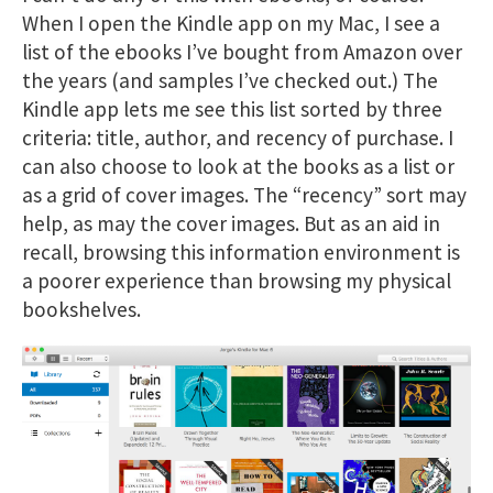
When I open the Kindle app on my Mac, I see a
list of the ebooks I’ve bought from Amazon over
the years (and samples I’ve checked out.) The
Kindle app lets me see this list sorted by three
criteria: title, author, and recency of purchase. I
can also choose to look at the books as a list or
as a grid of cover images. The “recency” sort may
help, as may the cover images. But as an aid in
recall, browsing this information environment is
a poorer experience than browsing my physical
bookshelves.