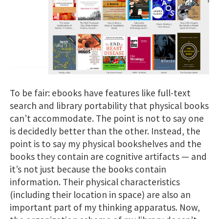
To be fair: ebooks have features like full-text
search and library portability that physical books
can’t accommodate. The point is not to say one
is decidedly better than the other. Instead, the
point is to say my physical bookshelves and the
books they contain are cognitive artifacts — and
it’s not just because the books contain
information. Their physical characteristics
(including their location in space) are also an
important part of my thinking apparatus. Now,