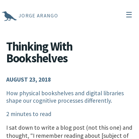
☰
JORGE ARANGO
Thinking With
Bookshelves
AUGUST 23, 2018
How physical bookshelves and digital libraries
shape our cognitive processes differently.
2 minutes to read
I sat down to write a blog post (not this one) and
thought, “I remember reading about [subject of