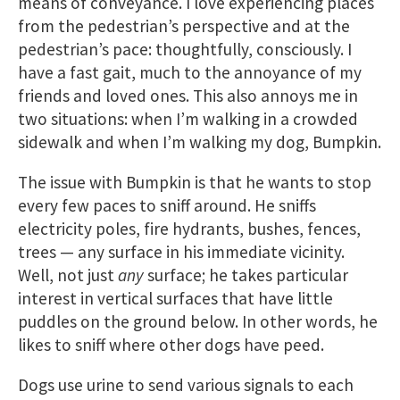
means of conveyance. I love experiencing places
from the pedestrian’s perspective and at the
pedestrian’s pace: thoughtfully, consciously. I
have a fast gait, much to the annoyance of my
friends and loved ones. This also annoys me in
two situations: when I’m walking in a crowded
sidewalk and when I’m walking my dog, Bumpkin.
The issue with Bumpkin is that he wants to stop
every few paces to sniff around. He sniffs
electricity poles, fire hydrants, bushes, fences,
trees — any surface in his immediate vicinity.
Well, not just
any
surface; he takes particular
interest in vertical surfaces that have little
puddles on the ground below. In other words, he
likes to sniff where other dogs have peed.
Dogs use urine to send various signals to each