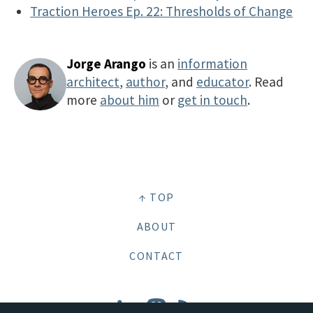
Traction Heroes Ep. 22: Thresholds of Change
Jorge Arango
is an
information
architect
,
author
, and
educator
. Read
more
about him
or
get in touch
.
↑ TOP
ABOUT
CONTACT