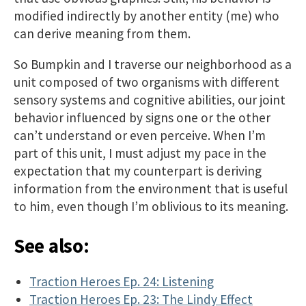
modified indirectly by another entity (me) who
can derive meaning from them.
So Bumpkin and I traverse our neighborhood as a
unit composed of two organisms with different
sensory systems and cognitive abilities, our joint
behavior influenced by signs one or the other
can’t understand or even perceive. When I’m
part of this unit, I must adjust my pace in the
expectation that my counterpart is deriving
information from the environment that is useful
to him, even though I’m oblivious to its meaning.
See also:
Traction Heroes Ep. 24: Listening
Traction Heroes Ep. 23: The Lindy Effect