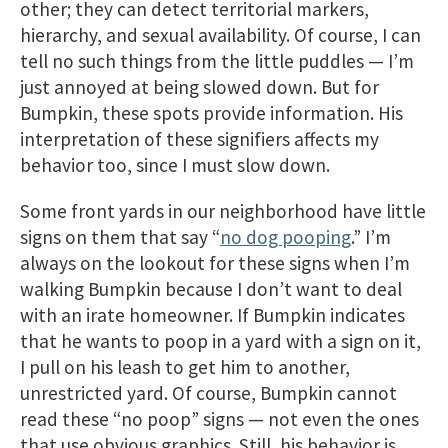
other; they can detect territorial markers,
hierarchy, and sexual availability. Of course, I can
tell no such things from the little puddles — I’m
just annoyed at being slowed down. But for
Bumpkin, these spots provide information. His
interpretation of these signifiers affects my
behavior too, since I must slow down.
Some front yards in our neighborhood have little
signs on them that say “
no dog pooping
.” I’m
always on the lookout for these signs when I’m
walking Bumpkin because I don’t want to deal
with an irate homeowner. If Bumpkin indicates
that he wants to poop in a yard with a sign on it,
I pull on his leash to get him to another,
unrestricted yard. Of course, Bumpkin cannot
read these “no poop” signs — not even the ones
that use obvious graphics. Still, his behavior is