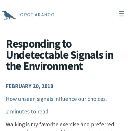
☰
JORGE ARANGO
Responding to
Undetectable Signals in
the Environment
FEBRUARY 20, 2018
How unseen signals influence our choices.
2 minutes to read
Walking is my favorite exercise and preferred