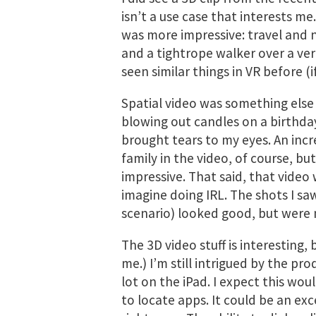
isn’t a use case that interests m
was more impressive: travel and n
and a tightrope walker over a vert
seen similar things in VR before (i
Spatial video was something else 
blowing out candles on a birthd
brought tears to my eyes. An incr
family in the video, of course, but
impressive. That said, that video 
imagine doing IRL. The shots I sa
scenario) looked good, but were 
The 3D video stuff is interesting, 
me.) I’m still intrigued by the pro
lot on the iPad. I expect this wou
to locate apps. It could be an ex