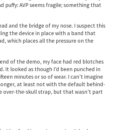
 and puffy: AVP seems fragile; something that
ead and the bridge of my nose. I suspect this
ding the device in place with a band that
d, which places all the pressure on the
e end of the demo, my face had red blotches
ad. It looked as though I’d been punched in
fifteen minutes or so of wear. I can’t imagine
longer, at least not with the default behind-
he over-the-skull strap, but that wasn’t part