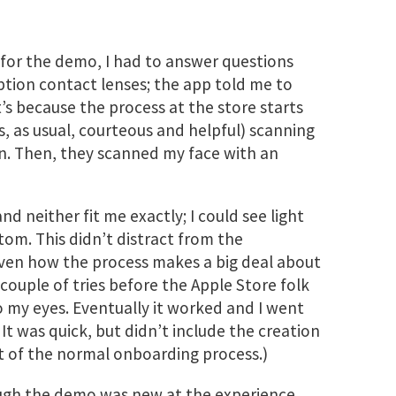
or the demo, I had to answer questions
ption contact lenses; the app told me to
’s because the process at the store starts
 as usual, courteous and helpful) scanning
on. Then, they scanned my face with an
and neither fit me exactly; I could see light
om. This didn’t distract from the
given how the process makes a big deal about
 couple of tries before the Apple Store folk
o my eyes. Eventually it worked and I went
t was quick, but didn’t include the creation
art of the normal onboarding process.)
gh the demo was new at the experience