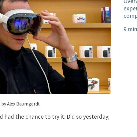
Overv
exper
comp
9 min
 by Alex Baumgardt
’d had the chance to try it. Did so yesterday;