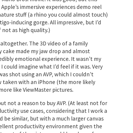
e. Apple’s immersive experiences demo reel
ature stuff (a rhino you could almost touch)
igo-inducing gorge. All impressive, but I’d
f not as high quality.)
altogether. The 3D video of a family
ay cake made my jaw drop and almost
edibly emotional experience. It wasn’t my
 I could imagine what I’d feel if it was. Very
was shot using an AVP, which I couldn’t
w taken with an iPhone (the more likely
more like ViewMaster pictures.
but not a reason to buy AVP. (At least not for
ductivity use cases, considering that I work a
ld be similar, but with a much larger canvas
cellent productivity environment given the