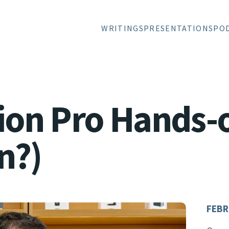
WRITINGS
PRESENTATIONS
PO
sion Pro Hands-
n?)
FEBR