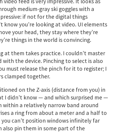
video feed is very impressive. It looks as
hrough medium-gray ski goggles with a
pressive: if not for the digital things
’t know you’re looking at video. UI elements
u move your head, they stay where they’re
y’re things in the world is convincing.
g at them takes practice. I couldn’t master
ad with the device. Pinching to select is also
ou must release the pinch for it to register; I
rs clamped together.
tioned on the Z-axis (distance from you) in
hat I didn’t know — and which surprised me —
m within a relatively narrow band around
rises a ring from about a meter and a half to
you can’t position windows infinitely far
n also pin them in some part of the