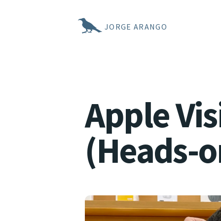
JORGE ARANGO
Apple Vi
(Heads-o