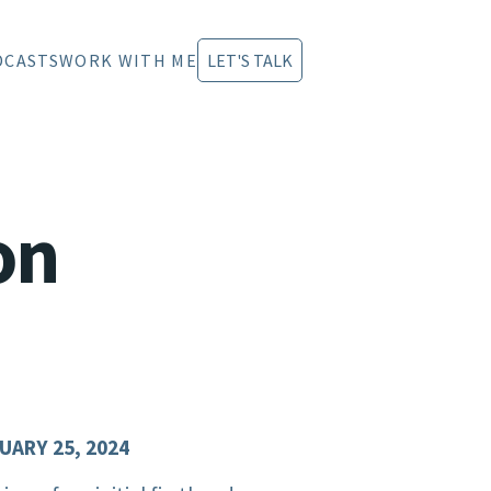
DCASTS
WORK WITH ME
LET'S TALK
on
UARY 25, 2024