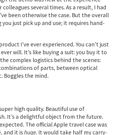
 colleagues several times. As a result, I had
ve been otherwise the case. But the overall
you just pick up and use; it requires hand-
roduct I’ve ever experienced. You can’t just
ver will. It’s like buying a suit: you buy it to
e the complex logistics behind the scenes:
combinations of parts, between optical
tc. Boggles the mind.
super high quality. Beautiful use of
sh. It’s a delightful object from the future.
I expected. The official Apple travel case was
, and it is
huge
. It would take half my carry-