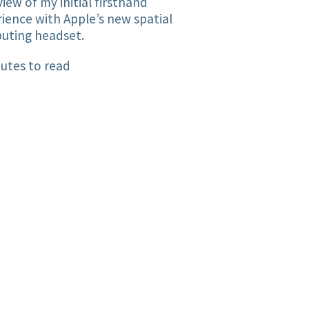
iew of my initial firsthand
ience with Apple’s new spatial
uting headset.
utes to read