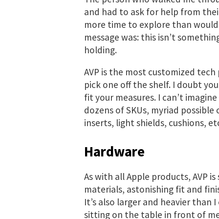
and had to ask for help from their
more time to explore than would’
message was: this isn’t something 
holding.
AVP is the most customized tech p
pick one off the shelf. I doubt you e
fit your measures. I can’t imagin
dozens of SKUs, myriad possible 
inserts, light shields, cushions, e
Hardware
As with all Apple products, AVP is 
materials, astonishing fit and fini
It’s also larger and heavier than 
sitting on the table in front of me