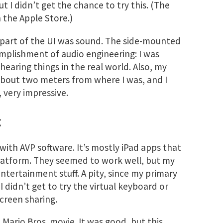
t I didn’t get the chance to try this. (The
 the Apple Store.)
e part of the UI was sound. The side-mounted
mplishment of audio engineering: I was
 hearing things in the real world. Also, my
 about two meters from where I was, and I
, very impressive.
t
y with AVP software. It’s mostly iPad apps that
atform. They seemed to work well, but my
tertainment stuff. A pity, since my primary
. I didn’t get to try the virtual keyboard or
creen sharing.
t Mario Bros. movie. It was good, but this