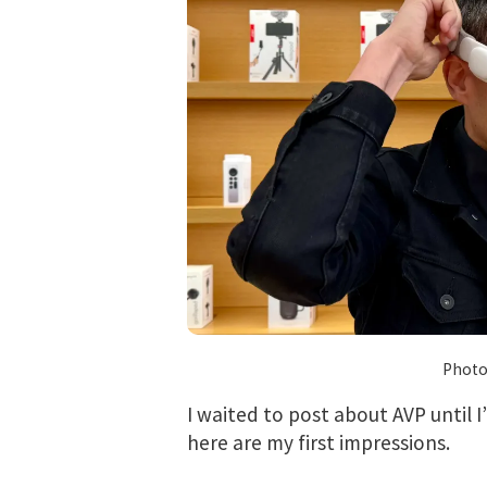
Photo
I waited to post about AVP until I
here are my first impressions.