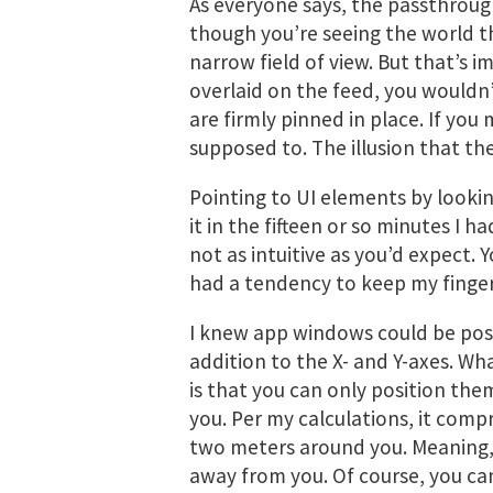
As everyone says, the passthrough 
though you’re seeing the world t
narrow field of view. But that’s im
overlaid on the feed, you wouldn
are firmly pinned in place. If yo
supposed to. The illusion that the
Pointing to UI elements by lookin
it in the fifteen or so minutes I h
not as intuitive as you’d expect. Y
had a tendency to keep my finge
I knew app windows could be posi
addition to the X- and Y-axes. W
is that you can only position the
you. Per my calculations, it comp
two meters around you. Meaning, 
away from you. Of course, you ca