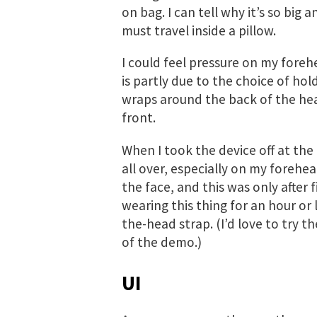
on bag. I can tell why it’s so big
must travel inside a pillow.
I could feel pressure on my foreh
is partly due to the choice of hol
wraps around the back of the hea
front.
When I took the device off at th
all over, especially on my forehe
the face, and this was only after 
wearing this thing for an hour or 
the-head strap. (I’d love to try t
of the demo.)
UI