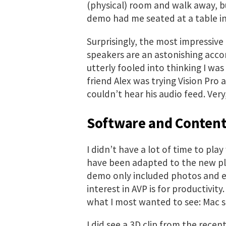
(physical) room and walk away, bu
demo had me seated at a table in
Surprisingly, the most impressiv
speakers are an astonishing acco
utterly fooled into thinking I was
friend Alex was trying Vision Pro
couldn’t hear his audio feed. Very
Software and Conten
I didn’t have a lot of time to pla
have been adapted to the new pl
demo only included photos and en
interest in AVP is for productivity
what I most wanted to see: Mac s
I did see a 3D clip from the recen