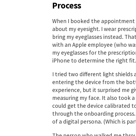
Process
When I booked the appointment f
about my eyesight. I wear prescri
bring my eyeglasses instead. That
with an Apple employee (who was,
my eyeglasses for the prescripti
iPhone to determine the right fit.
I tried two different light shields 
entering the device from the bott
experience, but it surprised me 
measuring my face. It also took a
could get the device calibrated t
through the onboarding process. I
of a digital persona. (Which is p
The person who walked me throu