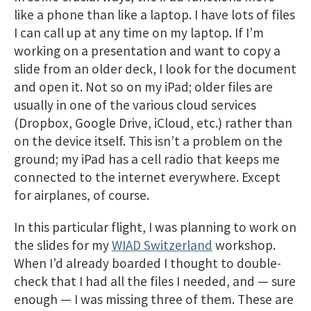
like a phone than like a laptop. I have lots of files
I can call up at any time on my laptop. If I’m
working on a presentation and want to copy a
slide from an older deck, I look for the document
and open it. Not so on my iPad; older files are
usually in one of the various cloud services
(Dropbox, Google Drive, iCloud, etc.) rather than
on the device itself. This isn’t a problem on the
ground; my iPad has a cell radio that keeps me
connected to the internet everywhere. Except
for airplanes, of course.
In this particular flight, I was planning to work on
the slides for my
WIAD Switzerland
workshop.
When I’d already boarded I thought to double-
check that I had all the files I needed, and — sure
enough — I was missing three of them. These are