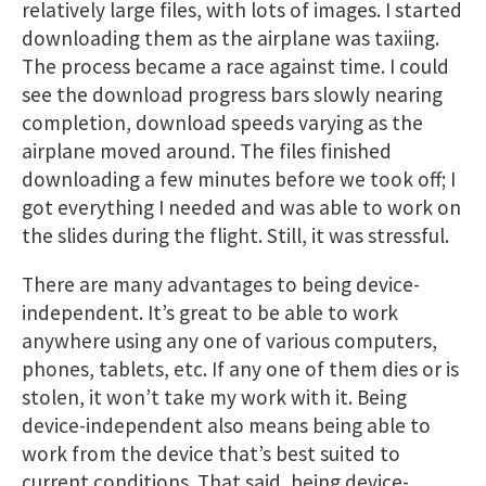
relatively large files, with lots of images. I started
downloading them as the airplane was taxiing.
The process became a race against time. I could
see the download progress bars slowly nearing
completion, download speeds varying as the
airplane moved around. The files finished
downloading a few minutes before we took off; I
got everything I needed and was able to work on
the slides during the flight. Still, it was stressful.
There are many advantages to being device-
independent. It’s great to be able to work
anywhere using any one of various computers,
phones, tablets, etc. If any one of them dies or is
stolen, it won’t take my work with it. Being
device-independent also means being able to
work from the device that’s best suited to
current conditions. That said, being device-