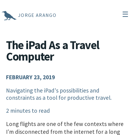
☰
JORGE ARANGO
The iPad As a Travel
Computer
FEBRUARY 23, 2019
Navigating the iPad's possibilities and
constraints as a tool for productive travel.
2 minutes to read
Long flights are one of the few contexts where
I’m disconnected from the internet for a long