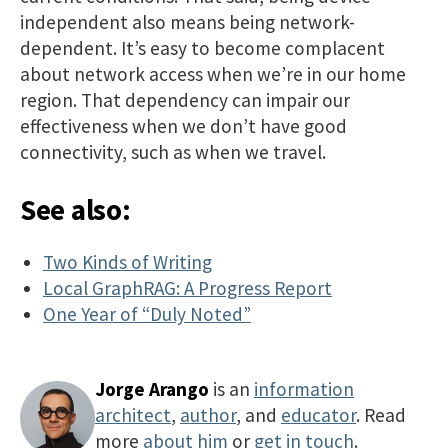
independent also means being network-
dependent. It’s easy to become complacent
about network access when we’re in our home
region. That dependency can impair our
effectiveness when we don’t have good
connectivity, such as when we travel.
See also:
Two Kinds of Writing
Local GraphRAG: A Progress Report
One Year of “Duly Noted”
Jorge Arango
is an
information
architect
,
author
, and
educator
. Read
more
about him
or
get in touch
.