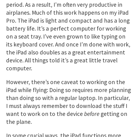
period. As a result, I’m often very productive in
airplanes. Much of this work happens on my iPad
Pro. The iPad is light and compact and has a long
battery life. It’s a perfect computer for working
on a seat tray. I’ve even grown to like typing on
its keyboard cover. And once I’m done with work,
the iPad also doubles as a great entertainment
device. All things told it’s a great little travel
computer.
However, there’s one caveat to working on the
iPad while flying: Doing so requires more planning
than doing so with a regular laptop. In particular,
I must always remember to download the stuff I
want to work on to the device
before
getting on
the plane.
In some crucial ways, the iPad functions more