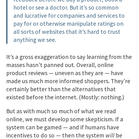
hotel or see a doctor. But it’s so common
and lucrative for companies and services to
pay for or otherwise manipulate ratings on
all sorts of websites that it’s hard to trust
anything we see.
It’s a gross exaggeration to say learning from the
masses hasn’t panned out. Overall, online
product reviews — uneven as they are — have
made us much more informed shoppers. They’re
certainly better than the alternatives that
existed before the internet. (Mostly: nothing.)
But as with much so much of what we read
online, we must develop some skepticism. If a
system can be gamed — and if humans have
incentives to do so — then the system
will
be