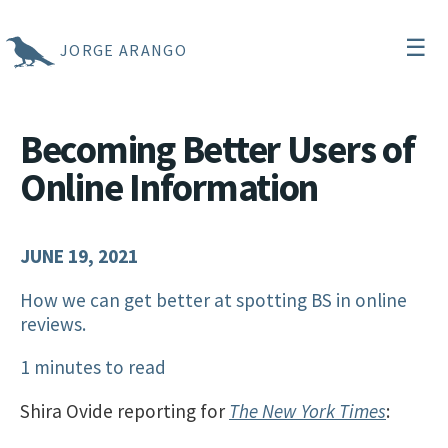
☰
JORGE ARANGO
Becoming Better Users of
Online Information
JUNE 19, 2021
How we can get better at spotting BS in online
reviews.
1 minutes to read
Shira Ovide reporting for
The New York Times
: