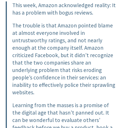
This week, Amazon acknowledged reality: It
has a problem with bogus reviews.
The trouble is that Amazon pointed blame
at almost everyone involved in
untrustworthy ratings, and not nearly
enough at the company itself. Amazon
criticized Facebook, but it didn’t recognize
that the two companies share an
underlying problem that risks eroding
people’s confidence in their services: an
inability to effectively police their sprawling
websites.
Learning from the masses is a promise of
the digital age that hasn’t panned out. It
can be wonderful to evaluate others’
feedback before we buy a product, book a