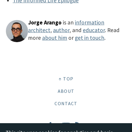
The Informed Life Epilogue
Jorge Arango
is an
information
architect
,
author
, and
educator
. Read
more
about him
or
get in touch
.
↑ TOP
ABOUT
CONTACT