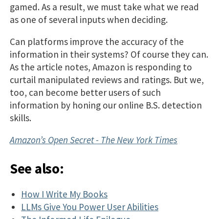
gamed. As a result, we must take what we read
as one of several inputs when deciding.
Can platforms improve the accuracy of the
information in their systems? Of course they can.
As the article notes, Amazon is responding to
curtail manipulated reviews and ratings. But we,
too, can become better users of such
information by honing our online B.S. detection
skills.
Amazon’s Open Secret - The New York Times
See also:
How I Write My Books
LLMs Give You Power User Abilities