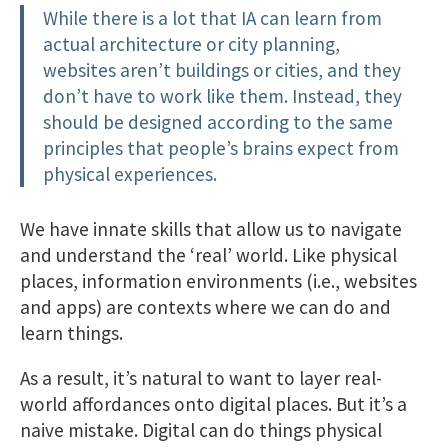
While there is a lot that IA can learn from
actual architecture or city planning,
websites aren’t buildings or cities, and they
don’t have to work like them. Instead, they
should be designed according to the same
principles that people’s brains expect from
physical experiences.
We have innate skills that allow us to navigate
and understand the ‘real’ world. Like physical
places, information environments (i.e., websites
and apps) are contexts where we can do and
learn things.
As a result, it’s natural to want to layer real-
world affordances onto digital places. But it’s a
naive mistake. Digital can do things physical