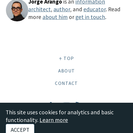
Jorge Arango
is an
information
architect
,
author
, and
educator
. Read
more
about him
or
get in touch
.
↑ TOP
ABOUT
CONTACT
This site uses cookies for analytics and basic
functionality.
Learn more
© 2026 Boot Studio LLC •
Site content: CC BY-SA 4.0 Deed
•
Disclosures and
ACCEPT
Policies