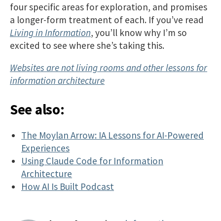
four specific areas for exploration, and promises
a longer-form treatment of each. If you’ve read
Living in Information
, you’ll know why I’m so
excited to see where she’s taking this.
Websites are not living rooms and other lessons for
information architecture
See also:
The Moylan Arrow: IA Lessons for AI-Powered
Experiences
Using Claude Code for Information
Architecture
How AI Is Built Podcast