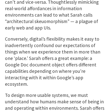
can’t and vice-versa. Thoughtlessly mimicking
real-world affordances in information
environments can lead to what Sarah calls
“architectural skeuomorphism” — a plague of
early web and app UIs.
Conversely, digital’s flexibility makes it easy to
inadvertently confound our expectations of
things when we experience them in more than
one ‘place.’ Sarah offers a great example: a
Google Doc document object offers different
capabilities depending on where you’re
interacting with it within Google’s app
ecosystem.
To design more usable systems, we must
understand how humans make sense of being in
and operating within environments. Sarah offers