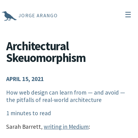
☰
JORGE ARANGO
Architectural
Skeuomorphism
APRIL 15, 2021
How web design can learn from — and avoid —
the pitfalls of real-world architecture
1 minutes to read
Sarah Barrett,
writing in Medium
: