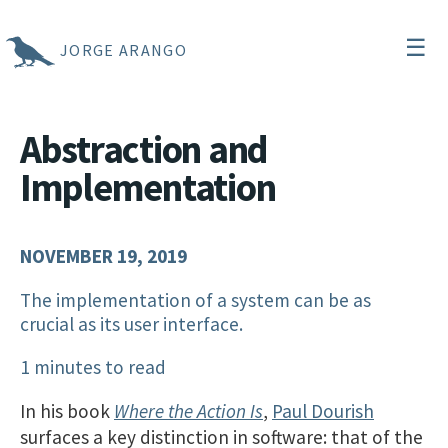
☰
JORGE ARANGO
Abstraction and
Implementation
NOVEMBER 19, 2019
The implementation of a system can be as
crucial as its user interface.
1 minutes to read
In his book
Where the Action Is
,
Paul Dourish
surfaces a key distinction in software: that of the