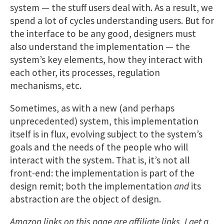
system — the stuff users deal with. As a result, we
spend a lot of cycles understanding users. But for
the interface to be any good, designers must
also understand the implementation — the
system’s key elements, how they interact with
each other, its processes, regulation
mechanisms, etc.
Sometimes, as with a new (and perhaps
unprecedented) system, this implementation
itself is in flux, evolving subject to the system’s
goals and the needs of the people who will
interact with the system. That is, it’s not all
front-end: the implementation is part of the
design remit; both the implementation
and
its
abstraction are the object of design.
Amazon links on this page are affiliate links. I get a