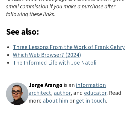
small commission if you make a purchase after
following these links.
See also:
Three Lessons From the Work of Frank Gehry
Which Web Browser? (2024)
The Informed Life with Joe Natoli
Jorge Arango
is an
information
architect
,
author
, and
educator
. Read
more
about him
or
get in touch
.