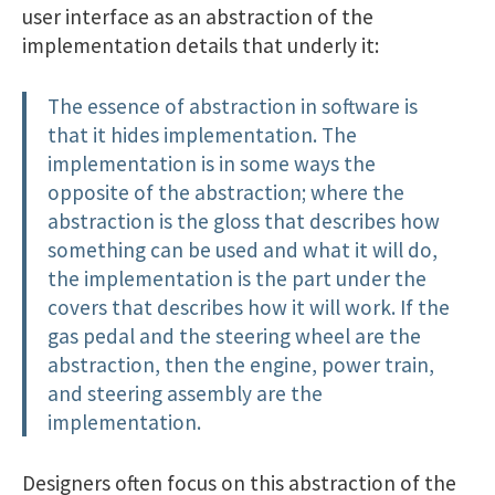
user interface as an abstraction of the
implementation details that underly it:
The essence of abstraction in software is
that it hides implementation. The
implementation is in some ways the
opposite of the abstraction; where the
abstraction is the gloss that describes how
something can be used and what it will do,
the implementation is the part under the
covers that describes how it will work. If the
gas pedal and the steering wheel are the
abstraction, then the engine, power train,
and steering assembly are the
implementation.
Designers often focus on this abstraction of the