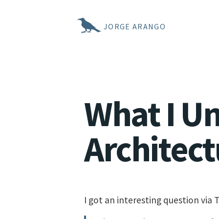
JORGE ARANGO
What I U
Architect
I got an interesting question via T