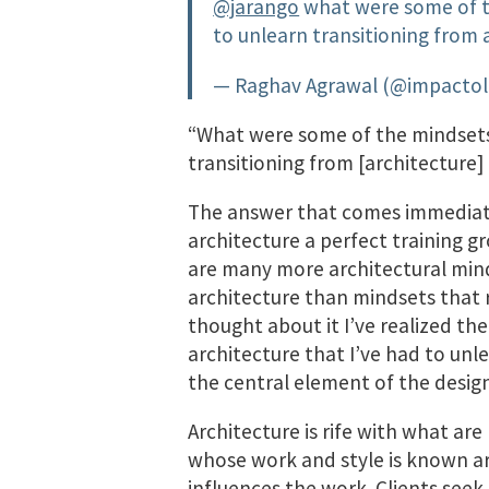
@jarango
what were some of th
to unlearn transitioning from 
— Raghav Agrawal (@impacto
“What were some of the mindsets,
transitioning from [architecture]
The answer that comes immediatel
architecture a perfect training g
are many more architectural min
architecture than mindsets that r
thought about it I’ve realized ther
architecture that I’ve had to unle
the central element of the desig
Architecture is rife with what are
whose work and style is known a
influences the work. Clients see