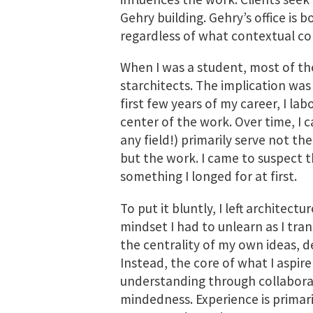
Gehry building. Gehry’s office is 
regardless of what contextual con
When I was a student, most of t
starchitects. The implication was
first few years of my career, I la
center of the work. Over time, I c
any field!) primarily serve not th
but the work. I came to suspect t
something I longed for at first.
To put it bluntly, I left architect
mindset I had to unlearn as I tra
the centrality of my own ideas, de
Instead, the core of what I aspire
understanding through collaborati
mindedness. Experience is primari