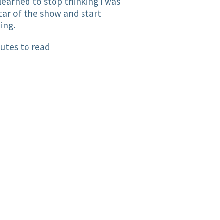
earned to stop thinking I was
tar of the show and start
ning.
utes to read