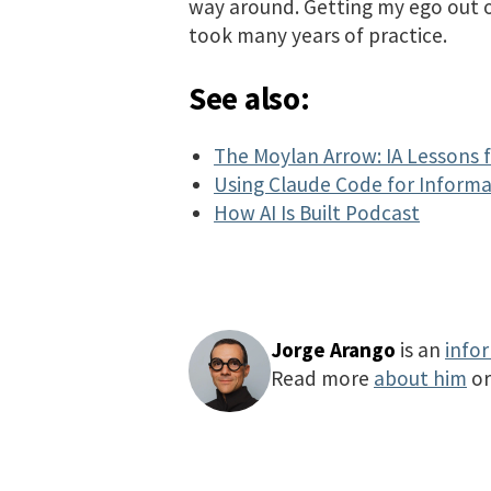
way around. Getting my ego out
took many years of practice.
See also:
The Moylan Arrow: IA Lessons 
Using Claude Code for Informa
How AI Is Built Podcast
Jorge Arango
is an
info
Read more
about him
o