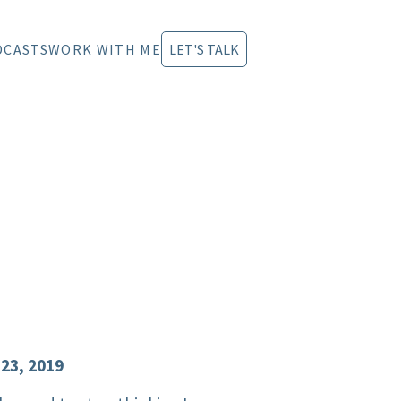
DCASTS
WORK WITH ME
LET'S TALK
 23, 2019