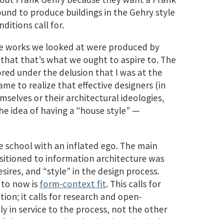
bound to produce buildings in the Gehry style
ditions call for.
he works we looked at were produced by
 that that’s what we ought to aspire to. The
bored under the delusion that I was at the
ame to realize that effective designers (in
emselves or their architectural ideologies,
he idea of having a “house style” —
ure school with an inflated ego. The main
nsitioned to information architecture was
sires, and “style” in the design process.
 to now is
form-context fit
. This calls for
on; it calls for research and open-
ly in service to the process, not the other