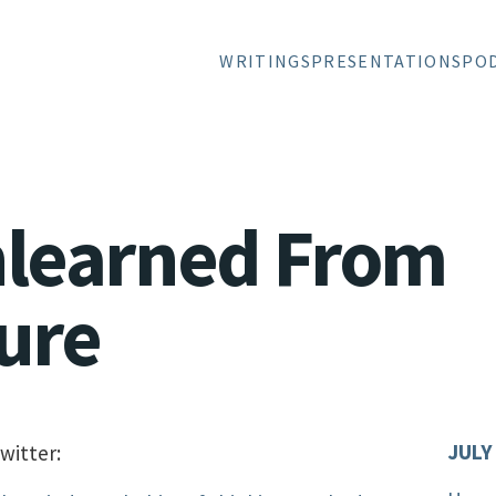
WRITINGS
PRESENTATIONS
PO
nlearned From
ure
JULY
witter: