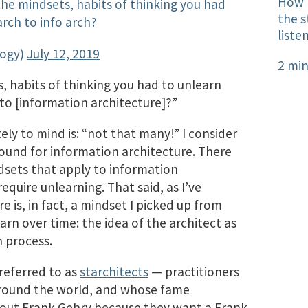
How l
e mindsets, habits of thinking you had
the s
arch to info arch?
liste
logy)
July 12, 2019
2 min
 habits of thinking you had to unlearn
 to [information architecture]?”
y to mind is: “not that many!” I consider
round for information architecture. There
dsets that apply to information
equire unlearning. That said, as I’ve
e is, in fact,​ a mindset I picked up from
arn over time: the idea of the architect as
n process.
 referred to as
starchitects
— practitioners
round the world, and whose fame
k out Frank Gehry because they want a Frank