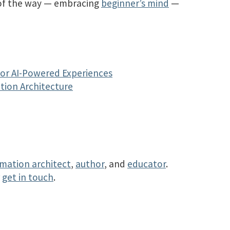
 of the way — embracing
beginner’s mind
—
for AI-Powered Experiences
tion Architecture
rmation architect
,
author
, and
educator
.
r
get in touch
.