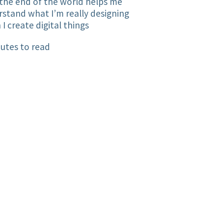
the end of the world helps me
stand what I’m really designing
I create digital things
utes to read