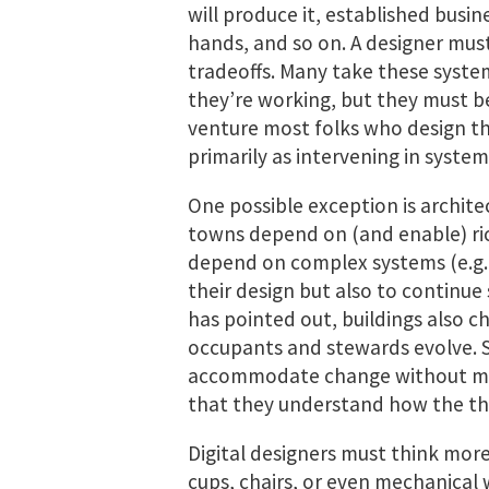
will produce it, established busin
hands, and so on. A designer mus
tradeoffs. Many take these syste
they’re working, but they must be
venture most folks who design th
primarily as intervening in system
One possible exception is archite
towns depend on (and enable) ric
depend on complex systems (e.g., 
their design but also to continue
has pointed out, buildings also c
occupants and stewards evolve. 
accommodate change without mak
that they understand how the thi
Digital designers must think more 
cups, chairs, or even mechanical