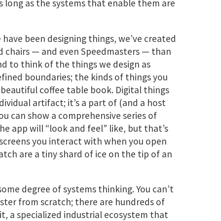
as long as the systems that enable them are
 have been designing things, we’ve created
and chairs — and even Speedmasters — than
nd to think of the things we design as
defined boundaries; the kinds of things you
eautiful coffee table book. Digital things
dividual artifact; it’s a part of (and a host
you can show a comprehensive series of
e app will “look and feel” like, but that’s
e screens you interact with when you open
h are a tiny shard of ice on the tip of an
 some degree of systems thinking. You can’t
ter from scratch; there are hundreds of
, a specialized industrial ecosystem that