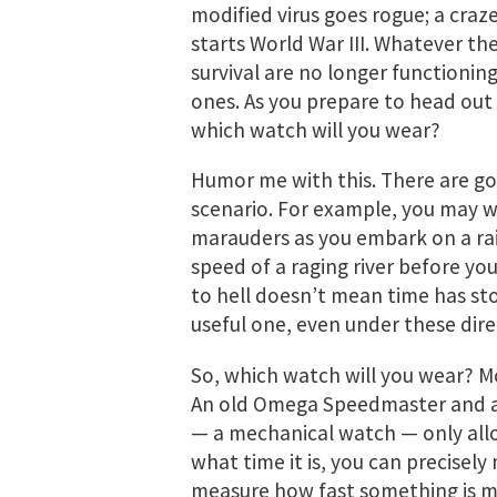
modified virus goes rogue; a craze
starts World War III. Whatever the
survival are no longer functionin
ones. As you prepare to head out
which watch will you wear?
Humor me with this. There are go
scenario. For example, you may w
marauders as you embark on a rai
speed of a raging river before you
to hell doesn’t mean time has sto
useful one, even under these dire
So, which watch will you wear? Mo
An old Omega Speedmaster and a
— a mechanical watch — only allo
what time it is, you can precise
measure how fast something is mo