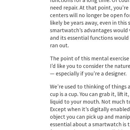
functions for a long time. Of cour
need repair. At that point, you’r
centers will no longer be open fo
likely be years away, even in this
smartwatch’s advantages would va
and its essential functions would
ran out.
The point of this mental exercise
I’d like you to consider the natur
— especially if you’re a designer.
We’re used to thinking of things 
cup is a cup. You can grab it, lift it
liquid to your mouth. Not much to i
Except when it’s digitally enabled.
object you can pick up and manipu
essential about a smartwatch is th