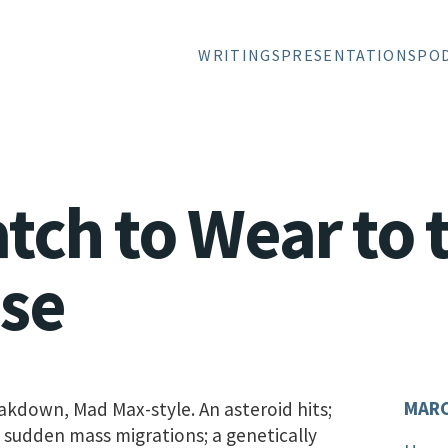
WRITINGS
PRESENTATIONS
PO
tch to Wear to 
se
MARC
akdown, Mad Max-style. An asteroid hits;
 sudden mass migrations; a genetically