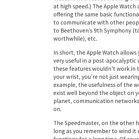
at high speed.) The Apple Watch 
offering the same basic functiona
to communicate with other people,
to Beethoven’s 9th Symphony (to
worthwhile), etc.
In short, the Apple Watch allows
very useful in a post-apocalyptic 
these features wouldn’t work in 
your wrist, you’re not just wearin
example, the usefulness of the 
exist well beyond the object on y
planet, communication networks, 
on.
The Speedmaster, on the other h
long as you remember to wind it e