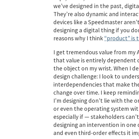
we’ve designed in the past, digita
They’re also dynamic and interac
devices like a Speedmaster aren’t
designing a digital thing if you d
reasons why I think
“product” is 
I get tremendous value from my 
that value is entirely dependent
the object on my wrist. When I desi
design challenge: I look to und
interdependencies that make the
change over time. I keep remindi
I’m designing don’t lie with the
or even the operating system with
especially if — stakeholders can’t 
designing an intervention in one
and even third-order effects it imp