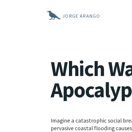
JORGE ARANGO
Which Wa
Apocalyp
Imagine a catastrophic social bre
pervasive coastal flooding causes