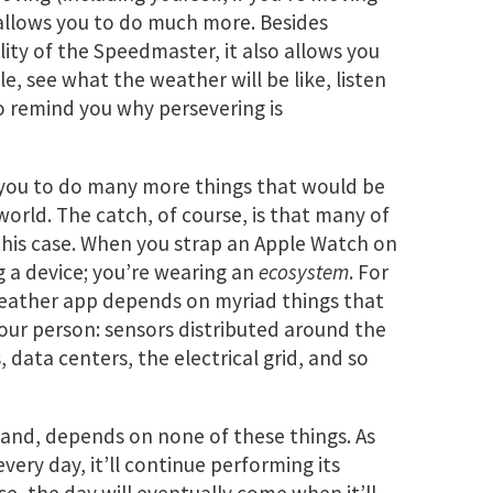
allows you to do much more. Besides
lity of the Speedmaster, it also allows you
 see what the weather will be like, listen
 remind you why persevering is
 you to do many more things that would be
world. The catch, of course, is that many of
this case. When you strap an Apple Watch on
g a device; you’re wearing an
ecosystem
. For
weather app depends on myriad things that
our person: sensors distributed around the
data centers, the electrical grid, and so
and, depends on none of these things. As
very day, it’ll continue performing its