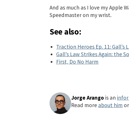
And as much as I love my Apple Wat
Speedmaster on my wrist.
See also:
Traction Heroes Ep. 11: Gall’s 
Gall’s Law Strikes Again: the 
First, Do No Harm
Jorge Arango
is an
info
Read more
about him
o