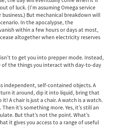
se, the day will eventually come when it’ll
e out of luck. (I’m assuming Omega service
r business.) But mechanical breakdown will
 scenario. In the apocalypse, the
nish within a few hours or days at most,
 cease altogether when electricity reserves
 isn’t to get you into prepper mode. Instead,
e of the things you interact with day-to-day
as independent, self-contained objects. A
, turn it around, dip it into liquid, bring that
t! A chair is just a chair. A watch is a watch.
 Then it’s something more. Yes, it’s still an
late. But that’s not the point. What’s
at it gives you access to a range of useful