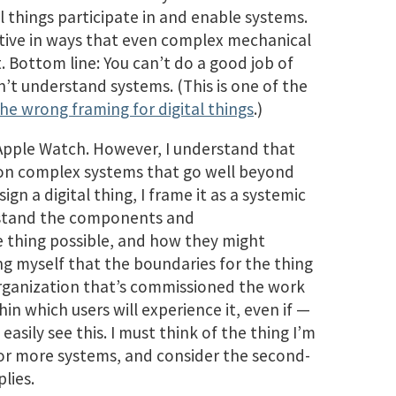
l things participate in and enable systems.
tive in ways that even complex mechanical
. Bottom line: You can’t do a good job of
on’t understand systems. (This is one of the
the wrong framing for digital things
.)
Apple Watch. However, I understand that
 on complex systems that go well beyond
gn a digital thing, I frame it as a systemic
erstand the components and
 thing possible, and how they might
ng myself that the boundaries for the thing
 organization that’s commissioned the work
in which users will experience it, even if —
easily see this. I must think of the thing I’m
 or more systems, and consider the second-
lies.