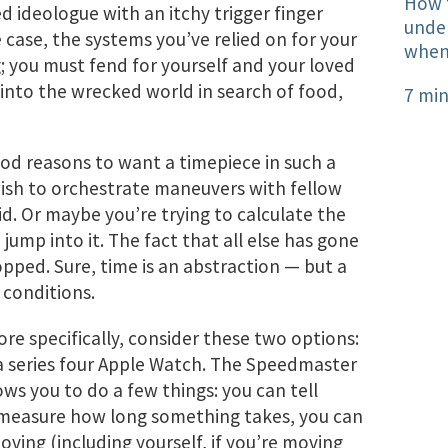
How 
d ideologue with an itchy trigger finger
under
 case, the systems you’ve relied on for your
when 
g; you must fend for yourself and your loved
 into the wrecked world in search of food,
7 min
od reasons to want a timepiece in such a
ish to orchestrate maneuvers with fellow
d. Or maybe you’re trying to calculate the
 jump into it. The fact that all else has gone
pped. Sure, time is an abstraction — but a
 conditions.
re specifically, consider these two options:
 series four Apple Watch. The Speedmaster
ws you to do a few things: you can tell
ly measure how long something takes, you can
ving (including yourself, if you’re moving