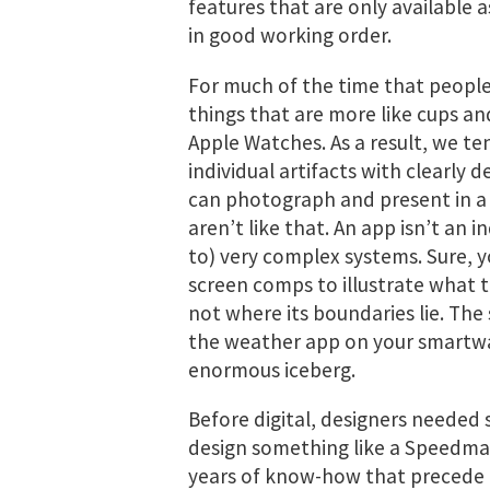
features that are only available 
in good working order.
For much of the time that people
things that are more like cups 
Apple Watches. As a result, we te
individual artifacts with clearly 
can photograph and present in a b
aren’t like that. An app isn’t an in
to) very complex systems. Sure, 
screen comps to illustrate what th
not where its boundaries lie. Th
the weather app on your smartwatc
enormous iceberg.
Before digital, designers needed
design something like a Speedmas
years of know-how that precede it