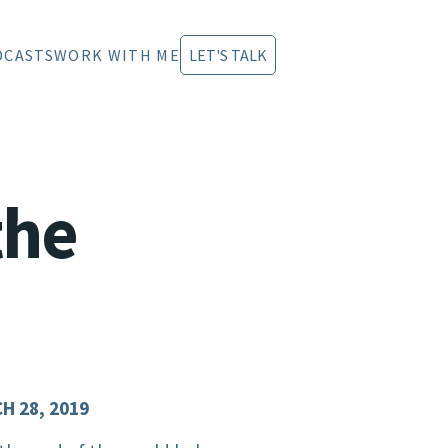
DCASTS
WORK WITH ME
LET'S TALK
the
H 28, 2019