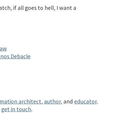
ch, if all goes to hell, I want a
Law
Sonos Debacle
rmation architect
,
author
, and
educator
.
r
get in touch
.