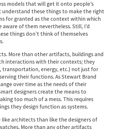
ess models that will get it onto people’s
t understand these things to make the right
ms for granted as the context within which
 aware of them nevertheless. Still, I’d
ese things don’t think of themselves
s.
cts. More than other artifacts, buildings and
h interactions with their contexts; they
transportation, energy, etc.) not just for
 serving their functions. As Stewart Brand
hange over time as the needs of their
Smart designers create the means to
ing too much of a mess. This requires
ngs they design function as systems.
like architects than like the designers of
 watches. More than any other artifacts