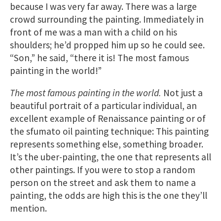
because I was very far away. There was a large
crowd surrounding the painting. Immediately in
front of me was a man with a child on his
shoulders; he’d propped him up so he could see.
“Son,” he said, “there it is! The most famous
painting in the world!”
The most famous painting in the world.
Not just a
beautiful portrait of a particular individual, an
excellent example of Renaissance painting or of
the sfumato oil painting technique: This painting
represents something else, something broader.
It’s the uber-painting, the one that represents all
other paintings. If you were to stop a random
person on the street and ask them to name a
painting, the odds are high this is the one they’ll
mention.