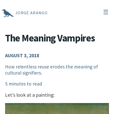
☰
JORGE ARANGO
The Meaning Vampires
AUGUST 3, 2018
How relentless reuse erodes the meaning of
cultural signifiers.
5 minutes to read
Let’s look at a painting: