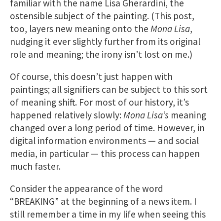
familiar with the name Lisa Gherardini, the
ostensible subject of the painting. (This post,
too, layers new meaning onto the
Mona Lisa
,
nudging it ever slightly further from its original
role and meaning; the irony isn’t lost on me.)
Of course, this doesn’t just happen with
paintings; all signifiers can be subject to this sort
of meaning shift. For most of our history, it’s
happened relatively slowly:
Mona Lisa’s
meaning
changed over a long period of time. However, in
digital information environments — and social
media, in particular — this process can happen
much faster.
Consider the appearance of the word
“BREAKING” at the beginning of a news item. I
still remember a time in my life when seeing this