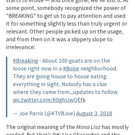
some point, somebody recognized the power of
“BREAKING” to get us to pay attention​ and used
it for something slightly less than truly urgent or
relevant. Other people picked up on the usage,
and from then on it was a slippery slope to
irrelevance:
#Breaking
- About 100 goats are on the
loose right now in a
#Boise
neighborhood.
They are going house to house eating
everything in sight. Nobody has a clue
where they came from...updates to follow
pic.twitter.com/K0ghUwQEfk
— Joe Parris (@KTVBJoe)
August 3, 2018
The original meaning of the
Mona Lisa
has mostly
eroded. But that’s OK; Lisa Gherardini and the