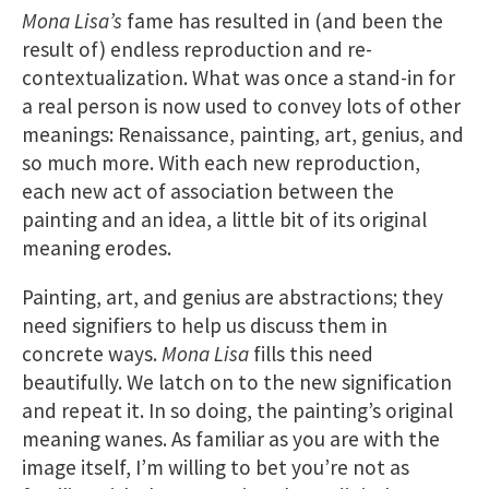
Mona Lisa’s
fame has resulted in (and been the
result of) endless reproduction and re-
contextualization. What was once a stand-in for
a real person is now used to convey lots of other
meanings: Renaissance, painting, art, genius, and
so much more. With each new reproduction,
each new act of association between the
painting and an idea, a little bit of its original
meaning erodes.
Painting, art, and genius are abstractions; they
need signifiers to help us discuss them in
concrete ways.
Mona Lisa
fills this need
beautifully. We latch on to the new signification
and repeat it. In so doing, the painting’s original
meaning wanes. As familiar as you are with the
image itself, I’m willing to bet you’re not as