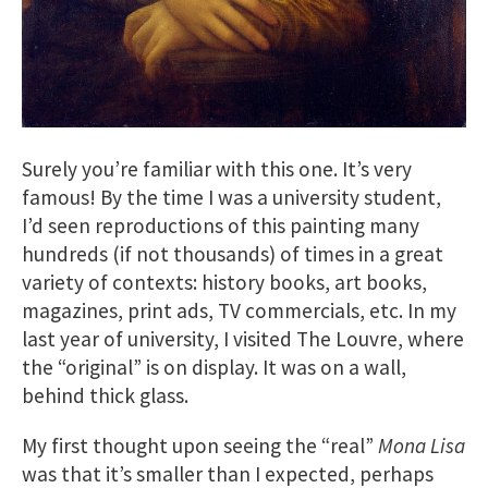
Surely you’re familiar with this one. It’s very
famous! By the time I was a university student,
I’d seen reproductions of this painting many
hundreds (if not thousands) of times in a great
variety of contexts: history books, art books,
magazines, print ads, TV commercials, etc. In my
last year of university, I visited The Louvre, where
the “original” is on display. It was on a wall,
behind thick glass.
My first thought upon seeing the “real”
Mona Lisa
was that it’s smaller than I expected, perhaps