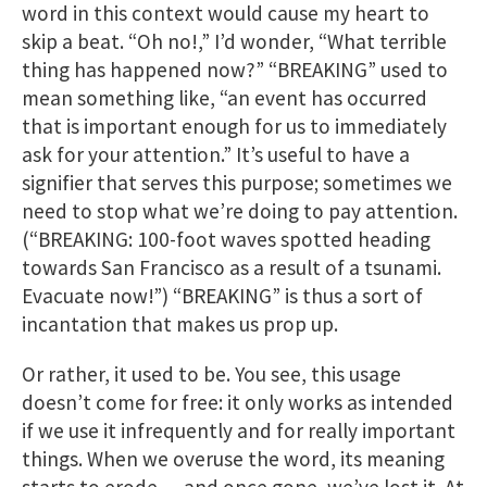
word in this context would cause my heart to
skip a beat. “Oh no!,” I’d wonder, “What terrible
thing has happened now?” “BREAKING” used to
mean something like, “an event has occurred
that is important enough for us to immediately
ask for your attention.” It’s useful to have a
signifier that serves this purpose; sometimes we
need to stop what we’re doing to pay attention.
(“BREAKING: 100-foot waves spotted heading
towards San Francisco as a result of a ​tsunami.
Evacuate now!”) “BREAKING” is thus a sort of
incantation that makes us prop up.
Or rather, it used to be. You see, this usage
doesn’t come for free: it only works as intended
if we use it infrequently and for really important
things. When we overuse the word, its meaning
starts to erode — and once gone, we’ve lost it. At