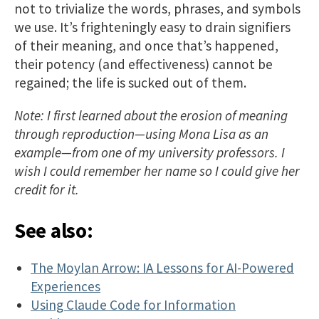
not to trivialize the words, phrases, and symbols
we use. It’s frighteningly easy to drain signifiers
of their meaning, and once that’s happened,
their potency (and effectiveness) cannot be
regained; the life is sucked out of them.
Note: I first learned about the erosion of meaning
through reproduction—using Mona Lisa as an
example—from one of my university professors. I
wish I could remember her name so I could give her
credit for it.
See also:
The Moylan Arrow: IA Lessons for AI-Powered
Experiences
Using Claude Code for Information