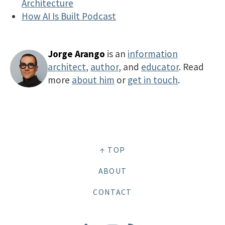
Architecture
How AI Is Built Podcast
Jorge Arango
is an
information
architect
,
author
, and
educator
. Read
more
about him
or
get in touch
.
↑ TOP
ABOUT
CONTACT