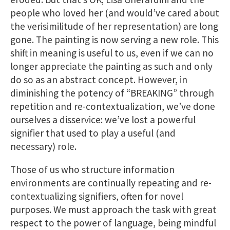
people who loved her (and would’ve cared about
the verisimilitude of her representation) are long
gone. The painting is now serving a new role. This
shift in meaning is useful to us​, even if we can no
longer appreciate the painting as such and only
do so as an abstract concept. However, in
diminishing the potency of “BREAKING” through
repetition and re-contextualization, we’ve done
ourselves a disservice: we’ve lost a powerful
signifier that used to play a useful (and
necessary) role.
Those of us who structure information
environments are continually repeating and re-
contextualizing signifiers, often for novel
purposes. We must approach the task with great
respect to the power of language, being mindful