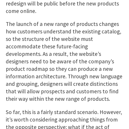
redesign will be public before the new products
come online.
The launch of a new range of products changes
how customers understand the existing catalog,
so the structure of the website must
accommodate these future-facing
developments. As a result, the website’s
designers need to be aware of the company’s
product roadmap so they can produce a new
information architecture. Through new language
and grouping, designers will create distinctions
that will allow prospects and customers to find
their way within the new range of products.
So far, this is a fairly standard scenario. However,
it’s worth considering approaching things from
the opposite perspective: what if the act of