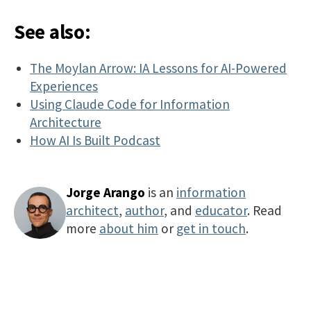
See also:
The Moylan Arrow: IA Lessons for AI-Powered
Experiences
Using Claude Code for Information
Architecture
How AI Is Built Podcast
Jorge Arango
is an
information
architect
,
author
, and
educator
. Read
more
about him
or
get in touch
.