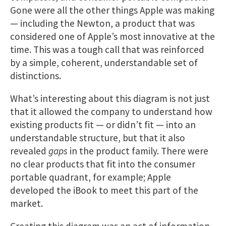
Gone were all the other things Apple was making
— including the Newton, a product that was
considered one of Apple’s most innovative at the
time. This was a tough call that was reinforced
by a simple, coherent, understandable set of
distinctions​.
What’s interesting about this diagram is not just
that it allowed the company to understand how
existing products fit — or didn’t fit — into an
understandable structure, but that it also
revealed
gaps
in the product family. There were
no clear products that fit into the consumer
portable quadrant, for example; Apple
developed the iBook to meet this part of the
market.