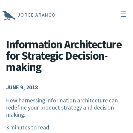
☰
JORGE ARANGO
Information Architecture
for Strategic Decision-
making
JUNE 9, 2018
How harnessing information architecture can
redefine your product strategy and decision-
making.
3 minutes to read