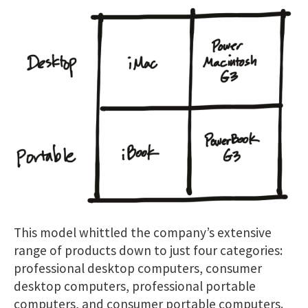
This model whittled the company’s extensive
range of products down to just four categories:
professional desktop computers, consumer
desktop computers, professional portable
computers, and consumer portable computers.