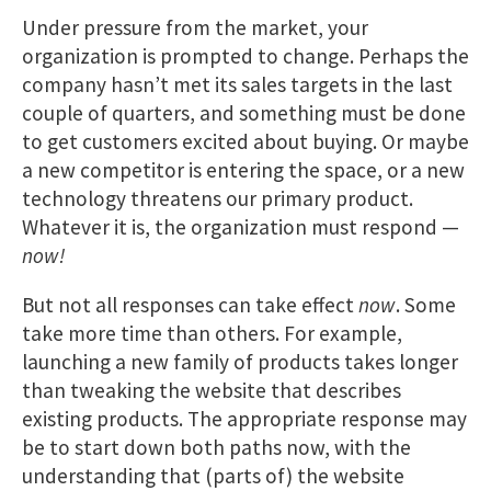
Under pressure from the market, your
organization is prompted to change. Perhaps the
company hasn’t met its sales targets in the last
couple of quarters, and something must be done
to get customers excited about buying. Or maybe
a new competitor is entering the space, or a new
technology threatens our primary product.
Whatever it is, the organization must respond —
now!
But not all responses can take effect
now
. Some
take more time than others. For example,
launching a new family of products takes longer
than tweaking the website that describes
existing products. The appropriate response may
be to start down both paths now, with the
understanding that (parts of) the website