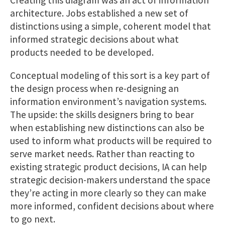
Creating this diagram was an act of information
architecture. Jobs established a new set of
distinctions using a simple, coherent model that
informed strategic decisions about what
products needed to be developed.
Conceptual modeling of this sort is a key part of
the design process when re-designing an
information environment’s navigation systems.
The upside: the skills designers bring to bear
when establishing new distinctions can also be
used to inform what products will be required to
serve market needs. Rather than reacting to
existing strategic product decisions, IA can help
strategic decision-makers understand the space
they’re acting in more clearly so they can make
more informed, confident decisions about where
to go next.