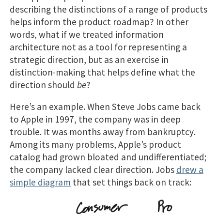
describing the distinctions of a range of products
helps inform the product roadmap? In other
words, what if we treated information
architecture not as a tool for representing a
strategic direction, but as an exercise in
distinction-making that helps define what the
direction should
be
?
Here’s an example. When Steve Jobs came back
to Apple in 1997, the company was in deep
trouble. It was months away from bankruptcy.
Among its many problems, Apple’s product
catalog had grown bloated and undifferentiated;
the company lacked clear direction. Jobs
drew a
simple diagram
that set things back on track: