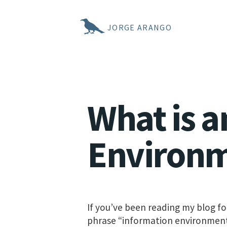
JORGE ARANGO
What is a
Environ
If you’ve been reading my blog fo
phrase “information environment.” 