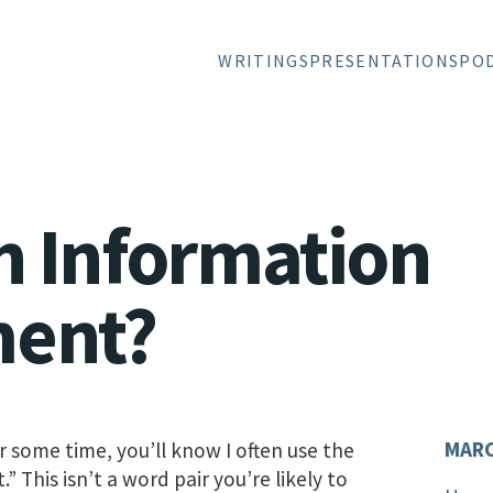
WRITINGS
PRESENTATIONS
PO
n Information
ment?
MARC
r some time, you’ll know I often use the
This isn’t a word pair you’re likely to