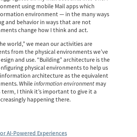
ironment using mobile Mail apps which
information environment — in the many ways
ing and behavior in ways that are not
onments change how I think and act.
he world,” we mean our activities are
nts from the physical environments we’ve
esign and use. “Building” architecture is the
onfiguring physical environments to help us
e information architecture as the equivalent
onments. While
information environment
may
rm, I think it’s important to give it a
increasingly happening there.
for AI-Powered Experiences