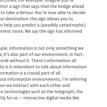
utcomes. For example, imagine you’re
nter a sign that says that the bridge ahead
 to take a detour. You’re now able to decide
r destination: the sign allows you to
 help you predict a (possibly catastrophic)
urrent route. We say the sign has informed
ple, information is not only something we
 it’s also part of our environment. In fact,
rld without it. There’s information all
So is it redundant to talk about information
ormation is a crucial part of all
out information environments, I’m referring
en we interact with each other and
n technologies such as the telegraph, the
 for us — interactive digital media like