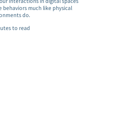
ur interactions in digital spaces
 behaviors much like physical
ronments do.
utes to read