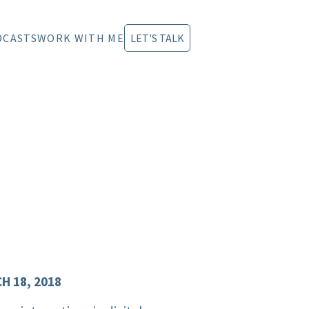
DCASTS
WORK WITH ME
LET'S TALK
H 18, 2018