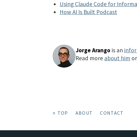
Using Claude Code for Informa
How AI Is Built Podcast
Jorge Arango
is an
info
Read more
about him
o
↑ TOP
ABOUT
CONTACT