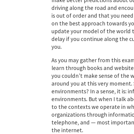
make better predictions about o
driving along the road and encou
is out of order and that you need
on the best approach towards you
update your model of the world to
delay if you continue along the c
you.
As you may gather from this exam
learn through books and websites;
you couldn’t make sense of the wo
around you at this very moment. 
environments? In a sense, it is: inf
environments. But when I talk ab
to the contexts we operate in wh
organizations through informatio
telephone, and — most importantly
the internet.