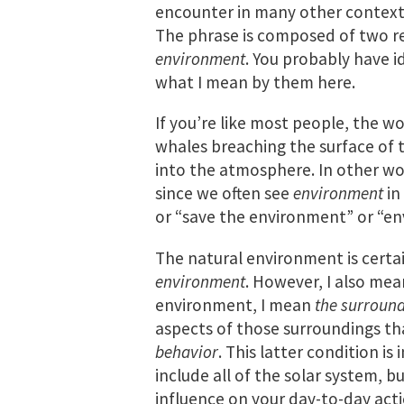
encounter in many other contexts,
The phrase is composed of two 
environment
. You probably have id
what I mean by them here.
If you’re like most people, the w
whales breaching the surface of 
into the atmosphere. In other wor
since we often see
environment
in
or “save the environment” or “en
The natural environment is certa
environment
. However, I also mean
environment, I mean
the surround
aspects of those surroundings t
behavior
. This latter condition i
include all of the solar system, bu
influence on your day-to-day acti