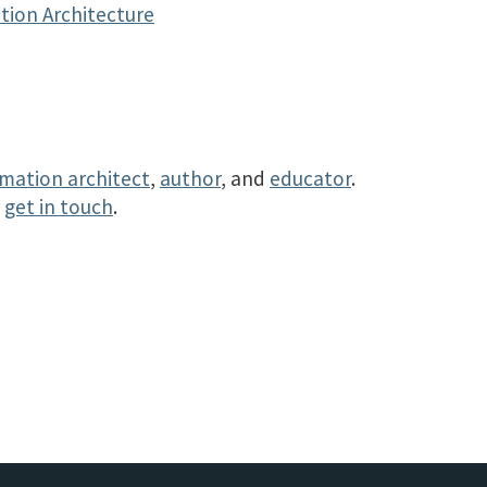
tion Architecture
rmation architect
,
author
, and
educator
.
r
get in touch
.