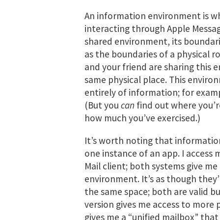
An information environment is w
interacting through Apple Messa
shared environment, its boundari
as the boundaries of a physical ro
and your friend are sharing this 
same physical place. This envir
entirely of information; for examp
(But you
can
find out where you’r
how much you’ve exercised.)
It’s worth noting that informati
one instance of an app. I access
Mail client; both systems give me 
environment. It’s as though they’
the same space; both are valid bu
version gives me access to more 
gives me a “unified mailbox” that