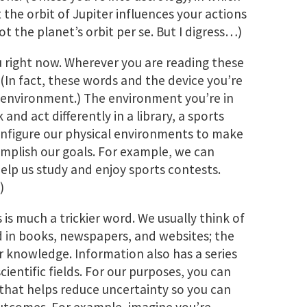
t the orbit of Jupiter influences your actions
ot the planet’s orbit per se. But I digress…)
 right now. Wherever you are reading these
(In fact, these words and the device you’re
 environment.) The environment you’re in
and act differently in a library, a sports
configure our physical environments to make
mplish our goals. For example, we can
help us study and enjoy sports contests.
)
s is much a trickier word. We usually think of
 in books, newspapers, and websites; the
ur knowledge. Information also has a series
cientific fields. For our purposes, you can
 that helps reduce uncertainty so you can