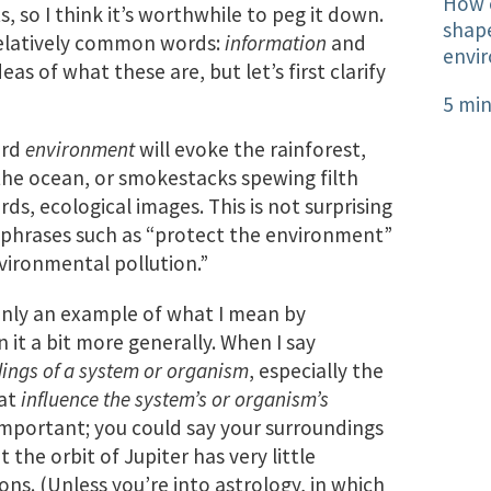
How o
 so I think it’s worthwhile to peg it down.
shape
relatively common words:
information
and
envi
eas of what these are, but let’s first clarify
5 min
ord
environment
will evoke the rainforest,
the ocean, or smokestacks spewing filth
ds, ecological images. This is not surprising
 phrases such as “protect the environment”
vironmental pollution.”
inly an example of what I mean by
 it a bit more generally. When I say
ings of a system or organism
, especially the
hat
influence the system’s or organism’s
s important; you could say your surroundings
t the orbit of Jupiter has very little
ons. (Unless you’re into astrology, in which