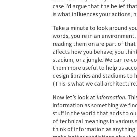
case I’d argue that the belief tha
is what influences your actions, n
Take a minute to look around you
words, you’re in an environment. 
reading them on are part of that
affects how you behave; you think 
stadium, or a jungle. We can re-
them more useful to help us acco
design libraries and stadiums to 
(This is what we call architecture.
Now let’s look at
information
. Thi
information as something we find
stuff in the world that adds to o
of technical meanings in various s
think of information as anything