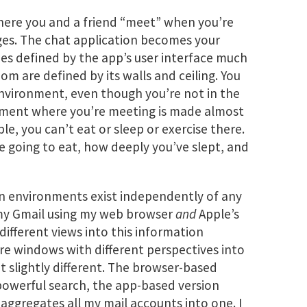
here you and a friend “meet” when you’re
ges. The chat application becomes your
es defined by the app’s user interface much
om are defined by its walls and ceiling. You
environment, even though you’re not in the
onment where you’re meeting is made almost
le, you can’t eat or sleep or exercise there.
e going to eat, how deeply you’ve slept, and
on environments exist independently of any
 my Gmail using my web browser
and
Apple’s
different views into this information
re windows with different perspectives into
t slightly different. The browser-based
powerful search, the app-based version
 aggregates all my mail accounts into one. I