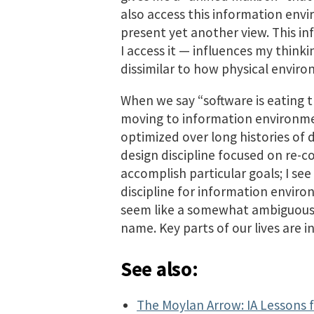
also access this information env
present yet another view. This 
I access it — influences my think
dissimilar to how physical envir
When we say “software is eating t
moving to information environme
optimized over long histories of d
design discipline focused on re-c
accomplish particular goals; I se
discipline for information envir
seem like a somewhat ambiguous te
name. Key parts of our lives are 
See also:
The Moylan Arrow: IA Lessons 