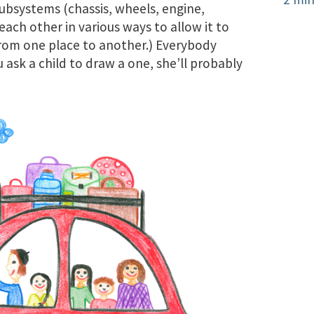
ubsystems (chassis, wheels, engine,
 each other in various ways to allow it to
from one place to another.) Everybody
u ask a child to draw a one, she’ll probably