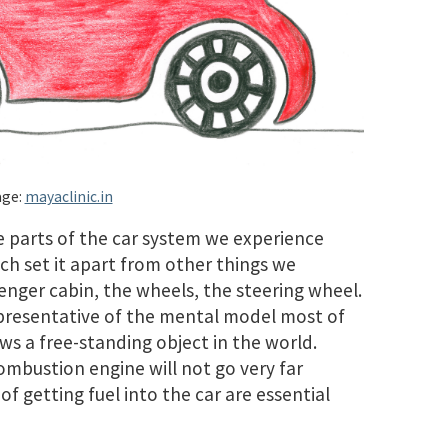
ge:
mayaclinic.in
 parts of the car system we experience
ch set it apart from other things we
enger cabin, the wheels, the steering wheel.
representative of the mental model most of
ws a free-standing object in the world.
ombustion engine will not go very far
f getting fuel into the car are essential