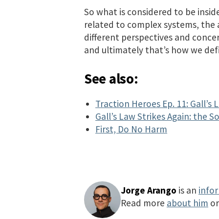
So what is considered to be insid
related to complex systems, the a
different perspectives and concer
and ultimately that’s how we def
See also:
Traction Heroes Ep. 11: Gall’s 
Gall’s Law Strikes Again: the 
First, Do No Harm
Jorge Arango
is an
info
Read more
about him
o