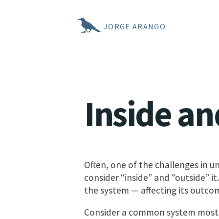
JORGE ARANGO
Inside an
Often, one of the challenges in 
consider “inside” and “outside” it
the system — affecting its outco
Consider a common system most o