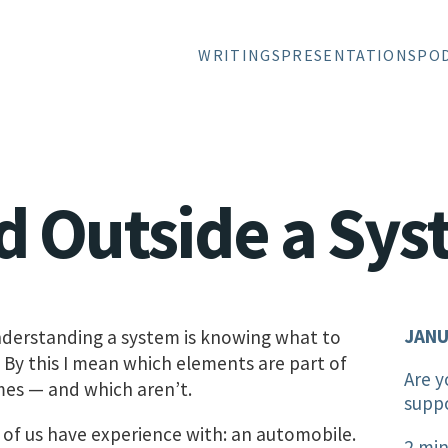
WRITINGS
PRESENTATIONS
PO
d Outside a Sy
JANU
understanding a system is knowing what to
. By this I mean which elements are part of
Are y
mes — and which aren’t.
supp
f us have experience with: an automobile.
2 min