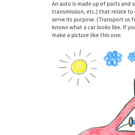
An auto is made up of parts and s
transmission, etc.) that relate to
serve its purpose. (Transport us 
knows what a car looks like. If yo
make a picture like this one: