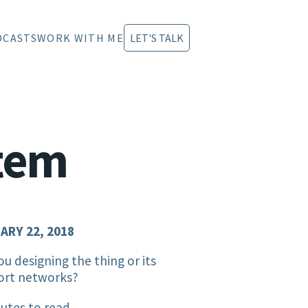
DCASTS
WORK WITH ME
LET'S TALK
stem
ARY 22, 2018
ou designing the thing or its
ort networks?
utes to read