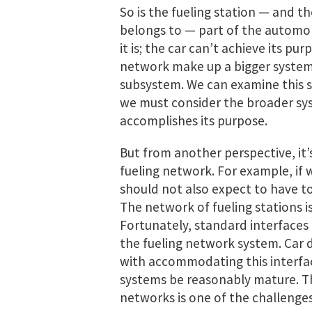
So is the fueling station — and th
belongs to — part of the automob
it is; the car can’t achieve its pu
network make up a bigger system 
subsystem. We can examine this 
we must consider the broader sys
accomplishes its purpose.
But from another perspective, it’
fueling network. For example, if 
should not also expect to have to
The network of fueling stations i
Fortunately, standard interfaces 
the fueling network system. Car 
with accommodating this interface
systems be reasonably mature. T
networks is one of the challenges