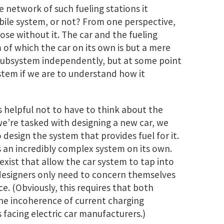
e network of such fueling stations it
ile system, or not? From one perspective,
rpose without it. The car and the fueling
of which the car on its own is but a mere
subsystem independently, but at some point
tem if we are to understand how it
s helpful not to have to think about the
we’re tasked with designing a new car, we
 design the system that provides fuel for it.
s an incredibly complex system on its own.
exist that allow the car system to tap into
designers only need to concern themselves
. (Obviously, this requires that both
he incoherence of current charging
 facing electric car manufacturers.)