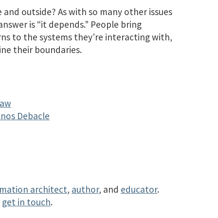
e and outside? As with so many other issues
nswer is “it depends.” People bring
ns to the systems they’re interacting with,
ine their boundaries.
Law
Sonos Debacle
rmation architect
,
author
, and
educator
.
r
get in touch
.