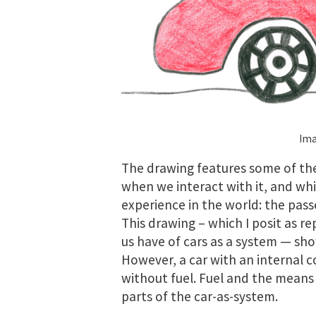
Ima
The drawing features some of the
when we interact with it, and whi
experience in the world: the pass
This drawing – which I posit as 
us have of cars as a system — sho
However, a car with an internal c
without fuel. Fuel and the means o
parts of the car-as-system.