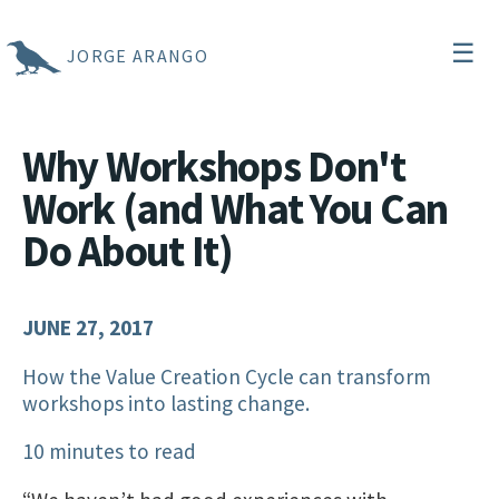
☰
JORGE ARANGO
Why Workshops Don't
Work (and What You Can
Do About It)
JUNE 27, 2017
How the Value Creation Cycle can transform
workshops into lasting change.
10 minutes to read