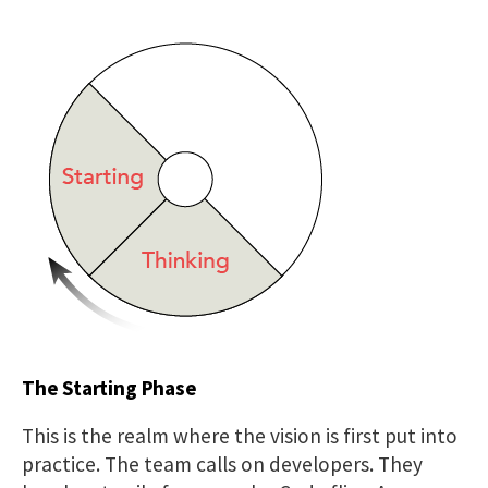
The Starting Phase
This is the realm where the vision is first put into
practice. The team calls on developers. They