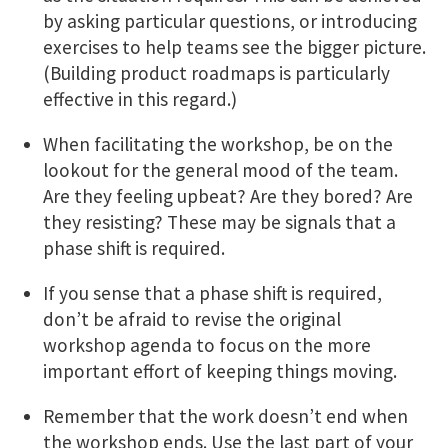
by asking particular questions, or introducing
exercises to help teams see the bigger picture.
(Building product roadmaps is particularly
effective in this regard.)
When facilitating the workshop, be on the
lookout for the general mood of the team.
Are they feeling upbeat? Are they bored? Are
they resisting? These may be signals that a
phase shift is required.
If you sense that a phase shift is required,
don’t be afraid to revise the original
workshop agenda to focus on the more
important effort of keeping things moving.
Remember that the work doesn’t end when
the workshop ends. Use the last part of your