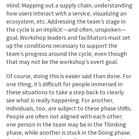
mind: Mapping out a supply chain, understanding
how users interact with a service, visualizing an
ecosystem, etc. Addressing the team’s stage in
the cycle is an implicit — and often, unspoken —
goal. Workshop leaders and facilitators must set
up the conditions necessary to support the
team’s progress around the cycle, even though
that may not be the workshop’s overt goal.
Of course, doing this is easier said than done. For
one thing, it’s difficult for people immersed in
these situations to take a step back to clearly
see what is really happening. For another,
individuals, too, are subject to these phase shifts.
People are often not aligned with each other;
one person in the team may be in the Thinking
phase, while another is stuck in the Doing phase.