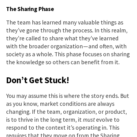
The Sharing Phase
The team has learned many valuable things as
they’ve gone through the process. In this realm,
they’re called to share what they’ve learned
with the broader organization — and often, with
society as a whole. This phase focuses on sharing
the knowledge so others can benefit from it.
Don’t Get Stuck!
You may assume this is where the story ends. But
as you know, market conditions are always
changing. If the team, organization, or product,
is to thrive in the long term, it
must
evolve to
respond to the context it’s operating in. This
requires that they move on from the Sharing