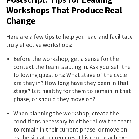
Workshops That Produce Real
Change
Here are a few tips to help you lead and facilitate
truly effective workshops:
Before the workshop, get a sense for the
context the team is acting in. Ask yourself the
following questions: What stage of the cycle
are they in? How long have they been in that
stage? Is it healthy for them to remain in that
phase, or should they move on?
When planning the workshop, create the
conditions necessary to either allow the team
to remain in their current phase, or move on
as the situation requires. This can be achieved