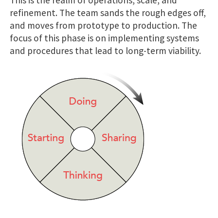
refinement. The team sands the rough edges off,
and moves from prototype to production. The
focus of this phase is on implementing systems
and procedures that lead to long-term viability.