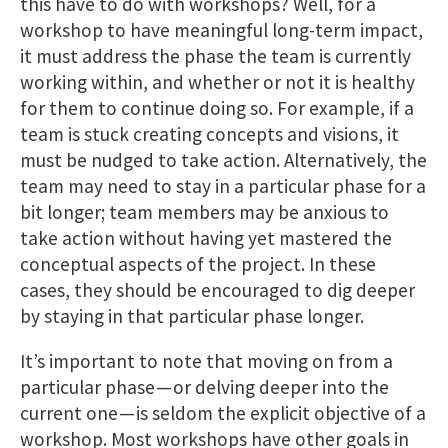
this have to do with workshops? Well, for a
workshop to have meaningful long-term impact,
it must address the phase the team is currently
working within, and whether or not it is healthy
for them to continue doing so. For example, if a
team is stuck creating concepts and visions, it
must be nudged to take action. Alternatively, the
team may need to stay in a particular phase for a
bit longer; team members may be anxious to
take action without having yet mastered the
conceptual aspects of the project. In these
cases, they should be encouraged to dig deeper
by staying in that particular phase longer.
It’s important to note that moving on from a
particular phase — or delving deeper into the
current one — is seldom the explicit objective of a
workshop. Most workshops have other goals in