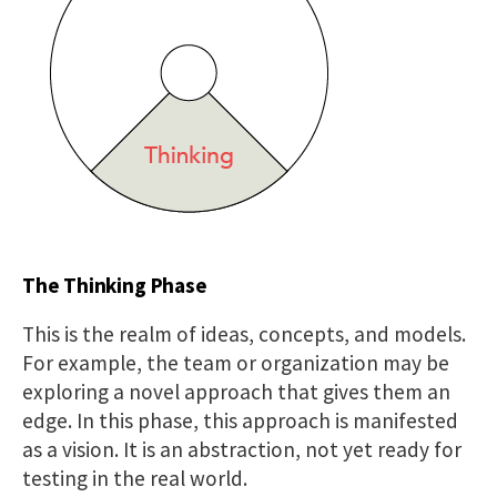
The Thinking Phase
This is the realm of ideas, concepts, and models.
For example, the team or organization may be
exploring a novel approach that gives them an
edge. In this phase, this approach is manifested
as a vision. It is an abstraction, not yet ready for
testing in the real world.