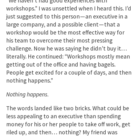
“We haven’t had good experiences with
workshops.” I was unsettled when I heard this. I’d
just suggested to this person — an executive in a
large company, and a possible client — that a
workshop would be the most effective way for
his team to overcome their most pressing
challenge. Now he was saying he didn’t buy it…
literally. He continued: “Workshops mostly mean
getting out of the office and having bagels.
People get excited for a couple of days, and then
nothing happens.”
Nothing happens.
The words landed like two bricks. What could be
less appealing to an executive than spending
money for his or her people to take off work, get
riled up, and then… nothing? My friend was