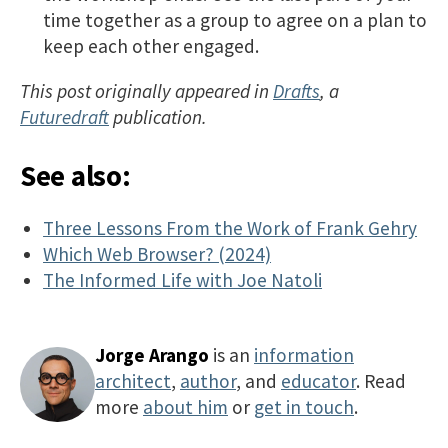
time together as a group to agree on a plan to
keep each other engaged.
This post originally appeared in
Drafts
, a
Futuredraft
publication.
See also:
Three Lessons From the Work of Frank Gehry
Which Web Browser? (2024)
The Informed Life with Joe Natoli
Jorge Arango
is an
information
architect
,
author
, and
educator
. Read
more
about him
or
get in touch
.