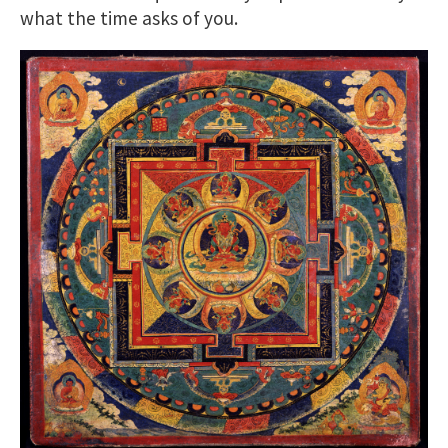
what the time asks of you.