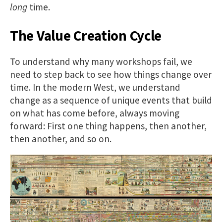
long
time.
The Value Creation Cycle
To understand why many workshops fail, we
need to step back to see how things change over
time. In the modern West, we understand
change as a sequence of unique events that build
on what has come before, always moving
forward: First one thing happens, then another,
then another, and so on.