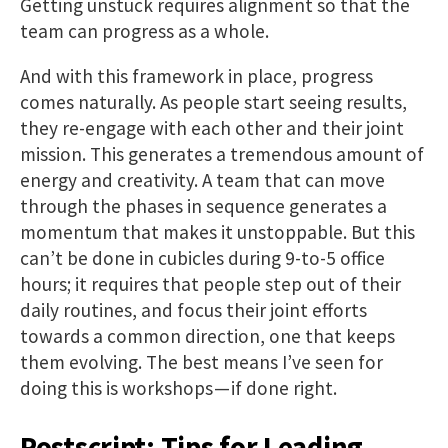
Getting unstuck requires alignment so that the
team can progress as a whole.
And with this framework in place, progress
comes naturally. As people start seeing results,
they re-engage with each other and their joint
mission. This generates a tremendous amount of
energy and creativity. A team that can move
through the phases in sequence generates a
momentum that makes it unstoppable. But this
can’t be done in cubicles during 9-to-5 office
hours; it requires that people step out of their
daily routines, and focus their joint efforts
towards a common direction, one that keeps
them evolving. The best means I’ve seen for
doing this is workshops — if done right.
Postscript: Tips for Leading