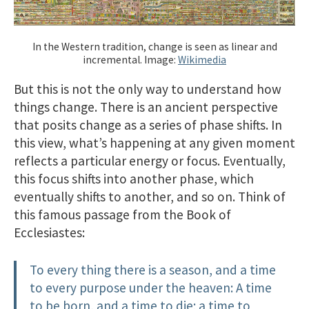
In the Western tradition, change is seen as linear and
incremental. Image:
Wikimedia
But this is not the only way to understand how
things change. There is an ancient perspective
that posits change as a series of phase shifts. In
this view, what’s happening at any given moment
reflects a particular energy or focus. Eventually,
this focus shifts into another phase, which
eventually shifts to another, and so on. Think of
this famous passage from the Book of
Ecclesiastes:
To every thing there is a season, and a time
to every purpose under the heaven: A time
to be born, and a time to die; a time to