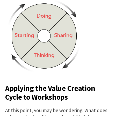
Applying the Value Creation
Cycle to Workshops
At this point, you may be wondering: What does