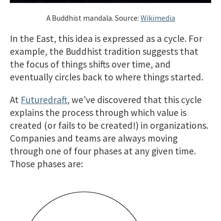
A Buddhist mandala. Source:
Wikimedia
In the East, this idea is expressed as a cycle. For
example, the Buddhist tradition suggests that
the focus of things shifts over time, and
eventually circles back to where things started.
At
Futuredraft
, we’ve discovered that this cycle
explains the process through which value is
created (or fails to be created!) in organizations.
Companies and teams are always moving
through one of four phases at any given time.
Those phases are: