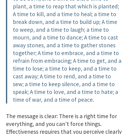
plant, a time to reap that which is planted;
A time to kill, and a time to heal; a time to
break down, and a time to build up; A time
to weep, and a time to laugh; a time to
mourn, and a time to dance; A time to cast
away stones, and a time to gather stones
together; A time to embrace, and a time to
refrain from embracing; A time to get, and a
time to lose; a time to keep, and a time to
cast away; A time to rend, and a time to
sew; a time to keep silence, and a time to
speak; A time to love, and a time to hate; a
time of war, and a time of peace.
The message is clear: There is a right time for
everything, and you can’t force things.
Effectiveness requires that you perceive clearly