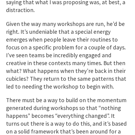
saying that what I was proposing was, at best, a
distraction.
Given the way many workshops are run, he’d be
right. It’s undeniable that a special energy
emerges when people leave their routines to
focus on a specific problem for a couple of days.
I’ve seen teams be incredibly engaged and
creative in these contexts many times. But then
what? What happens when they’re back in their
cubicles? They return to the same patterns that
led to needing the workshop to begin with.
There must be a way to build on the momentum
generated during workshops so that “nothing
happens” becomes “everything changed”. It
turns out there is a way to do this, and it’s based
on a solid framework that’s been around for a