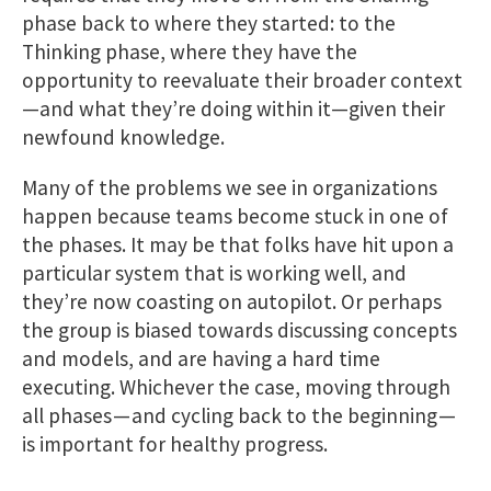
phase back to where they started: to the
Thinking phase, where they have the
opportunity to reevaluate their broader context
—and what they’re doing within it—given their
newfound knowledge.
Many of the problems we see in organizations
happen because teams become stuck in one of
the phases. It may be that folks have hit upon a
particular system that is working well, and
they’re now coasting on autopilot. Or perhaps
the group is biased towards discussing concepts
and models, and are having a hard time
executing. Whichever the case, moving through
all phases — and cycling back to the beginning —
is important for healthy progress.