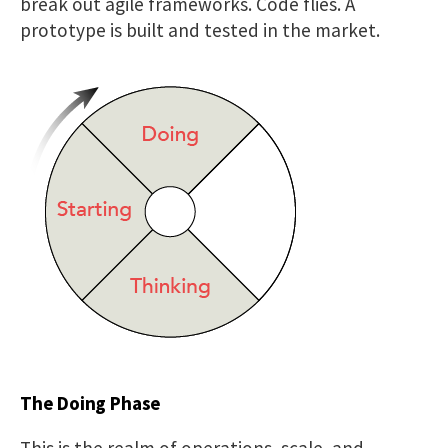
break out agile frameworks. Code flies. A
prototype is built and tested in the market.
The Doing Phase
This is the realm of operations, scale, and