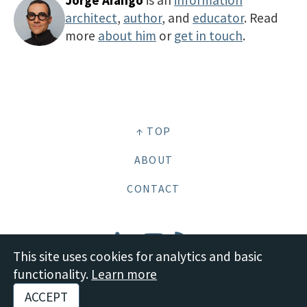
Jorge Arango
is an
information
architect
,
author
, and
educator
. Read
more
about him
or
get in touch
.
↑ TOP
ABOUT
CONTACT
This site uses cookies for analytics and basic
functionality.
Learn more
© 2026 Boot Studio LLC •
Site content: CC BY-SA 4.0 Deed
•
Disclosures and
ACCEPT
Policies