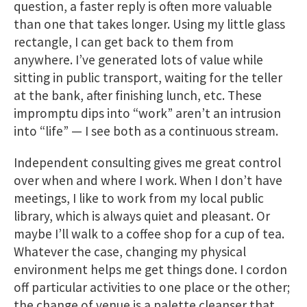
question, a faster reply is often more valuable
than one that takes longer. Using my little glass
rectangle, I can get back to them from
anywhere. I’ve generated lots of value while
sitting in public transport, waiting for the teller
at the bank, after finishing lunch, etc. These
impromptu dips into “work” aren’t an intrusion
into “life” — I see both as a continuous stream.
Independent consulting gives me great control
over when and where I work. When I don’t have
meetings, I like to work from my local public
library, which is always quiet and pleasant. Or
maybe I’ll walk to a coffee shop for a cup of tea.
Whatever the case, changing my physical
environment helps me get things done. I cordon
off particular activities to one place or the other;
the change of venue is a palette cleanser that