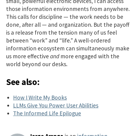
small, powerful electronic devices, I can access
those information environments from anywhere.
This calls for discipline — the work needs to be
done, after all — and organization. But the payoff
is a release from the tension many of us feel
between “work” and “life.” A well-ordered
information ecosystem can simultaneously make
us more effective
and
more engaged with the
world beyond our desks.
See also:
How I Write My Books
LLMs Give You Power User Abilities
The Informed Life Epilogue