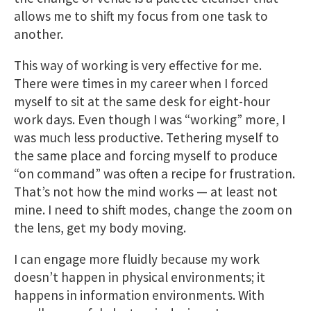
allows me to shift my focus from one task to
another.
This way of working is very effective for me.
There were times in my career when I forced
myself to sit at the same desk for eight-hour
work days. Even though I was “working” more, I
was much less productive. Tethering myself to
the same place and forcing myself to produce
“on command” was often a recipe for frustration.
That’s not how the mind works — at least not
mine. I need to shift modes, change the zoom on
the lens, get my body moving.
I can engage more fluidly because my work
doesn’t happen in physical environments; it
happens in information environments. With