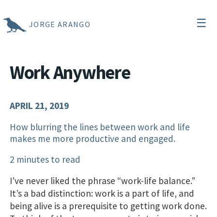
☰
JORGE ARANGO
Work Anywhere
APRIL 21, 2019
How blurring the lines between work and life
makes me more productive and engaged.
2 minutes to read
I’ve never liked the phrase “work-life balance.”
It’s a bad distinction: work is a part of life, and
being alive is a prerequisite to getting work done.