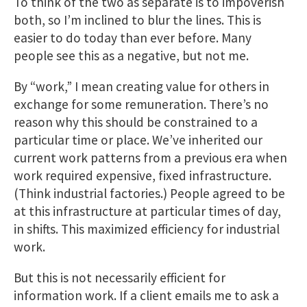
To think of the two as separate is to impoverish
both, so I’m inclined to blur the lines. This is
easier to do today than ever before. Many
people see this as a negative, but not me.
By “work,” I mean creating value for others in
exchange for some remuneration. There’s no
reason why this should be constrained to a
particular time or place. We’ve inherited our
current work patterns from a previous era when
work required expensive, fixed infrastructure.
(Think industrial factories.) People agreed to be
at this infrastructure at particular times of day,
in shifts. This maximized efficiency for industrial
work.
But this is not necessarily efficient for
information work. If a client emails me to ask a