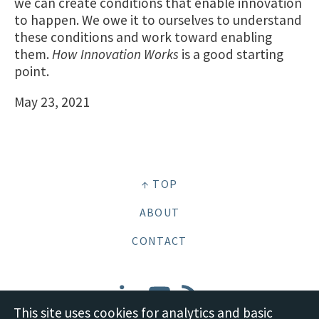
we can create conditions that enable innovation
to happen. We owe it to ourselves to understand
these conditions and work toward enabling
them.
How Innovation Works
is a good starting
point.
May 23, 2021
↑ TOP
ABOUT
CONTACT
This site uses cookies for analytics and basic