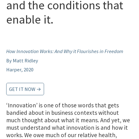
and the conditions that
enable it.
How Innovation Works: And Why it Flourishes in Freedom
By Matt Ridley
Harper, 2020
GET IT NOW →
‘Innovation’ is one of those words that gets
bandied about in business contexts without
much thought about what it means. And yet, we
must understand what innovation is and how it
works. We owe much of our relative health,