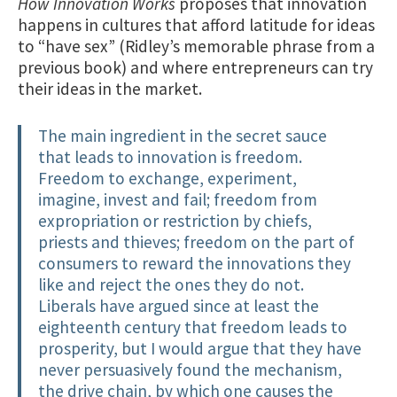
How Innovation Works
proposes that innovation
happens in cultures that afford latitude for ideas
to “have sex” (Ridley’s memorable phrase from a
previous book) and where entrepreneurs can try
their ideas in the market.
The main ingredient in the secret sauce
that leads to innovation is freedom.
Freedom to exchange, experiment,
imagine, invest and fail; freedom from
expropriation or restriction by chiefs,
priests and thieves; freedom on the part of
consumers to reward the innovations they
like and reject the ones they do not.
Liberals have argued since at least the
eighteenth century that freedom leads to
prosperity, but I would argue that they have
never persuasively found the mechanism,
the drive chain, by which one causes the