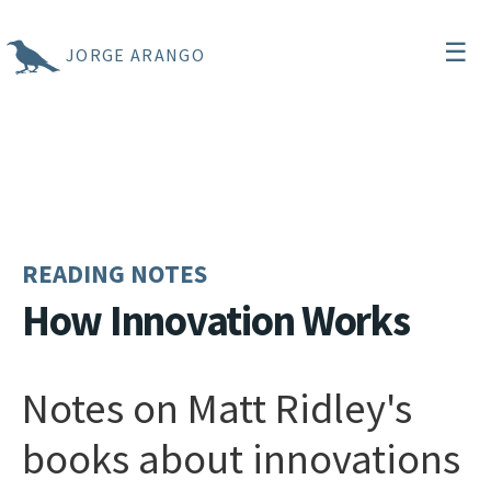
☰
JORGE ARANGO
READING NOTES
How Innovation Works
Notes on Matt Ridley's
books about innovations