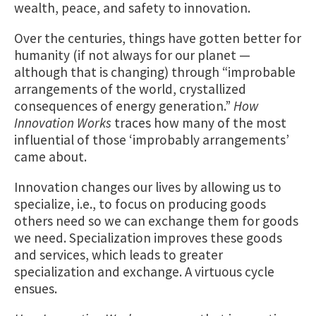
wealth, peace, and safety to innovation.
Over the centuries, things have gotten better for
humanity (if not always for our planet —
although that is changing) through “improbable
arrangements of the world, crystallized
consequences of energy generation.”
How
Innovation Works
traces how many of the most
influential of those ‘improbably arrangements’
came about.
Innovation changes our lives by allowing us to
specialize, i.e., to focus on producing goods
others need so we can exchange them for goods
we need. Specialization improves these goods
and services, which leads to greater
specialization and exchange. A virtuous cycle
ensues.