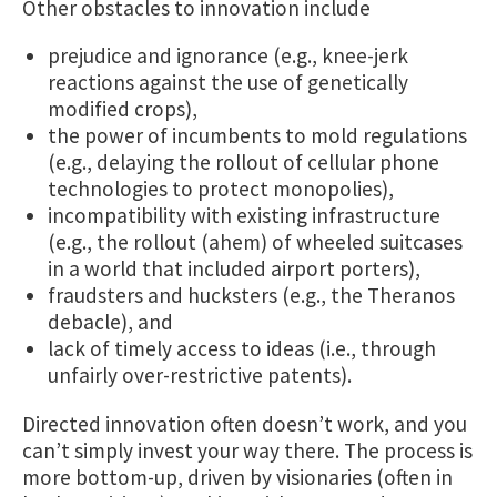
Other obstacles to innovation include
prejudice and ignorance (e.g., knee-jerk
reactions against the use of genetically
modified crops),
the power of incumbents to mold regulations
(e.g., delaying the rollout of cellular phone
technologies to protect monopolies),
incompatibility with existing infrastructure
(e.g., the rollout (ahem) of wheeled suitcases
in a world that included airport porters),
fraudsters and hucksters (e.g., the Theranos
debacle), and
lack of timely access to ideas (i.e., through
unfairly over-restrictive patents).
Directed innovation often doesn’t work, and you
can’t simply invest your way there. The process is
more bottom-up, driven by visionaries (often in