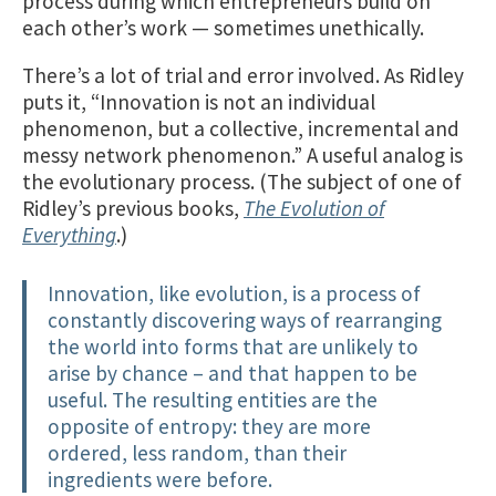
process during which entrepreneurs build on
each other’s work — sometimes unethically.
There’s a lot of trial and error involved. As Ridley
puts it, “Innovation is not an individual
phenomenon, but a collective, incremental and
messy network phenomenon.” A useful analog is
the evolutionary process. (The subject of one of
Ridley’s previous books,
The Evolution of
Everything
.)
Innovation, like evolution, is a process of
constantly discovering ways of rearranging
the world into forms that are unlikely to
arise by chance – and that happen to be
useful. The resulting entities are the
opposite of entropy: they are more
ordered, less random, than their
ingredients were before.