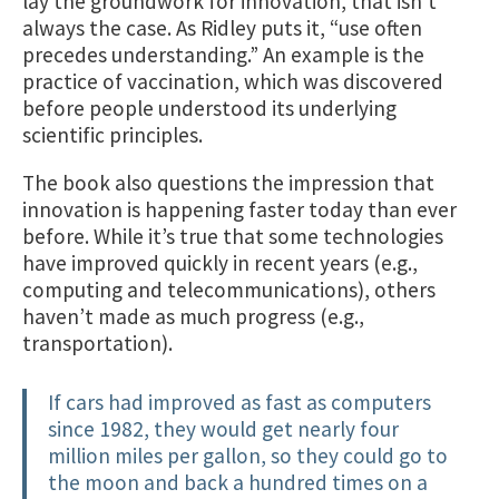
lay the groundwork for innovation, that isn’t
always the case. As Ridley puts it, “use often
precedes understanding.” An example is the
practice of vaccination, which was discovered
before people understood its underlying
scientific principles.
The book also questions the impression that
innovation is happening faster today than ever
before. While it’s true that some technologies
have improved quickly in recent years (e.g.,
computing and telecommunications), others
haven’t made as much progress (e.g.,
transportation).
If cars had improved as fast as computers
since 1982, they would get nearly four
million miles per gallon, so they could go to
the moon and back a hundred times on a