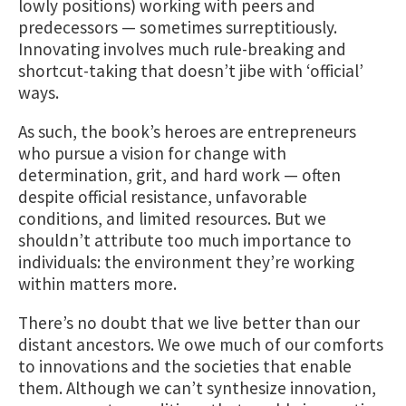
lowly positions) working with peers and
predecessors — sometimes surreptitiously.
Innovating involves much rule-breaking and
shortcut-taking that doesn’t jibe with ‘official’
ways.
As such, the book’s heroes are entrepreneurs
who pursue a vision for change with
determination, grit, and hard work — often
despite official resistance, unfavorable
conditions, and limited resources. But we
shouldn’t attribute too much importance to
individuals: the environment they’re working
within matters more.
There’s no doubt that we live better than our
distant ancestors. We owe much of our comforts
to innovations and the societies that enable
them. Although we can’t synthesize innovation,