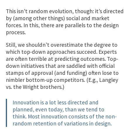
This isn’t random evolution, though: it’s directed
by (among other things) social and market
forces. In this, there are parallels to the design
process.
Still, we shouldn’t overestimate the degree to
which top-down approaches succeed. Experts
are often terrible at predicting outcomes. Top-
down initiatives that are saddled with official
stamps of approval (and funding) often lose to
nimbler bottom-up competitors. (E.g., Langley
vs. the Wright brothers.)
Innovation is a lot less directed and
planned, even today, than we tend to
think. Most innovation consists of the non-
random retention of variations in design.