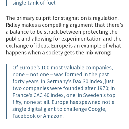
single tank of fuel.
The primary culprit for stagnation is regulation.
Ridley makes a compelling argument that there’s
a balance to be struck between protecting the
public and allowing for experimentation and the
exchange of ideas. Europe is an example of what
happens when a society gets the mix wrong:
Of Europe’s 100 most valuable companies,
none – not one – was formed in the past
forty years. In Germany’s Dax 30 index, just
two companies were founded after 1970; in
France’s CAC 40 index, one; in Sweden’s top
fifty, none at all. Europe has spawned not a
single digital giant to challenge Google,
Facebook or Amazon.