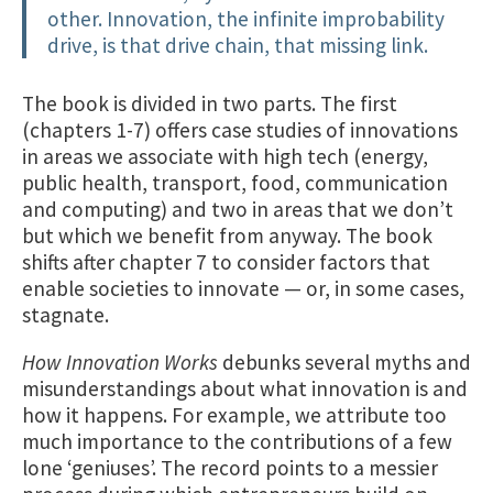
other. Innovation, the infinite improbability
drive, is that drive chain, that missing link.
The book is divided in two parts. The first
(chapters 1-7) offers case studies of innovations
in areas we associate with high tech (energy,
public health, transport, food, communication
and computing) and two in areas that we don’t
but which we benefit from anyway. The book
shifts after chapter 7 to consider factors that
enable societies to innovate — or, in some cases,
stagnate.
How Innovation Works
debunks several myths and
misunderstandings about what innovation is and
how it happens. For example, we attribute too
much importance to the contributions of a few
lone ‘geniuses’. The record points to a messier