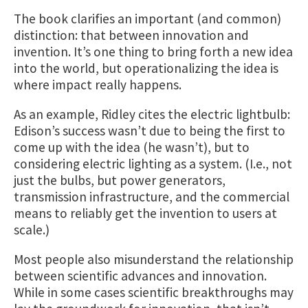
The book clarifies an important (and common)
distinction: that between innovation and
invention. It’s one thing to bring forth a new idea
into the world, but operationalizing the idea is
where impact really happens.
As an example, Ridley cites the electric lightbulb:
Edison’s success wasn’t due to being the first to
come up with the idea (he wasn’t), but to
considering electric lighting as a system. (I.e., not
just the bulbs, but power generators,
transmission infrastructure, and the commercial
means to reliably get the invention to users at
scale.)
Most people also misunderstand the relationship
between scientific advances and innovation.
While in some cases scientific breakthroughs may