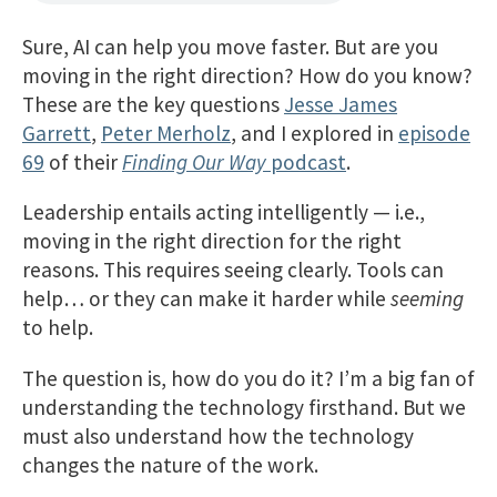
Sure, AI can help you move faster. But are you
moving in the right direction? How do you know?
These are the key questions
Jesse James
Garrett
,
Peter Merholz
, and I explored in
episode
69
of their
Finding Our Way
podcast
.
Leadership entails acting intelligently — i.e.,
moving in the right direction for the right
reasons. This requires seeing clearly. Tools can
help… or they can make it harder while
seeming
to help.
The question is, how do you do it? I’m a big fan of
understanding the technology firsthand. But we
must also understand how the technology
changes the nature of the work.