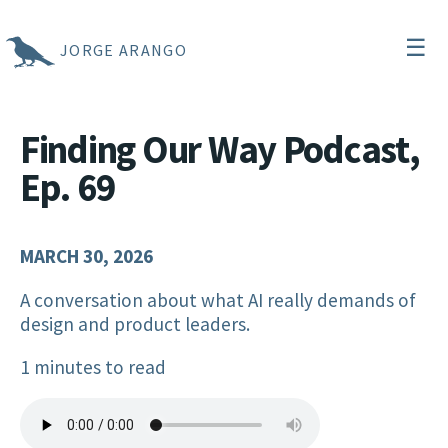
☰
JORGE ARANGO
Finding Our Way Podcast,
Ep. 69
MARCH 30, 2026
A conversation about what AI really demands of
design and product leaders.
1 minutes to read