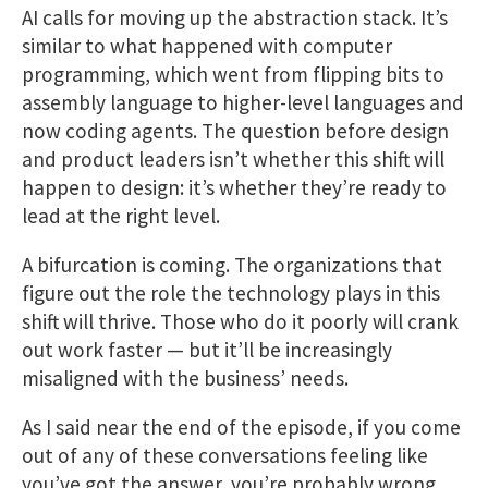
AI calls for moving up the abstraction stack. It’s
similar to what happened with computer
programming, which went from flipping bits to
assembly language to higher-level languages and
now coding agents. The question before design
and product leaders isn’t whether this shift will
happen to design: it’s whether they’re ready to
lead at the right level.
A bifurcation is coming. The organizations that
figure out the role the technology plays in this
shift will thrive. Those who do it poorly will crank
out work faster — but it’ll be increasingly
misaligned with the business’ needs.
As I said near the end of the episode, if you come
out of any of these conversations feeling like
you’ve got the answer, you’re probably wrong.