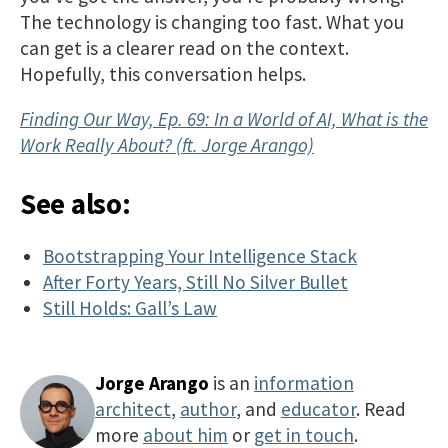
The technology is changing too fast. What you
can get is a clearer read on the context.
Hopefully, this conversation helps.
Finding Our Way, Ep. 69: In a World of AI, What is the
Work Really About? (ft. Jorge Arango)
See also:
Bootstrapping Your Intelligence Stack
After Forty Years, Still No Silver Bullet
Still Holds: Gall’s Law
Jorge Arango
is an
information
architect
,
author
, and
educator
. Read
more
about him
or
get in touch
.