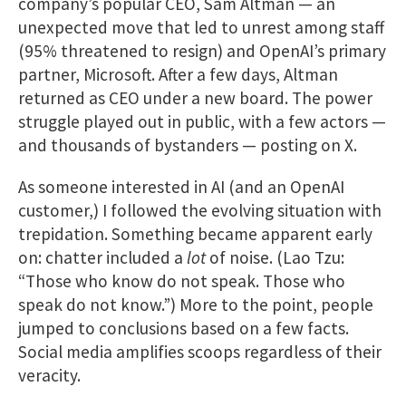
company’s popular CEO, Sam Altman — an
unexpected move that led to unrest among staff
(95% threatened to resign) and OpenAI’s primary
partner, Microsoft. After a few days, Altman
returned as CEO under a new board. The power
struggle played out in public, with a few actors —
and thousands of bystanders — posting on X.
As someone interested in AI (and an OpenAI
customer,) I followed the evolving situation with
trepidation. Something became apparent early
on: chatter included a
lot
of noise. (Lao Tzu:
“Those who know do not speak. Those who
speak do not know.”) More to the point, people
jumped to conclusions based on a few facts.
Social media amplifies scoops regardless of their
veracity.