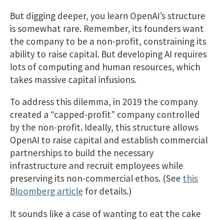
But digging deeper, you learn OpenAI’s structure
is somewhat rare. Remember, its founders want
the company to be a non-profit, constraining its
ability to raise capital. But developing AI requires
lots of computing and human resources, which
takes massive capital infusions.
To address this dilemma, in 2019 the company
created a “capped-profit” company controlled
by the non-profit. Ideally, this structure allows
OpenAI to raise capital and establish commercial
partnerships to build the necessary
infrastructure and recruit employees while
preserving its non-commercial ethos. (See
this
Bloomberg article
for details.)
It sounds like a case of wanting to eat the cake