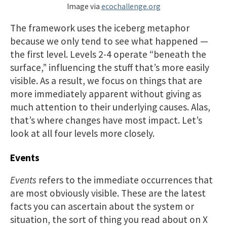
Image via
ecochallenge.org
The framework uses the iceberg metaphor
because we only tend to see what happened —
the first level. Levels 2-4 operate “beneath the
surface,” influencing the stuff that’s more easily
visible. As a result, we focus on things that are
more immediately apparent without giving as
much attention to their underlying causes. Alas,
that’s where changes have most impact. Let’s
look at all four levels more closely.
Events
Events
refers to the immediate occurrences that
are most obviously visible. These are the latest
facts you can ascertain about the system or
situation, the sort of thing you read about on X