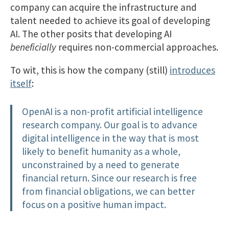
company can acquire the infrastructure and
talent needed to achieve its goal of developing
AI. The other posits that developing AI
beneficially
requires non-commercial approaches.
To wit, this is how the company (still)
introduces
itself
:
OpenAI is a non-profit artificial intelligence
research company. Our goal is to advance
digital intelligence in the way that is most
likely to benefit humanity as a whole,
unconstrained by a need to generate
financial return. Since our research is free
from financial obligations, we can better
focus on a positive human impact.