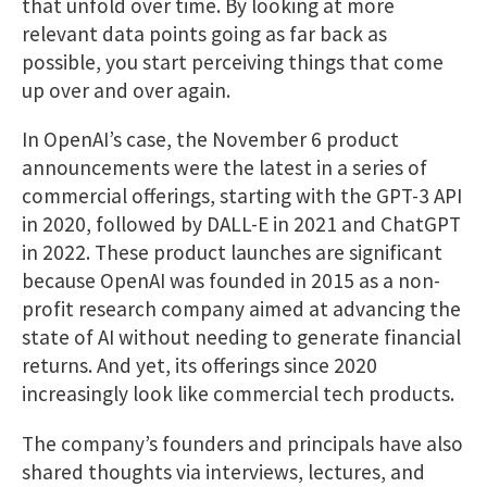
that unfold over time. By looking at more
relevant data points going as far back as
possible, you start perceiving things that come
up over and over again.
In OpenAI’s case, the November 6 product
announcements were the latest in a series of
commercial offerings, starting with the GPT-3 API
in 2020, followed by DALL-E in 2021 and ChatGPT
in 2022. These product launches are significant
because OpenAI was founded in 2015 as a non-
profit research company aimed at advancing the
state of AI without needing to generate financial
returns. And yet, its offerings since 2020
increasingly look like commercial tech products.
The company’s founders and principals have also
shared thoughts via interviews, lectures, and