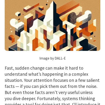
Image by DALL-E
Fast, sudden change can make it hard to
understand what’s happening in a complex
situation. Your attention focuses on a few salient
facts — if you can pick them out from the noise.
But even those facts aren’t very useful unless
you dive deeper. Fortunately, systems thinking
provides a tool for doing just that. I’ll introduce it