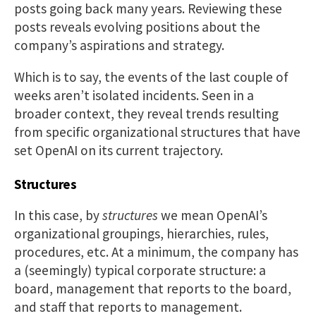
posts going back many years. Reviewing these
posts reveals evolving positions about the
company’s aspirations and strategy.
Which is to say, the events of the last couple of
weeks aren’t isolated incidents. Seen in a
broader context, they reveal trends resulting
from specific organizational structures that have
set OpenAI on its current trajectory.
Structures
In this case, by
structures
we mean OpenAI’s
organizational groupings, hierarchies, rules,
procedures, etc. At a minimum, the company has
a (seemingly) typical corporate structure: a
board, management that reports to the board,
and staff that reports to management.