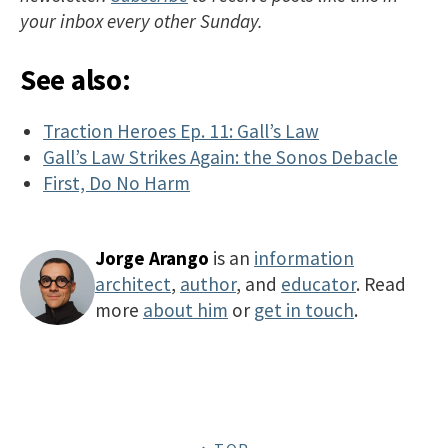
your inbox every other Sunday.
See also:
Traction Heroes Ep. 11: Gall’s Law
Gall’s Law Strikes Again: the Sonos Debacle
First, Do No Harm
Jorge Arango
is an
information
architect
,
author
, and
educator
. Read
more
about him
or
get in touch
.