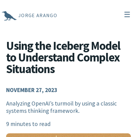
☰
JORGE ARANGO
Using the Iceberg Model
to Understand Complex
Situations
NOVEMBER 27, 2023
Analyzing OpenAI’s turmoil by using a classic
systems thinking framework.
9 minutes to read