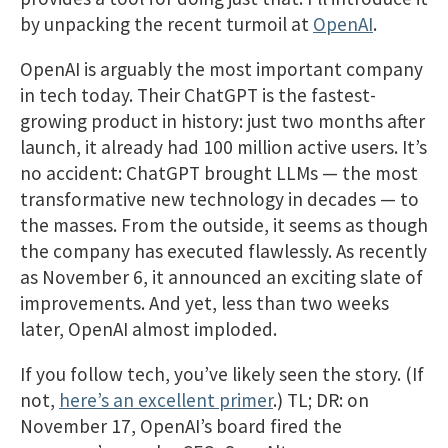
by unpacking the recent turmoil at
OpenAI
.
OpenAI is arguably the most important company
in tech today. Their ChatGPT is the fastest-
growing product in history: just two months after
launch, it already had 100 million active users. It’s
no accident: ChatGPT brought LLMs — the most
transformative new technology in decades — to
the masses. From the outside, it seems as though
the company has executed flawlessly. As recently
as November 6, it announced an exciting slate of
improvements. And yet, less than two weeks
later, OpenAI almost imploded.
If you follow tech, you’ve likely seen the story. (If
not,
here’s an excellent primer
.) TL; DR: on
November 17, OpenAI’s board fired the