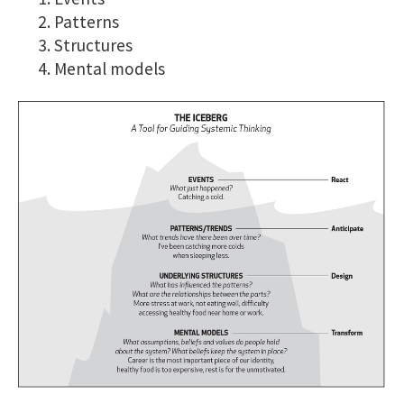
Patterns
Structures
Mental models