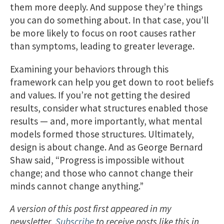
them more deeply. And suppose they’re things
you can do something about. In that case, you’ll
be more likely to focus on root causes rather
than symptoms, leading to greater leverage.
Examining your behaviors through this
framework can help you get down to root beliefs
and values. If you’re not getting the desired
results, consider what structures enabled those
results — and, more importantly, what mental
models formed those structures. Ultimately,
design is about change. And as George Bernard
Shaw said, “Progress is impossible without
change; and those who cannot change their
minds cannot change anything.”
A version of this post first appeared in my
newsletter.
Subscribe
to receive posts like this in