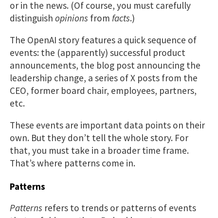
or in the news. (Of course, you must carefully
distinguish
opinions
from
facts
.)
The OpenAI story features a quick sequence of
events: the (apparently) successful product
announcements, the blog post announcing the
leadership change, a series of X posts from the
CEO, former board chair, employees, partners,
etc.
These events are important data points on their
own. But they don’t tell the whole story. For
that, you must take in a broader time frame.
That’s where patterns come in.
Patterns
Patterns
refers to trends or patterns of events