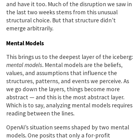
and have it too. Much of the disruption we saw in
the last two weeks stems from this unusual
structural choice. But that structure didn’t
emerge arbitrarily.
Mental Models
This brings us to the deepest layer of the iceberg:
mental models
. Mental models are the beliefs,
values, and assumptions that influence the
structures, patterns, and events we perceive. As
we go down the layers, things become more
abstract — and this is the most abstract layer.
Which is to say, analyzing mental models requires
reading between the lines.
OpenAI’s situation seems shaped by two mental
models. One posits that only a for-profit