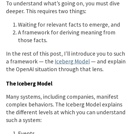
To understand what’s going on, you must dive
deeper. This requires two things:
Waiting for relevant facts to emerge, and
A framework for deriving meaning from
those facts.
In the rest of this post, I’ll introduce you to such
a framework — the
Iceberg Model
— and explain
the OpenAI situation through that lens.
The Iceberg Model
Many systems, including companies, manifest
complex behaviors. The Iceberg Model explains
the different levels at which you can understand
such a system:
Events