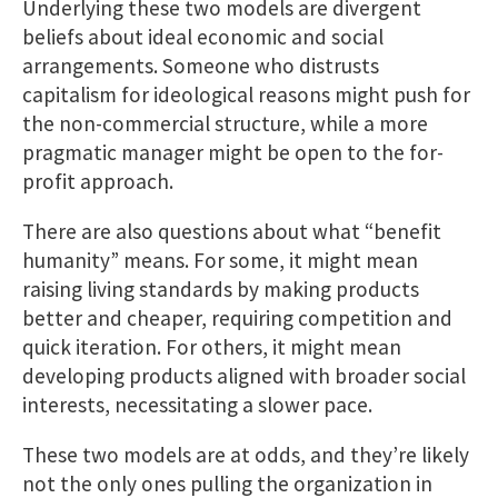
Underlying these two models are divergent
beliefs about ideal economic and social
arrangements. Someone who distrusts
capitalism for ideological reasons might push for
the non-commercial structure, while a more
pragmatic manager might be open to the for-
profit approach.
There are also questions about what “benefit
humanity” means. For some, it might mean
raising living standards by making products
better and cheaper, requiring competition and
quick iteration. For others, it might mean
developing products aligned with broader social
interests, necessitating a slower pace.
These two models are at odds, and they’re likely
not the only ones pulling the organization in