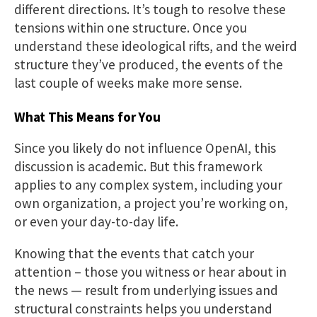
different directions. It’s tough to resolve these
tensions within one structure. Once you
understand these ideological rifts, and the weird
structure they’ve produced, the events of the
last couple of weeks make more sense.
What This Means for You
Since you likely do not influence OpenAI, this
discussion is academic. But this framework
applies to any complex system, including your
own organization, a project you’re working on,
or even your day-to-day life.
Knowing that the events that catch your
attention – those you witness or hear about in
the news — result from underlying issues and
structural constraints helps you understand