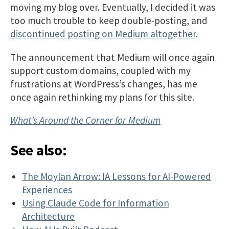
moving my blog over. Eventually, I decided it was
too much trouble to keep double-posting, and
discontinued posting on Medium altogether
.
The announcement that Medium will once again
support custom domains, coupled with my
frustrations at WordPress’s changes, has me
once again rethinking my plans for this site.
What’s Around the Corner for Medium
See also:
The Moylan Arrow: IA Lessons for AI-Powered
Experiences
Using Claude Code for Information
Architecture