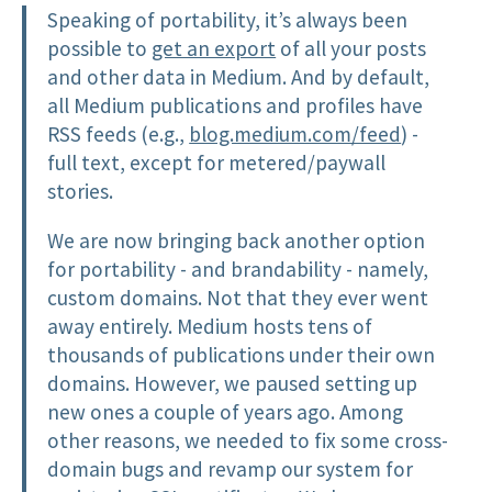
Speaking of portability, it’s always been
possible to
get an export
of all your posts
and other data in Medium. And by default,
all Medium publications and profiles have
RSS feeds (e.g.,
blog.medium.com/feed
) -
full text, except for metered/paywall
stories.
We are now bringing back another option
for portability - and brandability - namely,
custom domains. Not that they ever went
away entirely. Medium hosts tens of
thousands of publications under their own
domains. However, we paused setting up
new ones a couple of years ago. Among
other reasons, we needed to fix some cross-
domain bugs and revamp our system for