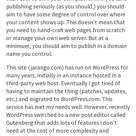
publishing seriously (as you should,) you should
aim to have some degree of control over where
your content shows up. This doesn’t mean that
you need to hand-craft web pages from scratch
or manage your own web server. But at a
minimum, you should aim to publish in a domain
name you control.
This site (jarango.com) has run on WordPress for
many years, initially in an instance hosted in a
third-party web host. Eventually I got tired of
having to maintain the thing (patches, updates,
etc.) and migrated to WordPress.com. This
service has met my needs well. However, recently
WordPress switched to a new post editor called
Gutenberg that adds lots of features I don’t
need at the cost of more complexity and