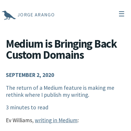
☰
JORGE ARANGO
Medium is Bringing Back
Custom Domains
SEPTEMBER 2, 2020
The return of a Medium feature is making me
rethink where I publish my writing.
3 minutes to read
Ev Williams,
writing in Medium
: