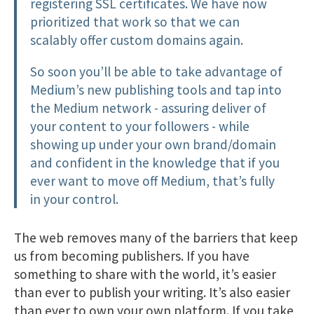
registering SSL certificates. We have now
prioritized that work so that we can
scalably offer custom domains again.
So soon you’ll be able to take advantage of
Medium’s new publishing tools and tap into
the Medium network - assuring deliver of
your content to your followers - while
showing up under your own brand/domain
and confident in the knowledge that if you
ever want to move off Medium, that’s fully
in your control.
The web removes many of the barriers that keep
us from becoming publishers. If you have
something to share with the world, it’s easier
than ever to publish your writing. It’s also easier
than ever to own your own platform. If you take