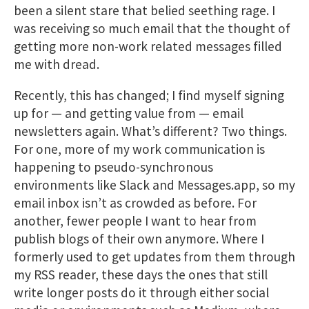
been a silent stare that belied seething rage. I
was receiving so much email that the thought of
getting more non-work related messages filled
me with dread.
Recently, this has changed; I find myself signing
up for — and getting value from — email
newsletters again. What’s different? Two things.
For one, more of my work communication is
happening to pseudo-synchronous
environments like Slack and Messages.app, so my
email inbox isn’t as crowded as before. For
another, fewer people I want to hear from
publish blogs of their own anymore. Where I
formerly used to get updates from them through
my RSS reader, these days the ones that still
write longer posts do it through either social