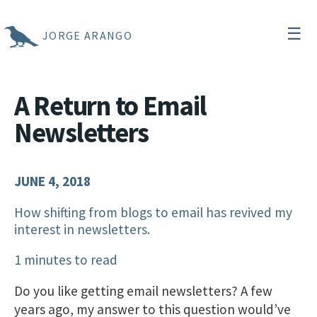
☰
JORGE ARANGO
A Return to Email
Newsletters
JUNE 4, 2018
How shifting from blogs to email has revived my
interest in newsletters.
1 minutes to read
Do you like getting email newsletters? A few
years ago, my answer to this question would’ve