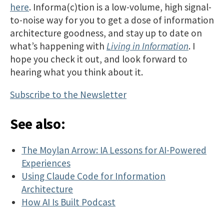
here
. Informa(c)tion is a low-volume, high signal-
to-noise way for you to get a dose of information
architecture goodness, and stay up to date on
what’s happening with
Living in Information
. I
hope you check it out, and look forward to
hearing what you think about it.
Subscribe to the Newsletter
See also:
The Moylan Arrow: IA Lessons for AI-Powered
Experiences
Using Claude Code for Information
Architecture
How AI Is Built Podcast