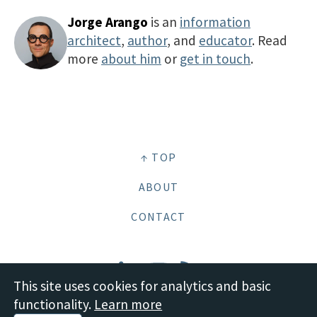
Jorge Arango
is an
information
architect
,
author
, and
educator
. Read
more
about him
or
get in touch
.
↑ TOP
ABOUT
CONTACT
This site uses cookies for analytics and basic
functionality.
Learn more