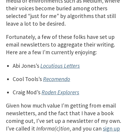
media or environments such as Medium, where
their voices become buried among others
selected “just for me” by algorithms that still
leave a lot to be desired.
Fortunately, a few of these folks have set up
email newsletters to aggregate their writing.
Here are a few I’m currently enjoying:
Abi Jones’s
Locutious Letters
Cool Tools’s
Recomendo
Craig Mod’s
Roden Explorers
Given how much value I’m getting from email
newsletters, and the fact that I have a book
coming out, I’ve set up a newsletter of my own.
I’ve called it
Informa(c)tion
, and you can
sign up