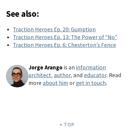
See also:
Traction Heroes Ep. 20: Gumption
Traction Heroes Ep. 13: The Power of “No”
Traction Heroes Ep. 6: Chesterton’s Fence
Jorge Arango
is an
information
architect
,
author
, and
educator
. Read
more
about him
or
get in touch
.
↑ TOP