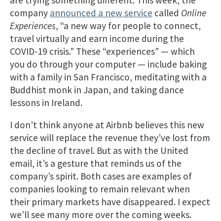
are trying something different. This week, the
company
announced a new service
called
Online
Experiences
, “a new way for people to connect,
travel virtually and earn income during the
COVID-19 crisis.” These “experiences” — which
you do through your computer — include baking
with a family in San Francisco, meditating with a
Buddhist monk in Japan, and taking dance
lessons in Ireland.
I don’t think anyone at Airbnb believes this new
service will replace the revenue they’ve lost from
the decline of travel. But as with the United
email, it’s a gesture that reminds us of the
company’s spirit. Both cases are examples of
companies looking to remain relevant when
their primary markets have disappeared. I expect
we’ll see many more over the coming weeks.