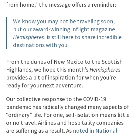
from home,” the message offers a reminder:
We know you may not be traveling soon,
but our award-winning inflight magazine,
Hemispheres
, is still here to share incredible
destinations with you.
From the dunes of New Mexico to the Scottish
Highlands, we hope this month’s
Hemispheres
provides a bit of inspiration for when you’re
ready for your next adventure.
Our collective response to the COVID-19
pandemic has radically changed many aspects of
“ordinary” life. For one, self-isolation means little
or no travel. Airlines and hospitality companies
are suffering as a result. As
noted in National