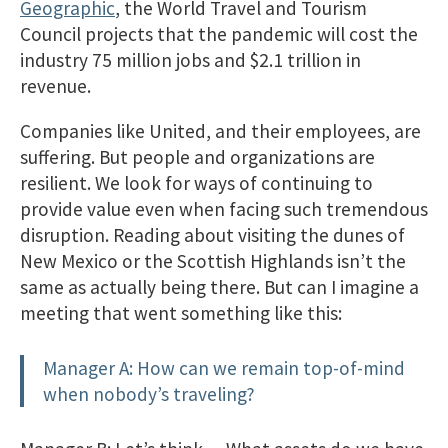
Geographic
, the World Travel and Tourism
Council projects that the pandemic will cost the
industry 75 million jobs and $2.1 trillion in
revenue.
Companies like United, and their employees, are
suffering. But people and organizations are
resilient. We look for ways of continuing to
provide value even when facing such tremendous
disruption. Reading about visiting the dunes of
New Mexico or the Scottish Highlands isn’t the
same as actually being there. But can I imagine a
meeting that went something like this:
Manager A: How can we remain top-of-mind
when nobody’s traveling?