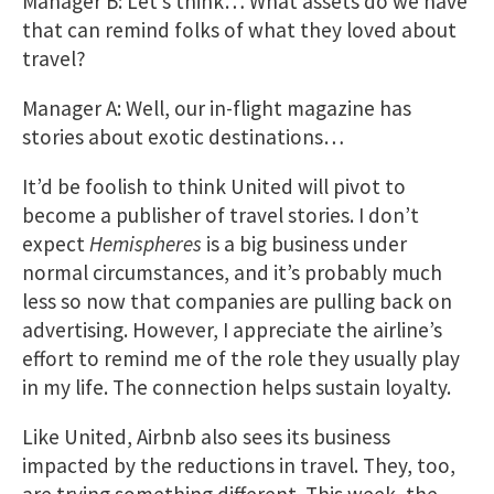
Manager B: Let’s think… What assets do we have
that can remind folks of what they loved about
travel?
Manager A: Well, our in-flight magazine has
stories about exotic destinations…
It’d be foolish to think United will pivot to
become a publisher of travel stories. I don’t
expect
Hemispheres
is a big business under
normal circumstances, and it’s probably much
less so now that companies are pulling back on
advertising. However, I appreciate the airline’s
effort to remind me of the role they usually play
in my life. The connection helps sustain loyalty.
Like United, Airbnb also sees its business
impacted by the reductions in travel. They, too,