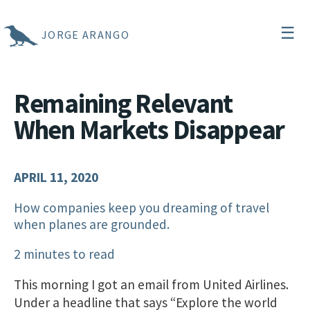
☰
JORGE ARANGO
Remaining Relevant
When Markets Disappear
APRIL 11, 2020
How companies keep you dreaming of travel
when planes are grounded.
2 minutes to read
This morning I got an email from United Airlines.
Under a headline that says “Explore the world