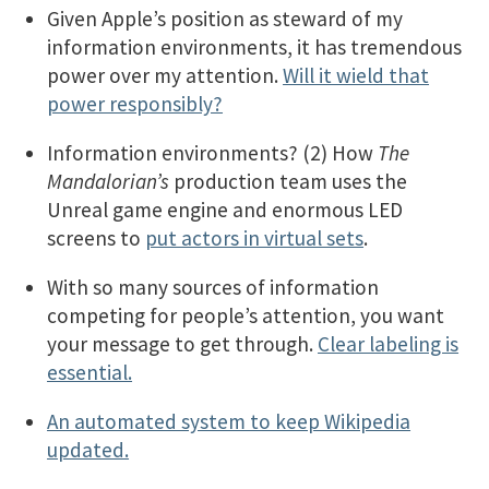
Given Apple’s position as steward of my
information environments, it has tremendous
power over my attention.
Will it wield that
power responsibly?
Information environments? (2) How
The
Mandalorian’s
production team uses the
Unreal game engine and enormous LED
screens to
put actors in virtual sets
.
With so many sources of information
competing for people’s attention, you want
your message to get through.
Clear labeling is
essential.
An automated system to keep Wikipedia
updated.