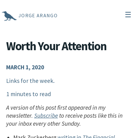
☰
JORGE ARANGO
Worth Your Attention
MARCH 1, 2020
Links for the week.
1 minutes to read
A version of this post first appeared in my
newsletter.
Subscribe
to receive posts like this in
your inbox every other Sunday.
Mark Zuckerberg
writing in
The Financial