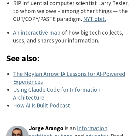
RIP influential computer scientist Larry Tesler,
to whom we owe – among other things — the
CUT/COPY/PASTE paradigm.
NYT obit.
An interactive map
of how big tech collects,
uses, and shares your information.
See also:
The Moylan Arrow: IA Lessons for AI-Powered
Experiences
Using Claude Code for Information
Architecture
How AI Is Built Podcast
Jorge Arango
is an
information