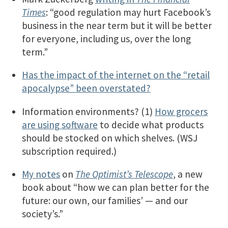
Times
: “good regulation may hurt Facebook’s
business in the near term but it will be better
for everyone, including us, over the long
term.”
Has the impact of the internet on the “retail
apocalypse” been overstated?
Information environments? (1)
How grocers
are using software
to decide what products
should be stocked on which shelves. (WSJ
subscription required.)
My notes
on
The Optimist’s Telescope
, a new
book about “how we can plan better for the
future: our own, our families’ — and our
society’s.”