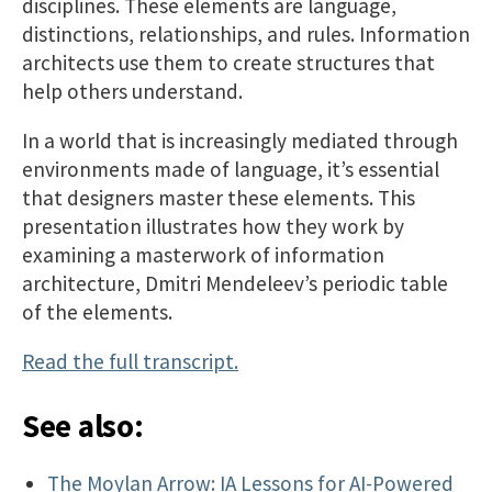
disciplines. These elements are language,
distinctions, relationships, and rules. Information
architects use them to create structures that
help others understand.
In a world that is increasingly mediated through
environments made of language, it’s essential
that designers master these elements. This
presentation illustrates how they work by
examining a masterwork of information
architecture, Dmitri Mendeleev’s periodic table
of the elements.
Read the full transcript.
See also:
The Moylan Arrow: IA Lessons for AI-Powered