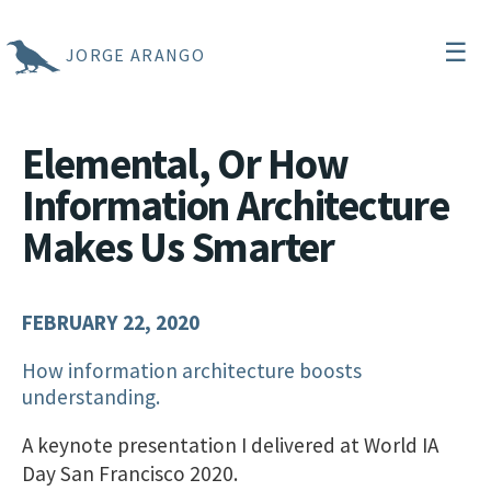
☰
JORGE ARANGO
Elemental, Or How
Information Architecture
Makes Us Smarter
FEBRUARY 22, 2020
How information architecture boosts
understanding.
A keynote presentation I delivered at World IA
Day San Francisco 2020.