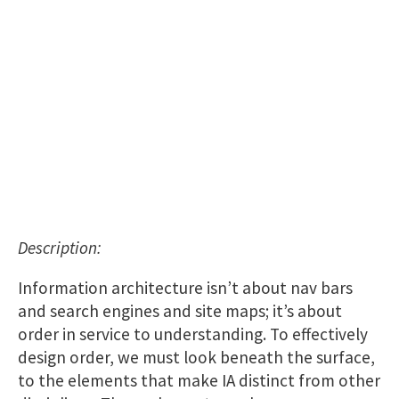
Description:
Information architecture isn’t about nav bars
and search engines and site maps; it’s about
order in service to understanding. To effectively
design order, we must look beneath the surface,
to the elements that make IA distinct from other