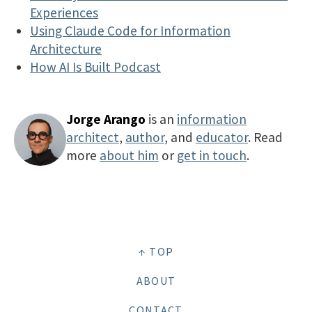
Experiences
Using Claude Code for Information
Architecture
How AI Is Built Podcast
Jorge Arango
is an
information
architect
,
author
, and
educator
. Read
more
about him
or
get in touch
.
↑ TOP
ABOUT
CONTACT