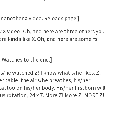
for another X video. Reloads page.]
X video! Oh, and here are three others you
re kinda like X. Oh, and here are some Ys
. Watches to the end.]
s/he watched Z! I know what s/he likes. Z!
er table, the air s/he breathes, his/her
 tattoo on his/her body. His/her firstborn will
ous rotation, 24 x 7. More Z! More Z! MORE Z!