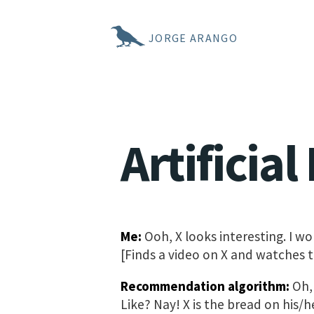
JORGE ARANGO
Artificia
Me:
Ooh, X looks interesting. I won
[Finds a video on X and watches t
Recommendation algorithm:
Oh, 
Like? Nay! X is the bread on his/h