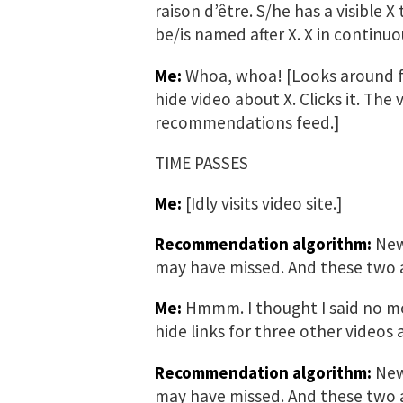
raison d’être. S/he has a visible X
be/is named after X. X in continuo
Me:
Whoa, whoa! [Looks around for
hide video about X. Clicks it. The
recommendations feed.]
TIME PASSES
Me:
[Idly visits video site.]
Recommendation algorithm:
New 
may have missed. And these two ar
Me:
Hmmm. I thought I said no mo
hide links for three other videos 
Recommendation algorithm:
New 
may have missed. And these two a