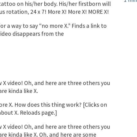
 tattoo on his/her body. His/her firstborn will
us rotation, 24 x 7! More X! More X! MORE X!
 a way to say “no more X.” Finds a link to
 video disappears from the
X video! Oh, and here are three others you
e kinda like X.
re X. How does this thing work? [Clicks on
about X. Reloads page.]
X video! Oh, and here are three others you
re kinda like X. Oh, and here are some