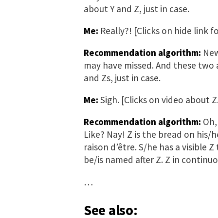
about Y and Z, just in case.
Me:
Really?! [Clicks on hide link 
Recommendation algorithm:
New 
may have missed. And these two a
and Zs, just in case.
Me:
Sigh. [Clicks on video about Z
Recommendation algorithm:
Oh, 
Like? Nay! Z is the bread on his/h
raison d’être. S/he has a visible Z
be/is named after Z. Z in continu
…
See also: