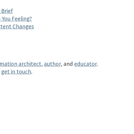
Brief
 You Feeling?
ntent Changes
rmation architect
,
author
, and
educator
.
r
get in touch
.