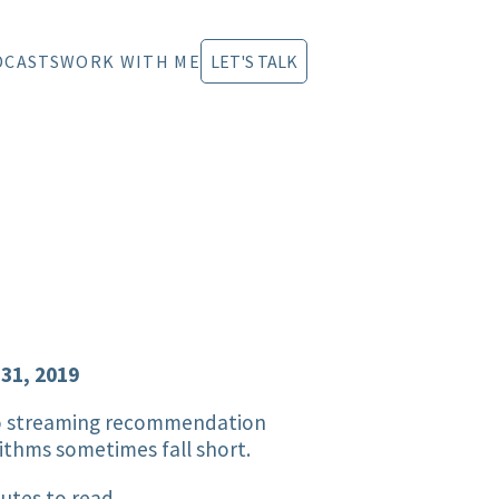
DCASTS
WORK WITH ME
LET'S TALK
 31, 2019
o streaming recommendation
ithms sometimes fall short.
utes to read