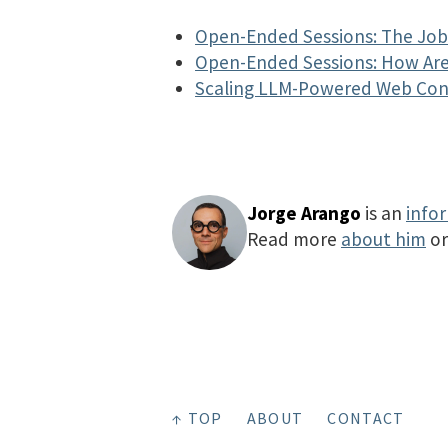
Open-Ended Sessions: The Job 
Open-Ended Sessions: How Are
Scaling LLM-Powered Web Co
Jorge Arango
is an
info
Read more
about him
o
↑ TOP
ABOUT
CONTACT