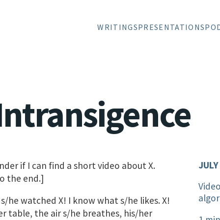
WRITINGS
PRESENTATIONS
PO
l Intransigence
JULY
der if I can find a short video about X.
o the end.]
Vide
algor
s/he watched X! I know what s/he likes. X!
er table, the air s/he breathes, his/her
1 min