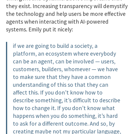
they exist. Increasing transparency will demystify
the technology and help users be more effective
agents when interacting with AI-powered
systems. Emily put it nicely:
if we are going to build a society, a
platform, an ecosystem where everybody
can be an agent, can be involved — users,
customers, builders, whomever — we have
to make sure that they have a common
understanding of this so that they can
affect this. If you don’t know how to
describe something, it’s difficult to describe
how to change it. If you don’t know what
happens when you do something, it’s hard
to ask for a different outcome. And so, by
creating maybe not my particular language,