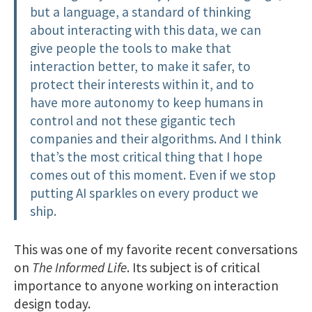
but a language, a standard of thinking
about interacting with this data, we can
give people the tools to make that
interaction better, to make it safer, to
protect their interests within it, and to
have more autonomy to keep humans in
control and not these gigantic tech
companies and their algorithms. And I think
that’s the most critical thing that I hope
comes out of this moment. Even if we stop
putting AI sparkles on every product we
ship.
This was one of my favorite recent conversations
on
The Informed Life
. Its subject is of critical
importance to anyone working on interaction
design today.