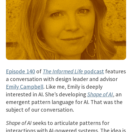
Episode 140
of
The Informed Life
podcast
features
a conversation with design leader and advisor
Emily Campbell
. Like me, Emily is deeply
interested in AI. She’s developing
Shape of AI
, an
emergent pattern language for AI. That was the
subject of our conversation.
Shape of AI
seeks to articulate patterns for
interactions with AI-powered systems. The idea is