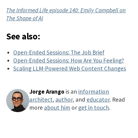
The Informed Life episode 140: Emily Campbell on
The Shape of AI
See also:
Open-Ended Sessions: The Job Brief
Open-Ended Sessions: How Are You Feeling?
Scaling LLM-Powered Web Content Changes
Jorge Arango
is an
information
architect
,
author
, and
educator
. Read
more
about him
or
get in touch
.