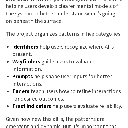
helping users develop clearer mental models of
the system to better understand what’s going
on beneath the surface.
The project organizes patterns in five categories:
Identifiers
help users recognize where AI is
present.
Wayfinders
guide users to valuable
information.
Prompts
help shape user inputs for better
interactions.
Tuners
teach users how to refine interactions
for desired outcomes.
Trust indicators
help users evaluate reliability.
Given how new this all is, the patterns are
emergent and dynamic. But it’s important that