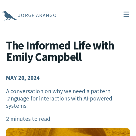
☰
JORGE ARANGO
The Informed Life with
Emily Campbell
MAY 20, 2024
A conversation on why we need a pattern
language for interactions with AI-powered
systems.
2 minutes to read