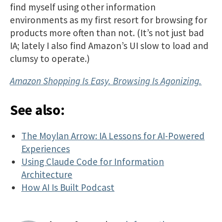
find myself using other information
environments as my first resort for browsing for
products more often than not. (It’s not just bad
IA; lately I also find Amazon’s UI slow to load and
clumsy to operate.)
Amazon Shopping Is Easy. Browsing Is Agonizing.
See also:
The Moylan Arrow: IA Lessons for AI-Powered
Experiences
Using Claude Code for Information
Architecture
How AI Is Built Podcast