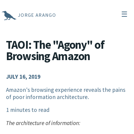
☰
JORGE ARANGO
TAOI: The "Agony" of
Browsing Amazon
JULY 16, 2019
Amazon's browsing experience reveals the pains
of poor information architecture.
1 minutes to read
The architecture of information: