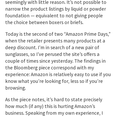
seemingly with little reason. It’s not possible to
narrow the product listings by liquid or powder
foundation — equivalent to not giving people
the choice between boxers or briefs.
Today is the second of two “Amazon Prime Days,”
when the retailer presents many products at a
deep discount. I’m in search of a new pair of
sunglasses, so I’ve perused the site’s offers a
couple of times since yesterday. The findings in
the Bloomberg piece correspond with my
experience: Amazon is relatively easy to use if you
know what you’re looking for, less so if you’re
browsing.
As the piece notes, it’s hard to state precisely
how much (if any) this is hurting Amazon’s
business. Speaking from my own experience, I