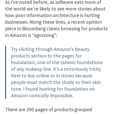
As I’ve noted before, as software eats more of
the world we’re likely to see more stories about
how poor information architecture is hurting
businesses. Along these lines, a recent opinion
piece in Bloomberg claims browsing for products
in Amazon is “agonizing”:
Try clicking through Amazon’s beauty
products section to the pages for
foundation, one of the (ahem) foundations
of any makeup line. It’s a notoriously tricky
item to buy online or in stores because
people must match the shade to their skin
tone. I found hunting for foundation on
Amazon comically impossible.
There are 200 pages of products grouped