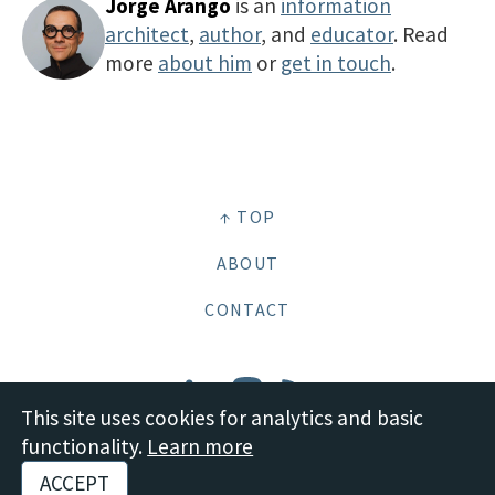
Jorge Arango
is an
information
architect
,
author
, and
educator
. Read
more
about him
or
get in touch
.
↑ TOP
ABOUT
CONTACT
This site uses cookies for analytics and basic
functionality.
Learn more
© 2026 Boot Studio LLC •
Site content: CC BY-SA 4.0 Deed
•
Disclosures and
ACCEPT
Policies