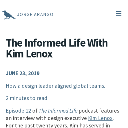
☰
JORGE ARANGO
The Informed Life With
Kim Lenox
JUNE 23, 2019
How a design leader aligned global teams.
2 minutes to read
Episode 12
of
The Informed Life
podcast features
an interview with design executive
Kim Lenox
.
For the past twenty years, Kim has served in