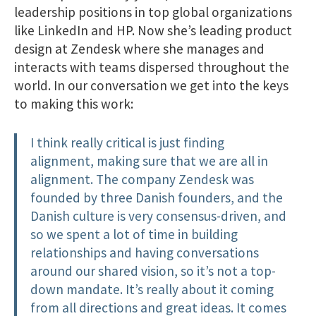
leadership positions in top global organizations
like LinkedIn and HP. Now she’s leading product
design at Zendesk where she manages and
interacts with teams dispersed throughout the
world. In our conversation we get into the keys
to making this work:
I think really critical is just finding
alignment, making sure that we are all in
alignment. The company Zendesk was
founded by three Danish founders, and the
Danish culture is very consensus-driven​, and
so we spent a lot of time in building
relationships and having conversations
around our shared vision, so it’s not a top-
down mandate. It’s really about it coming
from all directions and great ideas. It comes