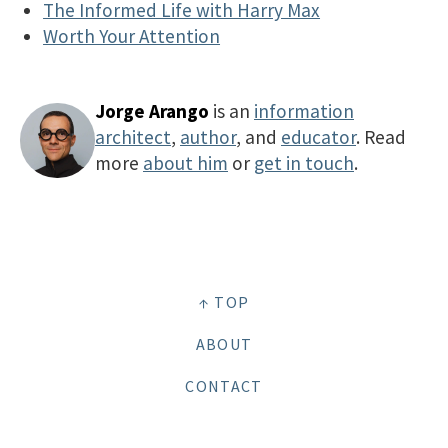
The Informed Life with Harry Max
Worth Your Attention
Jorge Arango
is an
information
architect
,
author
, and
educator
. Read
more
about him
or
get in touch
.
↑ TOP
ABOUT
CONTACT