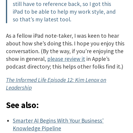
still have to reference back, so I got this
iPad to be able to help my work style, and
so that’s my latest tool.
As a fellow iPad note-taker, I was keen to hear
about how she’s doing this. I hope you enjoy this
conversation. (By the way, if you’re enjoying the
show in general,
please review it
in Apple’s
podcast directory; this helps other folks find it.)
The Informed Life Episode 12: Kim Lenox on
Leadership
See also:
Smarter AI Begins With Your Business’
Knowledge Pipeline