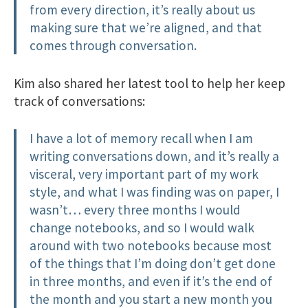
from every direction, it’s really about us
making sure that we’re aligned, and that
comes through conversation.
Kim also shared her latest tool to help her keep
track of conversations:
I have a lot of memory recall when I am
writing conversations down, and it’s really a
visceral, very important part of my work
style, and what I was finding was on paper, I
wasn’t… every three months I would
change notebooks, and so I would walk
around with two notebooks because most
of the things that I’m doing don’t get done
in three months, and even if it’s the end of
the month and you start a new month you