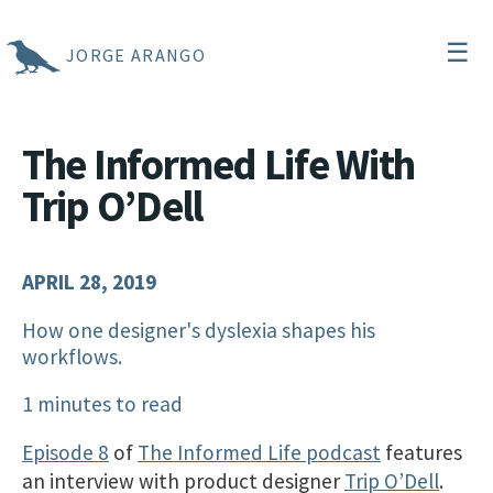
☰
JORGE ARANGO
The Informed Life With
Trip O’Dell
APRIL 28, 2019
How one designer's dyslexia shapes his
workflows.
1 minutes to read
Episode 8
of
The Informed Life podcast
features
an interview with product designer
Trip O’Dell
.