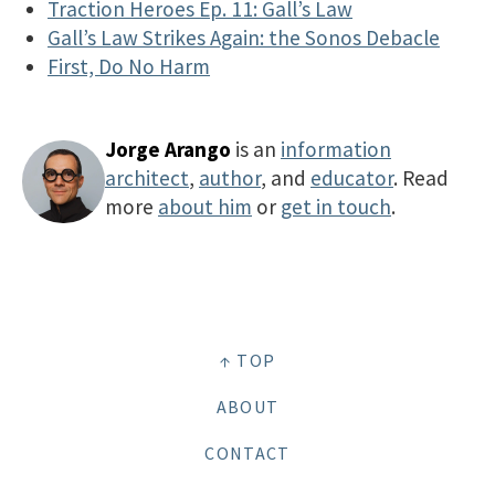
Traction Heroes Ep. 11: Gall’s Law
Gall’s Law Strikes Again: the Sonos Debacle
First, Do No Harm
Jorge Arango
is an
information
architect
,
author
, and
educator
. Read
more
about him
or
get in touch
.
↑ TOP
ABOUT
CONTACT