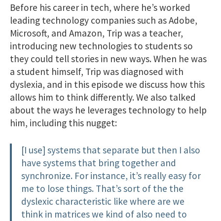
Before his career in tech, where he’s worked
leading technology companies such as Adobe,
Microsoft, and Amazon, Trip was a teacher,
introducing new technologies to students so
they could tell stories in new ways. When he was
a student himself, Trip was diagnosed with
dyslexia, and in this episode we discuss how this
allows him to think differently. We also talked
about the ways he leverages technology to help
him, including this nugget:
[I use] systems that separate but then I also
have systems that bring together and
synchronize. For instance, it’s really easy for
me to lose things. That’s sort of the the
dyslexic characteristic like where are we
think in matrices we kind of also need to