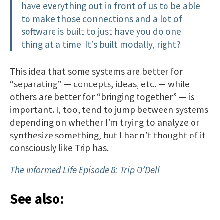
have everything out in front of us to be able
to make those connections and a lot of
software is built to just have you do one
thing at a time. It’s built modally, right?
This idea that some systems are better for
“separating” — concepts, ideas, etc. — while
others are better for “bringing together” — is
important. I, too, tend to jump between systems
depending on whether I’m trying to analyze or
synthesize something, but I hadn’t thought of it
consciously like Trip has.
The Informed Life Episode 8: Trip O’Dell
See also: