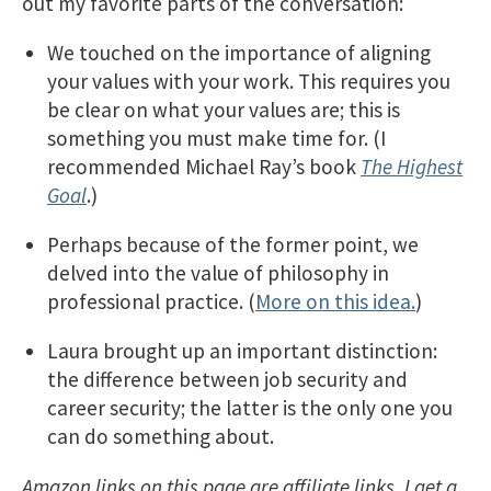
out my favorite parts of the conversation:
We touched on the importance of aligning
your values with your work. This requires you
be clear on what your values are; this is
something you must make time for. (I
recommended Michael Ray’s book
The Highest
Goal
.)
Perhaps because of the former point, we
delved into the value of philosophy in
professional practice. (
More on this idea.
)
Laura brought up an important distinction:
the difference between job security and
career security; the latter is the only one you
can do something about.
Amazon links on this page are affiliate links. I get a