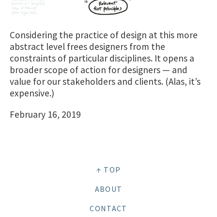
Considering the practice of design at this more
abstract level frees designers from the
constraints of particular disciplines. It opens a
broader scope of action for designers — and
value for our stakeholders and clients. (Alas, it’s
expensive.)
February 16, 2019
↑ TOP
ABOUT
CONTACT