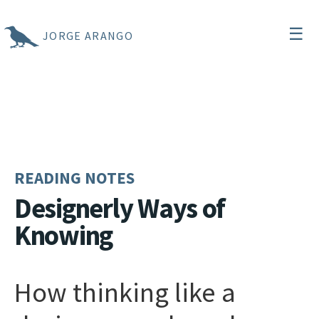
☰
JORGE ARANGO
READING NOTES
Designerly Ways of
Knowing
How thinking like a