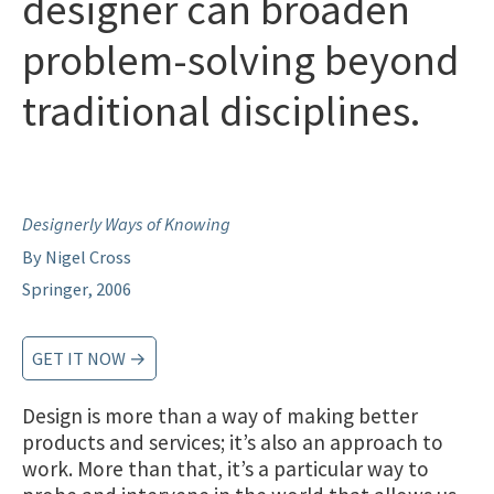
designer can broaden
problem-solving beyond
traditional disciplines.
Designerly Ways of Knowing
By Nigel Cross
Springer, 2006
GET IT NOW →
Design is more than a way of making better
products and services; it’s also an approach to
work. More than that, it’s a particular way to