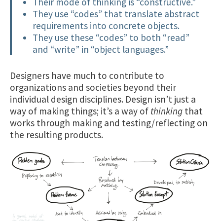
Their mode of thinking is “constructive.”
They use “codes” that translate abstract
requirements into concrete objects.
They use these “codes” to both “read”
and “write” in “object languages.”
Designers have much to contribute to
organizations and societies beyond their
individual design disciplines. Design isn’t just a
way of making things; it’s a way of
thinking
that
works through making and testing/reflecting on
the resulting products.