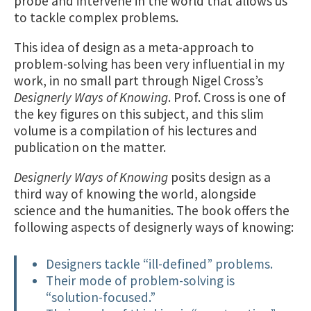
probe and intervene in the world that allows us
to tackle complex problems.
This idea of design as a meta-approach to
problem-solving has been very influential in my
work, in no small part through Nigel Cross’s
Designerly Ways of Knowing
. Prof. Cross is one of
the key figures on this subject, and this slim
volume is a compilation of his lectures and
publication on the matter.
Designerly Ways of Knowing
posits design as a
third way of knowing the world, alongside
science and the humanities. The book offers the
following aspects of designerly ways of knowing:
Designers tackle “ill-defined” problems.
Their mode of problem-solving is
“solution-focused.”