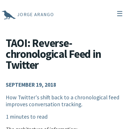
☰
JORGE ARANGO
TAOI: Reverse-
chronological Feed in
Twitter
SEPTEMBER 19, 2018
How Twitter's shift back to a chronological feed
improves conversation tracking.
1 minutes to read