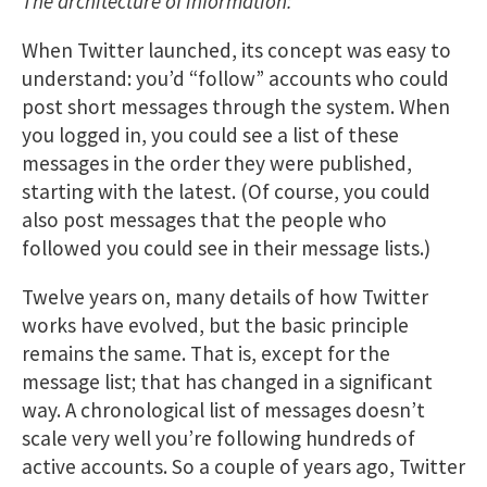
The architecture of information:
When Twitter launched, its concept was easy to
understand: you’d “follow” accounts who could
post short messages through the system. When
you logged in, you could see a list of these
messages in the order they were published,
starting with the latest. (Of course, you could
also post messages that the people who
followed you could see in their message lists.)
Twelve years on, many details of how Twitter
works have evolved, but the basic principle
remains the same. That is, except for the
message list; that has changed in a significant
way. A chronological list of messages doesn’t
scale very well you’re following hundreds of
active accounts. So a couple of years ago, Twitter