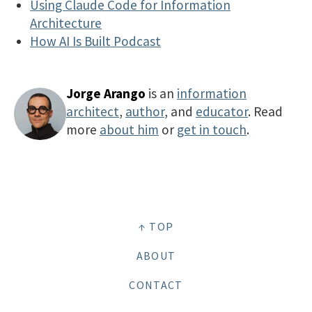
Using Claude Code for Information
Architecture
How AI Is Built Podcast
Jorge Arango
is an
information
architect
,
author
, and
educator
. Read
more
about him
or
get in touch
.
↑ TOP
ABOUT
CONTACT