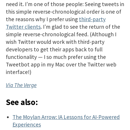
need it. I’m one of those people: Seeing tweets in
this simple reverse-chronological order is one of
the reasons why I prefer using
third-party
Twitter clients
. I’m glad to see the return of the
simple reverse-chronological feed. (Although I
wish Twitter would work with third-party
developers to get their apps back to full
functionality — I so much prefer using the
Tweetbot app in my Mac over the Twitter web
interface!)
Via The Verge
See also:
The Moylan Arrow: IA Lessons for AI-Powered
Experiences