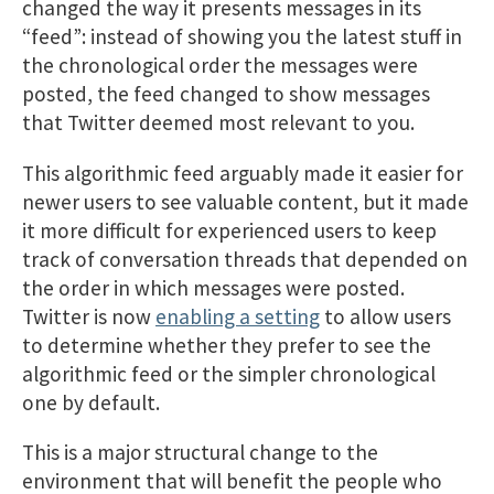
changed the way it presents messages in its
“feed”: instead of showing you the latest stuff in
the chronological order the messages were
posted, the feed changed to show messages
that Twitter deemed most relevant to you.
This algorithmic feed arguably made it easier for
newer users to see valuable content, but it made
it more difficult for experienced users to keep
track of conversation threads that depended on
the order in which messages were posted.
Twitter is now
enabling a setting
to allow users
to determine whether they prefer to see the
algorithmic feed or the simpler chronological
one by default.
This is a major structural change to the
environment that will benefit the people who