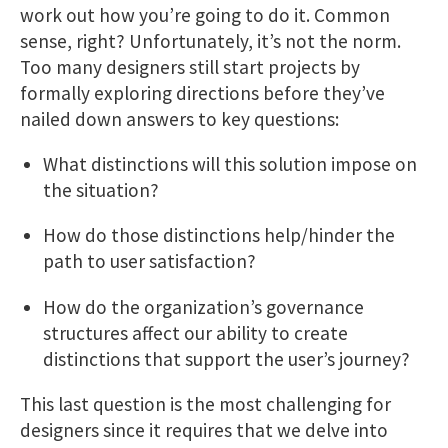
work out how you’re going to do it. Common
sense, right? Unfortunately, it’s not the norm.
Too many designers still start projects by
formally exploring directions before they’ve
nailed down answers to key questions:
What distinctions will this solution impose on
the situation?
How do those distinctions help/hinder the
path to user satisfaction?
How do the organization’s governance
structures affect our ability to create
distinctions that support the user’s journey?
This last question is the most challenging for
designers since it requires that we delve into