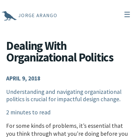
☰
JORGE ARANGO
Dealing With
Organizational Politics
APRIL 9, 2018
Understanding and navigating organizational
politics is crucial for impactful design change.
2 minutes to read
For some kinds of problems, it’s essential that
you think through what you’re doing before you