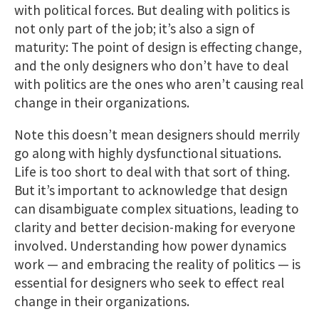
with political forces. But dealing with politics is
not only part of the job; it’s also a sign of
maturity: The point of design is effecting change,
and the only designers who don’t have to deal
with politics are the ones who aren’t causing real
change in their organizations.
Note this doesn’t mean designers should merrily
go along with highly dysfunctional situations.
Life is too short to deal with that sort of thing.
But it’s important to acknowledge that design
can disambiguate complex situations, leading to
clarity and better decision-making for everyone
involved. Understanding how power dynamics
work — and embracing the reality of politics — is
essential for designers who seek to effect real
change in their organizations.