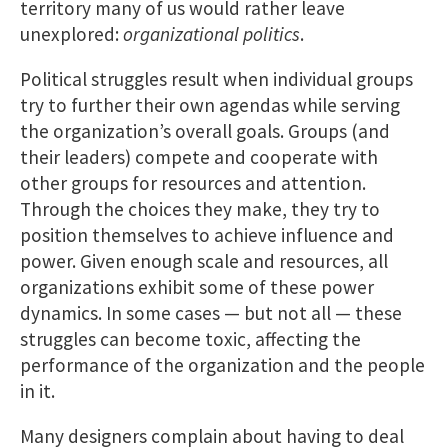
territory many of us would rather leave
unexplored:
organizational politics
.
Political struggles result when individual groups
try to further their own agendas while serving
the organization’s overall goals. Groups (and
their leaders) compete and cooperate with
other groups for resources and attention.
Through the choices they make, they try to
position themselves to achieve influence and
power. Given enough scale and resources, all
organizations exhibit some of these power
dynamics. In some cases — but not all — these
struggles can become toxic, affecting the
performance of the organization and the people
in it.
Many designers complain about having to deal