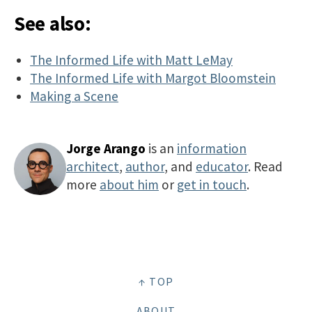
See also:
The Informed Life with Matt LeMay
The Informed Life with Margot Bloomstein
Making a Scene
Jorge Arango
is an
information
architect
,
author
, and
educator
. Read
more
about him
or
get in touch
.
↑ TOP
ABOUT