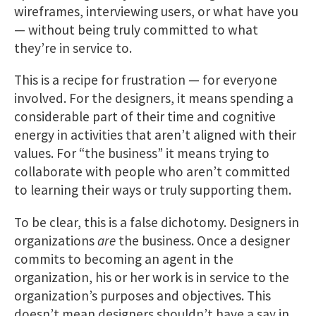
wireframes, interviewing users, or what have you
— without being truly committed to what
they’re in service to.
This is a recipe for frustration — for everyone
involved. For the designers, it means spending a
considerable part of their time and cognitive
energy in activities that aren’t aligned with their
values. For “the business” it means trying to
collaborate with people who aren’t committed
to learning their ways or truly supporting them.
To be clear, this is a false dichotomy. Designers in
organizations
are
the business. Once a designer
commits to becoming an agent in the
organization, his or her work is in service to the
organization’s purposes and objectives. This
doesn’t mean designers shouldn’t have a say in