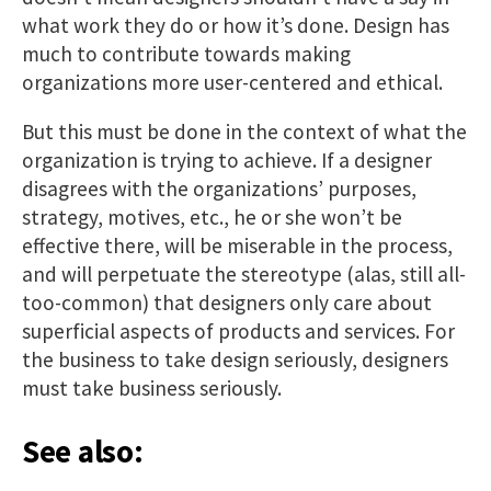
what work they do or how it’s done. Design has
much to contribute towards making
organizations more user-centered and ethical.
But this must be done in the context of what the
organization is trying to achieve. If a designer
disagrees with the organizations’ purposes,
strategy, motives, etc., he or she won’t be
effective there, will be miserable in the process,
and will perpetuate the stereotype (alas, still all-
too-common) that designers only care about
superficial aspects of products and services. For
the business to take design seriously, designers
must take business seriously.
See also: