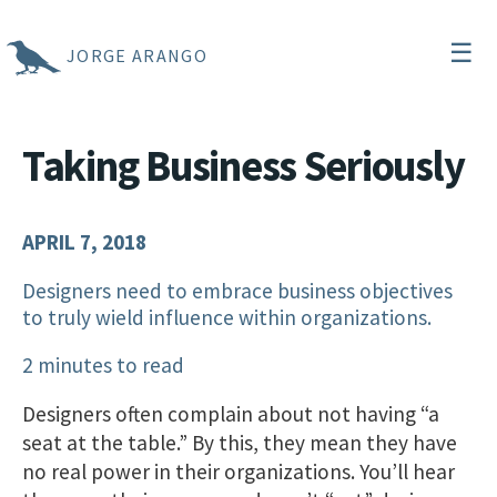
☰
JORGE ARANGO
Taking Business Seriously
APRIL 7, 2018
Designers need to embrace business objectives
to truly wield influence within organizations.
2 minutes to read
Designers often complain about not having “a
seat at the table.” By this, they mean they have
no real power in their organizations. You’ll hear