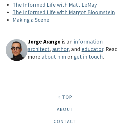
The Informed Life with Matt LeMay
The Informed Life with Margot Bloomstein
Making a Scene
Jorge Arango
is an
information
architect
,
author
, and
educator
. Read
more
about him
or
get in touch
.
↑ TOP
ABOUT
CONTACT