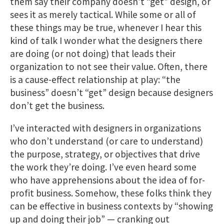
them say their company doesn’t “get” design, or
sees it as merely tactical. While some or all of
these things may be true, whenever I hear this
kind of talk I wonder what the designers there
are doing (or not doing) that leads their
organization to not see their value. Often, there
is a cause-effect relationship at play: “the
business” doesn’t “get” design because designers
don’t get the business.
I’ve interacted with designers in organizations
who don’t understand (or care to understand)
the purpose, strategy, or objectives that drive
the work they’re doing. I’ve even heard some
who have apprehensions about the idea of for-
profit business. Somehow, these folks think they
can be effective in business contexts by “showing
up and doing their job” — cranking out