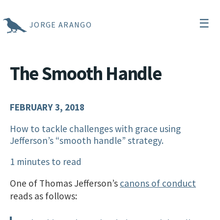
☰
JORGE ARANGO
The Smooth Handle
FEBRUARY 3, 2018
How to tackle challenges with grace using
Jefferson’s “smooth handle” strategy.
1 minutes to read
One of Thomas Jefferson’s
canons of conduct
reads as follows: