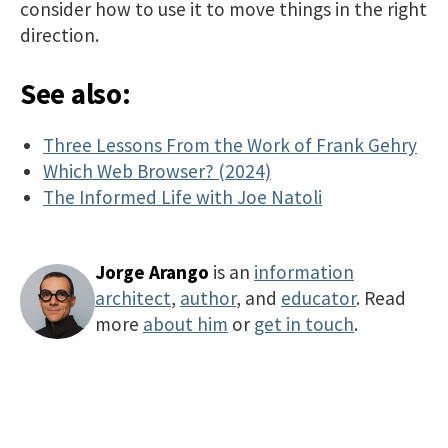
consider how to use it to move things in the right
direction.
See also:
Three Lessons From the Work of Frank Gehry
Which Web Browser? (2024)
The Informed Life with Joe Natoli
Jorge Arango
is an
information
architect
,
author
, and
educator
. Read
more
about him
or
get in touch
.