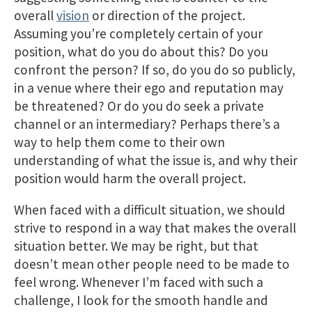
overall
vision
or direction of the project.
Assuming you’re completely certain of your
position, what do you do about this? Do you
confront the person? If so, do you do so publicly,
in a venue where their ego and reputation may
be threatened? Or do you do seek a private
channel or an intermediary? Perhaps there’s a
way to help them come to their own
understanding of what the issue is, and why their
position would harm the overall project.
When faced with a difficult situation, we should
strive to respond in a way that makes the overall
situation better. We may be right, but that
doesn’t mean other people need to be made to
feel wrong. Whenever I’m faced with such a
challenge, I look for the smooth handle and