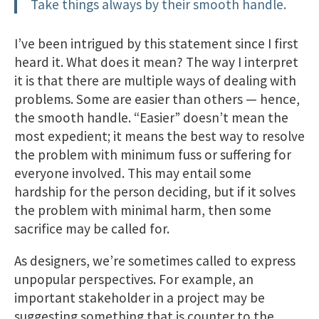
Take things always by their smooth handle.
I’ve been intrigued by this statement since I first
heard it. What does it mean? The way I interpret
it is that there are multiple ways of dealing with
problems. Some are easier than others — hence,
the smooth handle. “Easier” doesn’t mean the
most expedient; it means the best way to resolve
the problem with minimum fuss or suffering for
everyone involved. This may entail some
hardship for the person deciding, but if it solves
the problem with minimal harm, then some
sacrifice may be called for.
As designers, we’re sometimes called to express
unpopular perspectives. For example, an
important stakeholder in a project may be
suggesting something that is counter to the