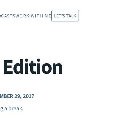
DCASTS
WORK WITH ME
LET'S TALK
 Edition
MBER 29, 2017
g a break.