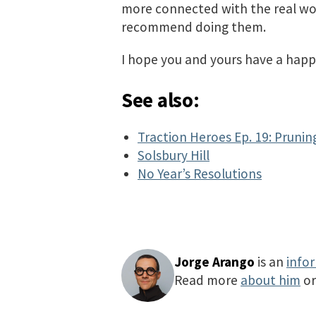
more connected with the real wor
recommend doing them.
I hope you and yours have a happ
See also:
Traction Heroes Ep. 19: Prunin
Solsbury Hill
No Year’s Resolutions
Jorge Arango
is an
info
Read more
about him
o