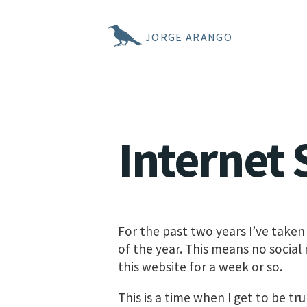
JORGE ARANGO
Internet 
For the past two years I’ve taken
of the year. This means no social
this website for a week or so.
This is a time when I get to be t