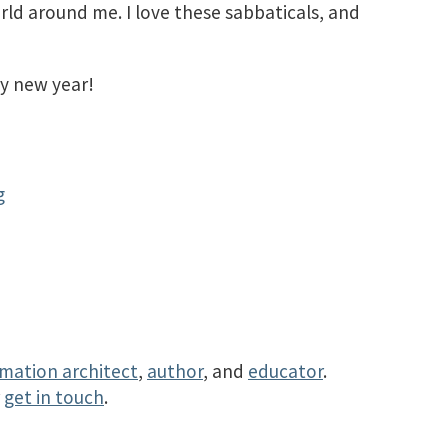
ld around me. I love these sabbaticals, and
y new year!
g
rmation architect
,
author
, and
educator
.
r
get in touch
.