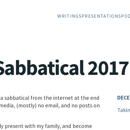
WRITINGS
PRESENTATIONS
PO
Sabbatical 2017
DECE
 a sabbatical from the internet at the end
 media, (mostly) no email, and no posts on
Takin
ruly present with my family, and become