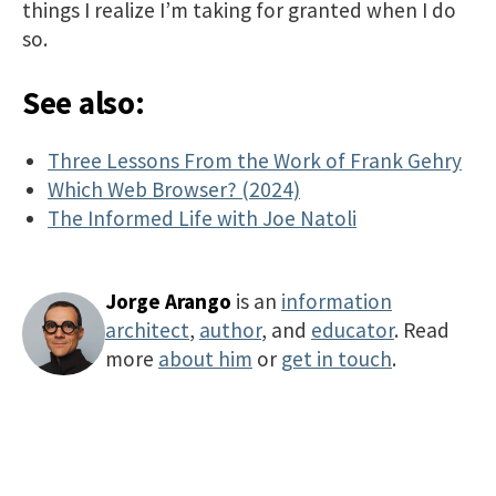
things I realize I’m taking for granted when I do
so.
See also:
Three Lessons From the Work of Frank Gehry
Which Web Browser? (2024)
The Informed Life with Joe Natoli
Jorge Arango
is an
information
architect
,
author
, and
educator
. Read
more
about him
or
get in touch
.