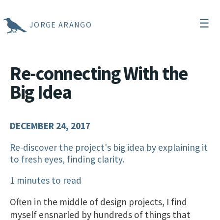
☰
JORGE ARANGO
Re-connecting With the
Big Idea
DECEMBER 24, 2017
Re-discover the project's big idea by explaining it
to fresh eyes, finding clarity.
1 minutes to read
Often in the middle of design projects, I find
myself ensnarled by hundreds of things that