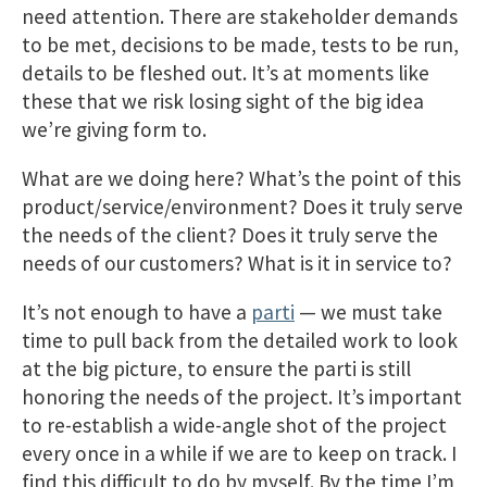
need attention. There are stakeholder demands
to be met, decisions to be made, tests to be run,
details to be fleshed out. It’s at moments like
these that we risk losing sight of the big idea
we’re giving form to.
What are we doing here? What’s the point of this
product/service/environment? Does it truly serve
the needs of the client? Does it truly serve the
needs of our customers? What is it in service to?
It’s not enough to have a
parti
— we must take
time to pull back from the detailed work to look
at the big picture, to ensure the parti is still
honoring the needs of the project. It’s important
to re-establish a wide-angle shot of the project
every once in a while if we are to keep on track. I
find this difficult to do by myself. By the time I’m