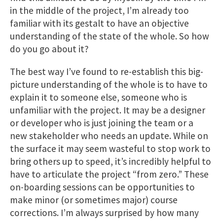
in the middle of the project, I’m already too
familiar with its gestalt to have an objective
understanding of the state of the whole. So how
do you go about it?
The best way I’ve found to re-establish this big-
picture understanding of the whole is to have to
explain it to someone else, someone who is
unfamiliar with the project. It may be a designer
or developer who is just joining the team or a
new stakeholder who needs an update. While on
the surface it may seem wasteful to stop work to
bring others up to speed, it’s incredibly helpful to
have to articulate the project “from zero.” These
on-boarding sessions can be opportunities to
make minor (or sometimes major) course
corrections. I’m always surprised by how many