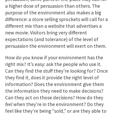
a higher dose of persuasion than others. The
purpose of the environment also makes a big
difference: a store selling sprockets will call for a
different mix than a website that advertises a
new movie. Visitors bring very different
expectations (and tolerance) of the level of
persuasion the environment will exert on them.
How do you know if your environment has the
right mix? It’s easy: ask the people who use it.
Can they find the stuff they’re looking for? Once
they find it, does it provide the right level of
information? Does the environment give them
the information they need to make decisions?
Can they act on those decisions? How do they
feel
when they’re in the environment? Do they
feel like they’re being “sold,” or are they able to