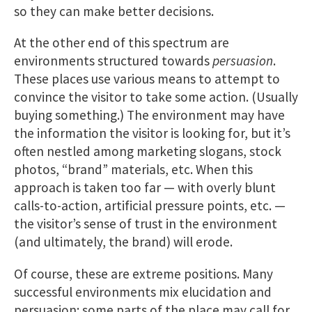
so they can make better decisions.
At the other end of this spectrum are
environments structured towards
persuasion
.
These places use various means to attempt to
convince the visitor to take some action. (Usually
buying something.) The environment may have
the information the visitor is looking for, but it’s
often nestled among marketing slogans, stock
photos, “brand” materials, etc. When this
approach is taken too far — with overly blunt
calls-to-action, artificial pressure points, etc. —
the visitor’s sense of trust in the environment
(and ultimately, the brand) will erode.
Of course, these are extreme positions. Many
successful environments mix elucidation and
persuasion; some parts of the place may call for