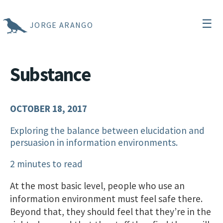
☰
JORGE ARANGO
Substance
OCTOBER 18, 2017
Exploring the balance between elucidation and
persuasion in information environments.
2 minutes to read
At the most basic level, people who use an
information environment must feel safe there.
Beyond that, they should feel that they’re in the