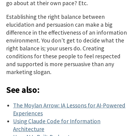
go about at their own pace? Etc.
Establishing the right balance between
elucidation and persuasion can make a big
difference in the effectiveness of an information
environment. You don’t get to decide what the
right balance is; your users do. Creating
conditions for these people to feel respected
and supported is more persuasive than any
marketing slogan.
See also:
The Moylan Arrow: IA Lessons for AI-Powered
Experiences
Using Claude Code for Information
Architecture