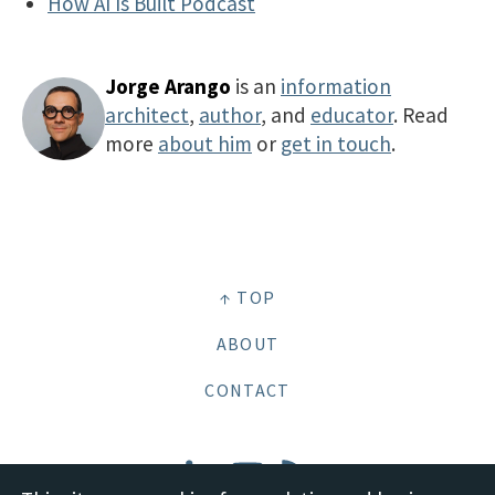
How AI Is Built Podcast
Jorge Arango
is an
information
architect
,
author
, and
educator
. Read
more
about him
or
get in touch
.
↑ TOP
ABOUT
CONTACT