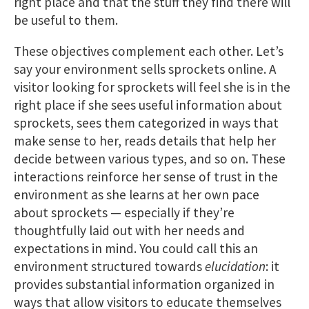
right place and that the stuff they find there will
be useful to them.
These objectives complement each other. Let’s
say your environment sells sprockets online. A
visitor looking for sprockets will feel she is in the
right place if she sees useful information about
sprockets, sees them categorized in ways that
make sense to her, reads details that help her
decide between various types, and so on. These
interactions reinforce her sense of trust in the
environment as she learns at her own pace
about sprockets — especially if they’re
thoughtfully laid out with her needs and
expectations in mind. You could call this an
environment structured towards
elucidation
: it
provides substantial information organized in
ways that allow visitors to educate themselves