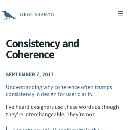
☰
JORGE ARANGO
Consistency and
Coherence
SEPTEMBER 7, 2017
Understanding why coherence often trumps
consistency in design for user clarity.
I’ve heard designers use these words as though
they’re interchangeable. They’re not.