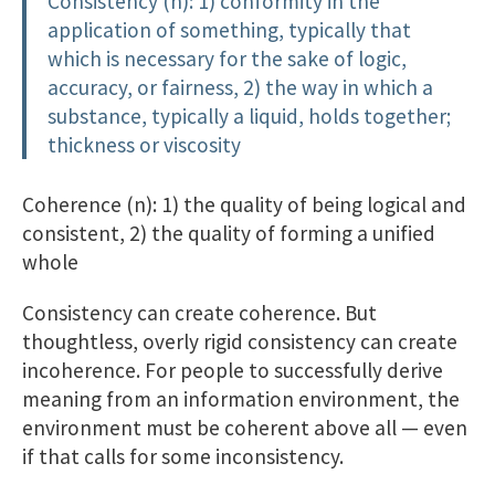
Consistency (n): 1) conformity in the
application of something, typically that
which is necessary for the sake of logic,
accuracy, or fairness, 2) the way in which a
substance, typically a liquid, holds together;
thickness or viscosity
Coherence (n): 1) the quality of being logical and
consistent, 2) the quality of forming a unified
whole
Consistency can create coherence. But
thoughtless, overly rigid consistency can create
incoherence. For people to successfully derive
meaning from an information environment, the
environment must be coherent above all — even
if that calls for some inconsistency.