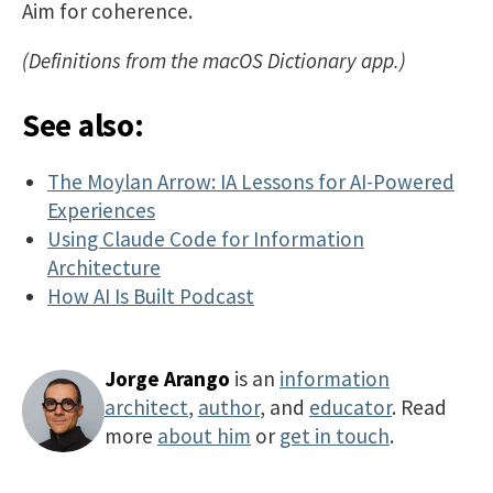
Aim for coherence.
(Definitions from the macOS Dictionary app.)
See also:
The Moylan Arrow: IA Lessons for AI-Powered
Experiences
Using Claude Code for Information
Architecture
How AI Is Built Podcast
Jorge Arango
is an
information
architect
,
author
, and
educator
. Read
more
about him
or
get in touch
.