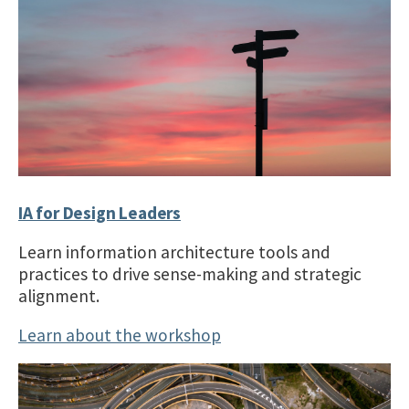
IA for Design Leaders
Learn information architecture tools and
practices to drive sense-making and strategic
alignment.
Learn about the workshop