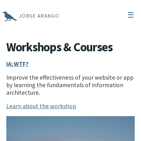
☰
JORGE ARANGO
Workshops & Courses
IA: WTF?
Improve the effectiveness of your website or app
by learning the fundamentals of information
architecture.
Learn about the workshop