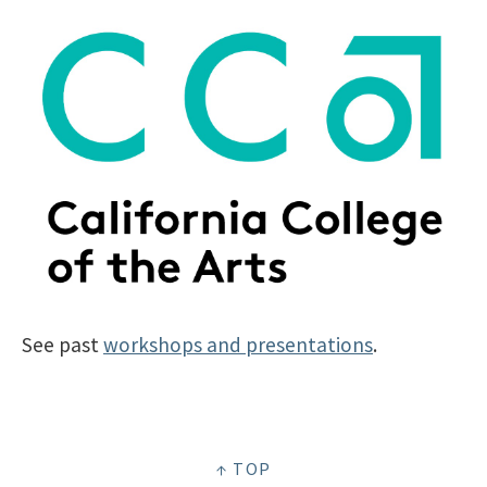
See past
workshops and presentations
.
↑ TOP