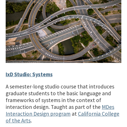
IxD Studio: Systems
A semester-long studio course that introduces
graduate students to the basic language and
frameworks of systems in the context of
interaction design. Taught as part of the
MDes
Interaction Design program
at
California College
of the Arts
.