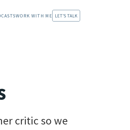
DCASTS
WORK WITH ME
LET'S TALK
s
er critic so we