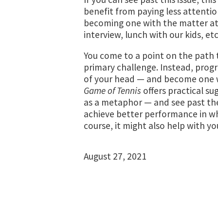
benefit from paying less attentio
becoming one with the matter at 
interview, lunch with our kids, etc
You come to a point on the path t
primary challenge. Instead, progr
of your head — and become one wi
Game of Tennis
offers practical su
as a metaphor — and see past th
achieve better performance in wh
course, it might also help with yo
August 27, 2021