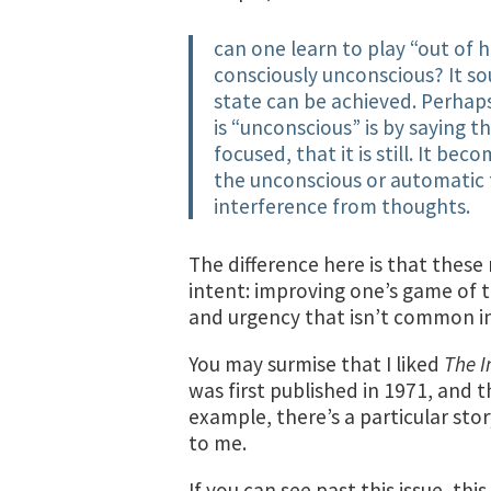
can one learn to play “out of
consciously unconscious? It sou
state can be achieved. Perhap
is “unconscious” is by saying t
focused, that it is still. It b
the unconscious or automatic 
interference from thoughts.
The difference here is that thes
intent: improving one’s game of te
and urgency that isn’t common i
You may surmise that I liked
The I
was first published in 1971, and t
example, there’s a particular stor
to me.
If you can see past this issue, thi