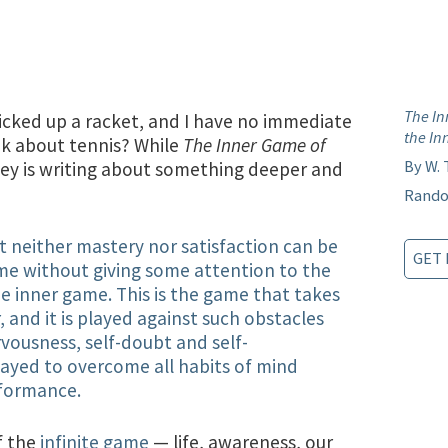
.
The In
 picked up a racket, and I have no immediate
the In
ok about tennis? While
The Inner Game of
By W.
ey is writing about something deeper and
Rando
hat neither mastery nor satisfaction can be
GET 
ame without giving some attention to the
the inner game. This is the game that takes
, and it is played against such obstacles
rvousness, self-doubt and self-
played to overcome all habits of mind
rformance.
f the
infinite game
— life, awareness, our