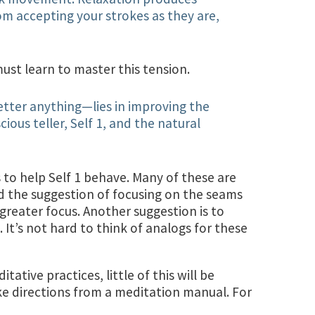
om accepting your strokes as they are,
ust learn to master this tension.
etter anything—lies in improving the
ous teller, Self 1, and the natural
 to help Self 1 behave. Many of these are
iked the suggestion of focusing on the seams
 greater focus. Another suggestion is to
 It’s not hard to think of analogs for these
ative practices, little of this will be
ke directions from a meditation manual. For