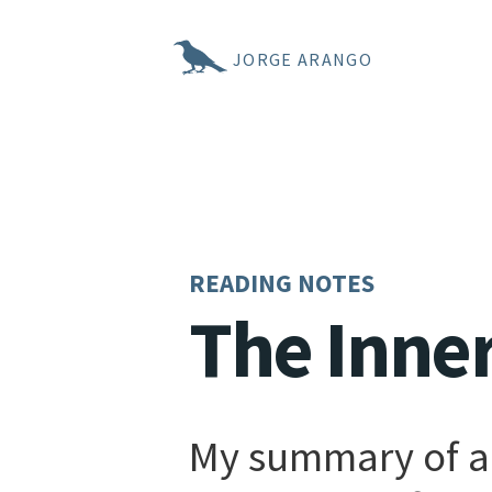
JORGE ARANGO
READING NOTES
The Inne
My summary of a 