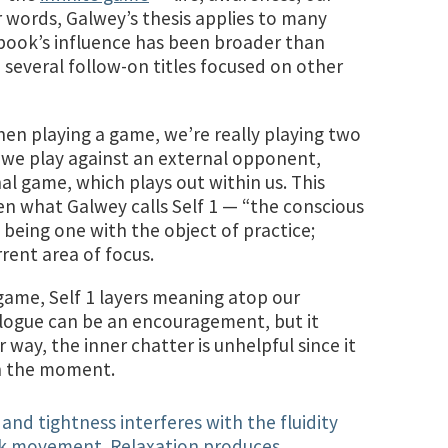
r words, Galwey’s thesis applies to many
book’s influence has been broader than
 several follow-on titles focused on other
when playing a game, we’re really playing two
 we play against an external opponent,
nal game, which plays out within us. This
en what Galwey calls Self 1 — “the conscious
s being one with the object of practice;
rrent area of focus.
game, Self 1 layers meaning atop our
logue can be an encouragement, but it
r way, the inner chatter is unhelpful since it
in the moment.
and tightness interferes with the fluidity
ick movement. Relaxation produces