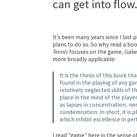
can get into flow
It’s been many years since I last
plans to do so. So why read a bo
Tennis
focuses on the game, Galw
more broadly applicable:
It is the thesis of this book t
found in the playing of any g
relatively neglected skills of 
place in the mind of the player
as lapses in concentration, ne
condemnation. In short, it is 
which inhibit excellence in pe
I read “game” here in the sense o