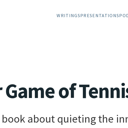
WRITINGS
PRESENTATIONS
PO
r Game of Tenni
book about quieting the inn