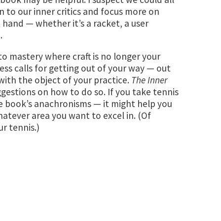
n to our inner critics and focus more on
hand — whether it’s a racket, a user
.
o mastery where craft is no longer your
ess calls for getting out of your way — out
th the object of your practice.
The Inner
ggestions on how to do so. If you take tennis
e book’s anachronisms — it might help you
atever area you want to excel in. (Of
ur tennis.)