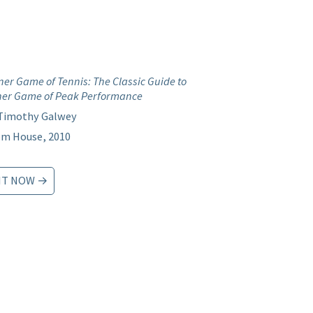
ner Game of Tennis: The Classic Guide to
ner Game of Peak Performance
 Timothy Galwey
m House, 2010
IT NOW →