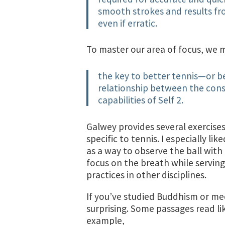
smooth strokes and results fr
even if erratic.
To master our area of focus, we m
the key to better tennis—or b
relationship between the consci
capabilities of Self 2.
Galwey provides several exercises
specific to tennis. I especially l
as a way to observe the ball with
focus on the breath while serving.
practices in other disciplines.
If you’ve studied Buddhism or medit
surprising. Some passages read li
example,