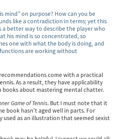
 his mind” on purpose? How can you be
nds like a contradiction in terms; yet this
s a better way to describe the player who
hat his mind is so concentrated, so
ecomes one with what the body is doing, and
functions are working without
e recommendations come with a practical
nnis. As a result, they have applicability
n books about mastering mental chatter.
nner Game of Tennis
. But I must note that it
he book hasn’t aged well in parts. For
y used as an illustration that seemed sexist
s book may be helpful. I suspect we could all