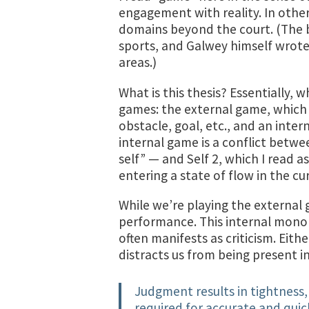
engagement with reality. In othe
domains beyond the court. (The 
sports, and Galwey himself wrote
areas.)
What is this thesis? Essentially, 
games: the external game, which
obstacle, goal, etc., and an inter
internal game is a conflict betwe
self” — and Self 2, which I read a
entering a state of flow in the cu
While we’re playing the external 
performance. This internal mono
often manifests as criticism. Eithe
distracts us from being present 
Judgment results in tightness, 
required for accurate and qu